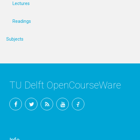
Lectures
Readings
Subjects
TU Delft OpenCourseWare
Facebook
Twitter
RSS
YouTube
TU
Delft
Info