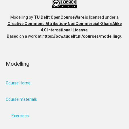
Modelling
by
TU Delft OpenCourseWare
is licensed under a
Creative Commons Attribution-NonCommercial-ShareAlike
4.0 International License
.
Based on a work at
https://ocw.tudelft.nl/courses/modelling/
.
Modelling
Course Home
Course materials
Exercises