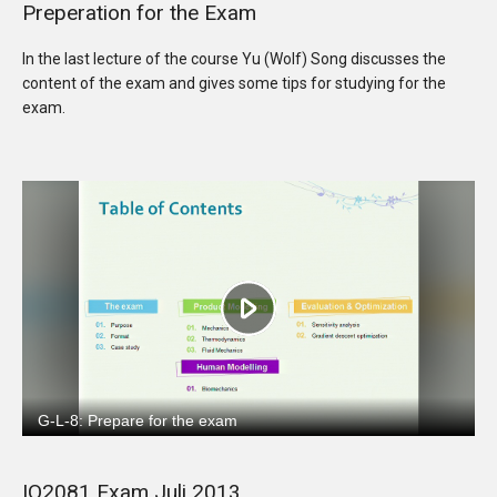
Preperation for the Exam
In the last lecture of the course Yu (Wolf) Song discusses the
content of the exam and gives some tips for studying for the
exam.
IO2081 Exam Juli 2013