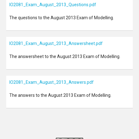
IO2081_Exam_August_2013_Questions.pdf
The questions to the August 2013 Exam of Modelling.
IO2081_Exam_August_2013_Answersheet.pdf
The answersheet to the August 2013 Exam of Modelling.
IO2081_Exam_August_2013_Answers.pdf
The answers to the August 2013 Exam of Modelling.