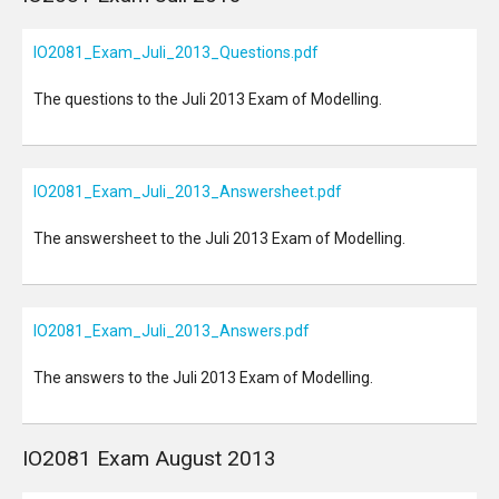
IO2081_Exam_Juli_2013_Questions.pdf
The questions to the Juli 2013 Exam of Modelling.
IO2081_Exam_Juli_2013_Answersheet.pdf
The answersheet to the Juli 2013 Exam of Modelling.
IO2081_Exam_Juli_2013_Answers.pdf
The answers to the Juli 2013 Exam of Modelling.
IO2081 Exam August 2013