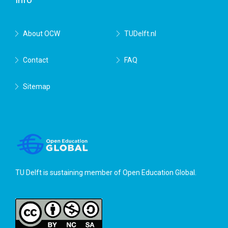
About OCW
TUDelft.nl
Contact
FAQ
Sitemap
TU Delft is sustaining member of
Open Education Global
.