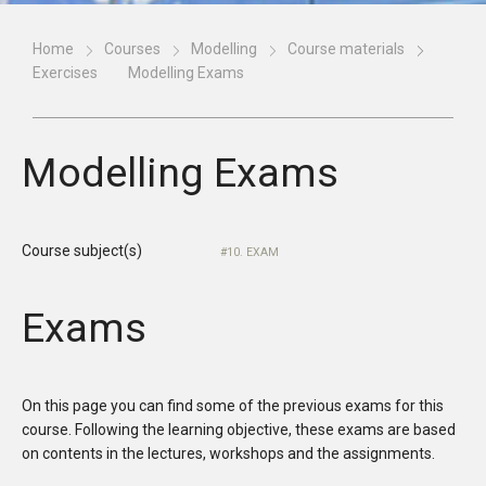
Home
Courses
Modelling
Course materials
Exercises
Modelling Exams
Modelling Exams
Course subject(s)
10. EXAM
Exams
On this page you can find some of the previous exams for this
course. Following the learning objective, these exams are based
on contents in the lectures, workshops and the assignments.