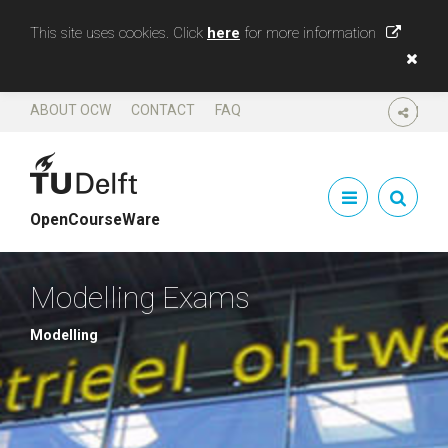
This site uses cookies. Click
here
for more information
ABOUT OCW
CONTACT
FAQ
SHARE
OpenCourseWare
Modelling Exams
Modelling