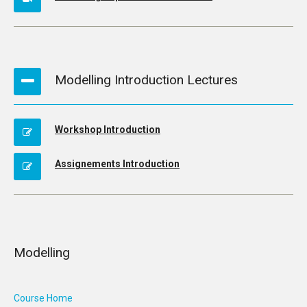
Modelling Introduction Lectures
Workshop Introduction
Assignements Introduction
Modelling
Course Home