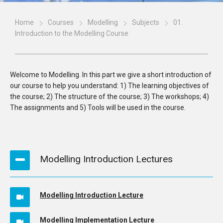
Home
Courses
Modelling
Subjects
01.
Introduction to the Modelling Course
Welcome to Modelling. In this part we give a short introduction of
our course to help you understand: 1) The learning objectives of
the course; 2) The structure of the course; 3) The workshops; 4)
The assignments and 5) Tools will be used in the course.
Modelling Introduction Lectures
Modelling Introduction Lecture
Modelling Implementation Lecture