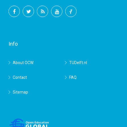
Facebook
Twitter
RSS
YouTube
TU
Delft
Info
About OCW
TUDelft.nl
Contact
FAQ
Sitemap