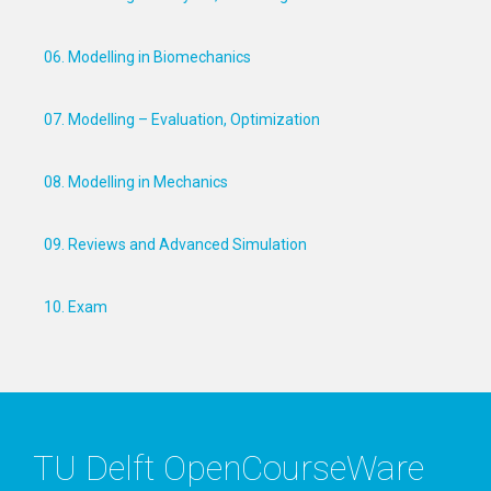
06. Modelling in Biomechanics
07. Modelling – Evaluation, Optimization
08. Modelling in Mechanics
09. Reviews and Advanced Simulation
10. Exam
TU Delft OpenCourseWare