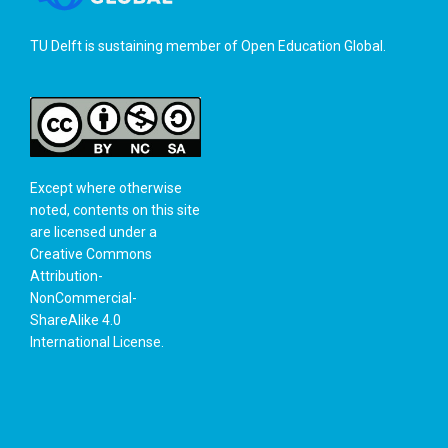
TU Delft is sustaining member of
Open Education Global
.
Except where otherwise
noted, contents on this site
are licensed under a
Creative Commons
Attribution-
NonCommercial-
ShareAlike 4.0
International License
.