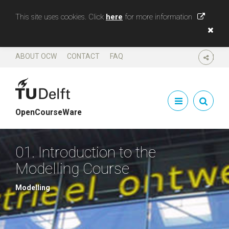
This site uses cookies. Click
here
for more information
ABOUT OCW
CONTACT
FAQ
SHARE
OpenCourseWare
01. Introduction to the
Modelling Course
Modelling