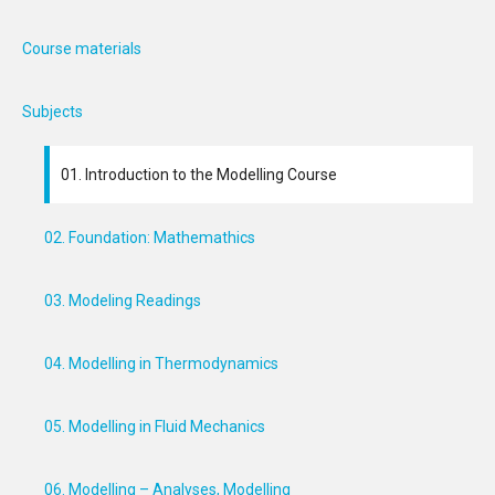
Course materials
Subjects
01. Introduction to the Modelling Course
02. Foundation: Mathemathics
03. Modeling Readings
04. Modelling in Thermodynamics
05. Modelling in Fluid Mechanics
06. Modelling – Analyses, Modelling