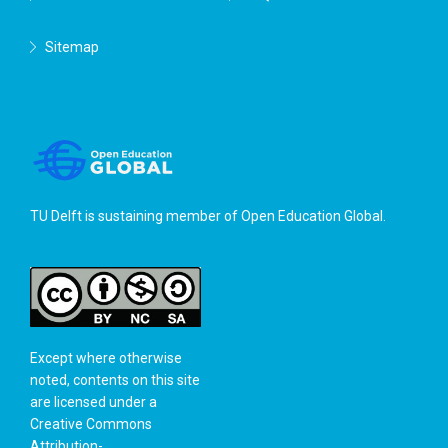
Sitemap
TU Delft is sustaining member of
Open Education Global
.
Except where otherwise
noted, contents on this site
are licensed under a
Creative Commons
Attribution-