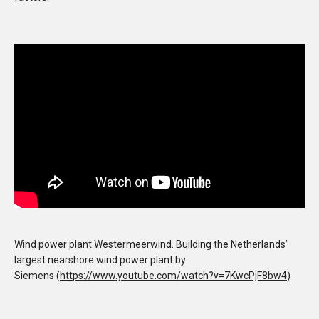
Wind power plant Westermeerwind. Building the Netherlands’
largest nearshore wind power plant by
Siemens (
https://www.youtube.com/watch?v=7KwcPjF8bw4
)