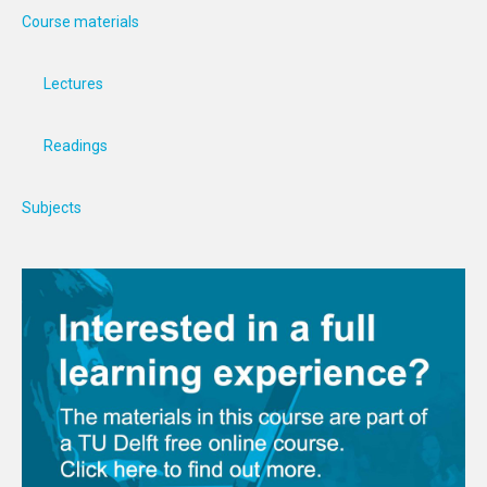
Course materials
Lectures
Readings
Subjects