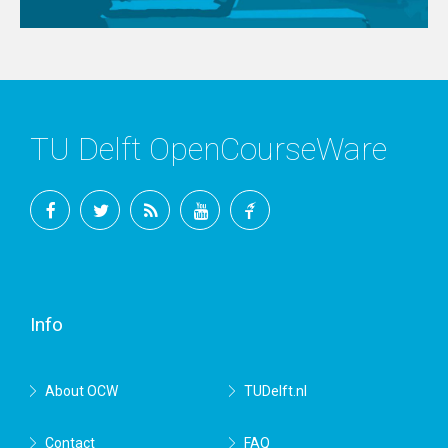
TU Delft OpenCourseWare
Facebook
Twitter
RSS
YouTube
TU
Delft
Info
About OCW
TUDelft.nl
Contact
FAQ