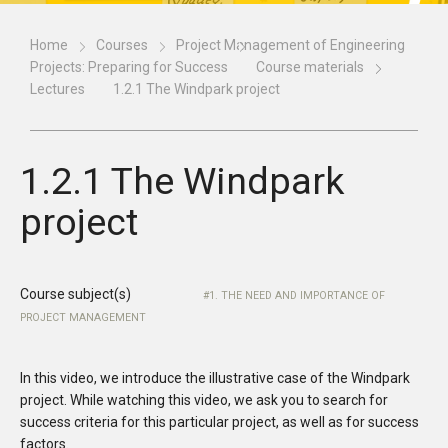
Home
Courses
Project Management of Engineering
Projects: Preparing for Success
Course materials
Lectures
1.2.1 The Windpark project
1.2.1 The Windpark
project
Course subject(s)
1. THE NEED AND IMPORTANCE OF
PROJECT MANAGEMENT
In this video, we introduce the illustrative case of the Windpark
project. While watching this video, we ask you to search for
success criteria for this particular project, as well as for success
factors.