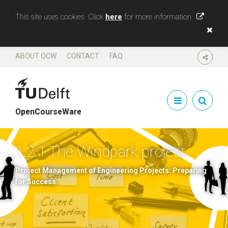
This site uses cookies. Click
here
for more information
ABOUT OCW
CONTACT
FAQ
SHARE
OpenCourseWare
1.2.1 The Windpark project
Project Management of Engineering Projects: Preparing
for Success