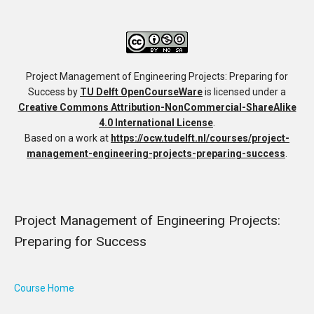
Project Management of Engineering Projects: Preparing for
Success
by
TU Delft OpenCourseWare
is licensed under a
Creative Commons Attribution-NonCommercial-ShareAlike
4.0 International License
.
Based on a work at
https://ocw.tudelft.nl/courses/project-
management-engineering-projects-preparing-success
.
Project Management of Engineering Projects:
Preparing for Success
Course Home