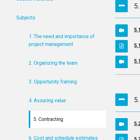
5
Subjects
5.
1. The need and importance of
project management
5.
5.
2. Organizing the team
3. Opportunity framing
5
4. Assuring value
5. Contracting
5.
6. Cost and schedule estimates
5.