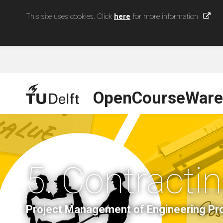
This site uses cookies. Click
here
for more information
OpenCourseWare
5. Contracti
Project Management of Engineering Pro