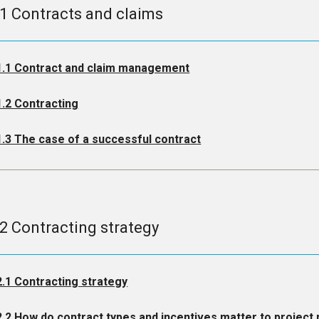
.1 Contracts and claims
1.1 Contract and claim management
1.2 Contracting
1.3 The case of a successful contract
.2 Contracting strategy
2.1 Contracting strategy
2.2 How do contract types and incentives matter to projec