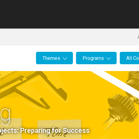
Themes
Programs
All C
ng
jects: Preparing for Success