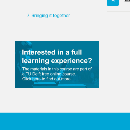
7. Bringing it together