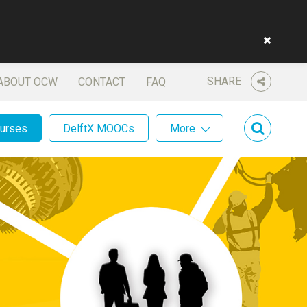
SHARE
ABOUT OCW
CONTACT
FAQ
ourses
DelftX MOOCs
More