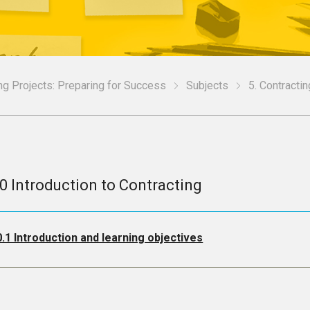
g Projects: Preparing for Success
Subjects
5. Contractin
.0 Introduction to Contracting
0.1 Introduction and learning objectives