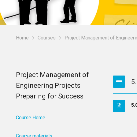
Home
Courses
Project Management of Engineerin
Project Management of
5
Engineering Projects:
Preparing for Success
5.
Course Home
Course materials