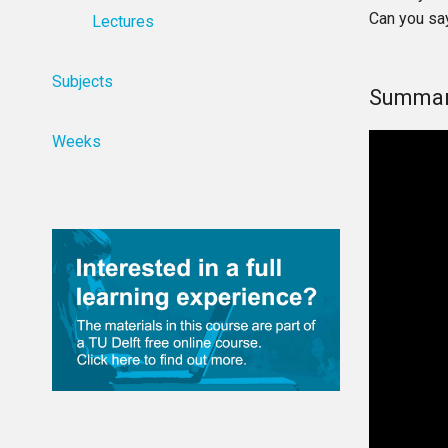
Can you sa
Lectures
Subjects
Summar
Weeks