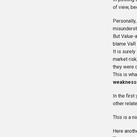
of view, be
Personally,
misunderst
But Value-a
blame VaR f
It is surel
market risk
they were 
This is wha
weakness
In the first
other relat
This is a ni
Here anoth