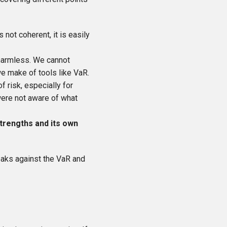
 not coherent, it is easily
e harmless. We cannot
we make of tools like VaR.
f risk, especially for
 were not aware of what
strengths and its own
eaks against the VaR and