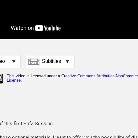
f this first Sofa Session.
these optional materials, I want to offer you the possibility of di