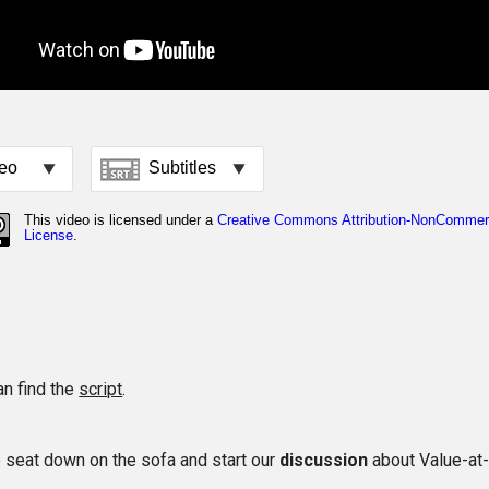
an find the
script
.
to seat down on the sofa and start our
discussion
about Value-at-