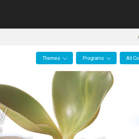
Themes
Programs
All C
y
t