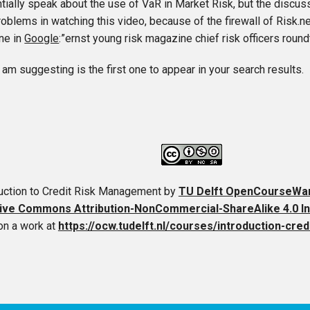
ially speak about the use of VaR in Market Risk, but the discussi
oblems in watching this video, because of the firewall of Risk.n
ine in
Google
:”ernst young risk magazine chief risk officers round
 am suggesting is the first one to appear in your search results.
duction to Credit Risk Management
by
TU Delft OpenCourseWa
ive Commons Attribution-NonCommercial-ShareAlike 4.0 In
on a work at
https://ocw.tudelft.nl/courses/introduction-cr