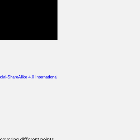
scovering different points