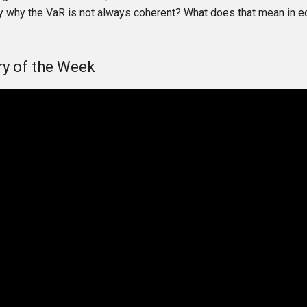
y why the VaR is not always coherent? What does that mean in 
y of the Week