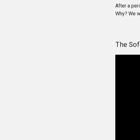
After a per
Why? We wil
The Sof