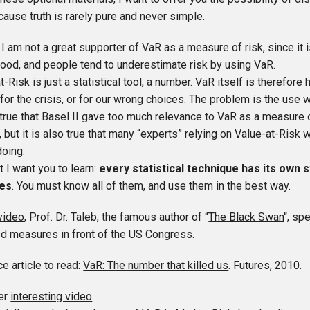
cause truth is rarely pure and never simple.
 I am not a great supporter of VaR as a measure of risk, since it is
ood, and people tend to underestimate risk by using VaR.
t-Risk is just a statistical tool, a number. VaR itself is therefor
or the crisis, or for our wrong choices. The problem is the use 
y true that Basel II gave too much relevance to VaR as a measure o
, but it is also true that many “experts” relying on Value-at-Risk
doing.
t I want you to learn:
every statistical technique has its own 
es
. You must know all of them, and use them in the best way.
video
, Prof. Dr. Taleb, the famous author of “
The Black Swan
“, sp
ed measures in front of the US Congress.
ce article to read:
VaR: The number that killed us
. Futures, 2010.
er
interesting video
.