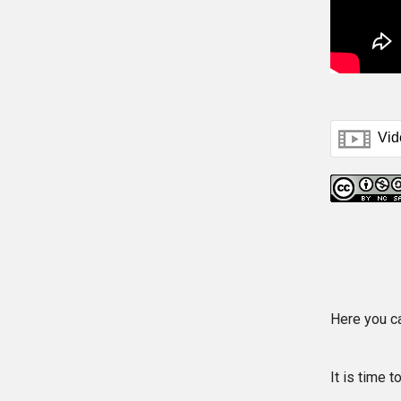
Here you c
It is time 