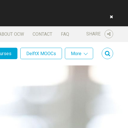
SHARE
ABOUT OCW
CONTACT
FAQ
ourses
DelftX MOOCs
More