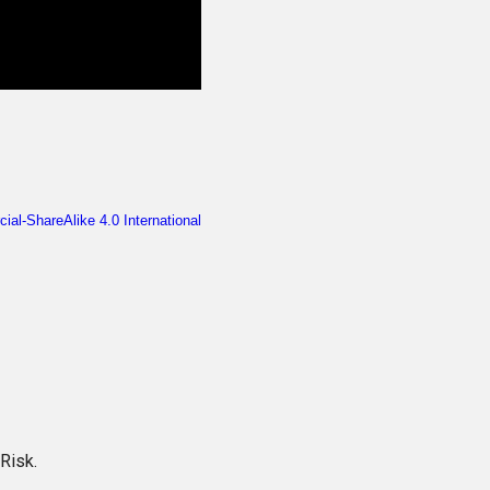
Risk.