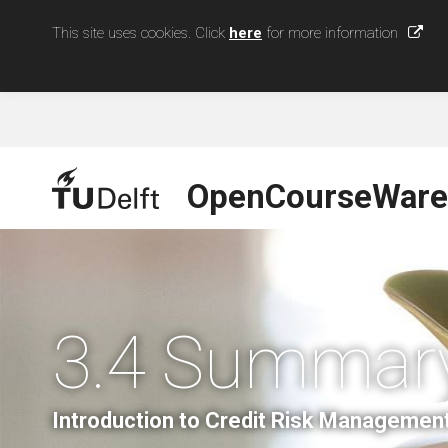
This site uses cookies. Click
here
for more information
OpenCourseWare
3.4 Summar
Introduction to Credit Risk Managemen