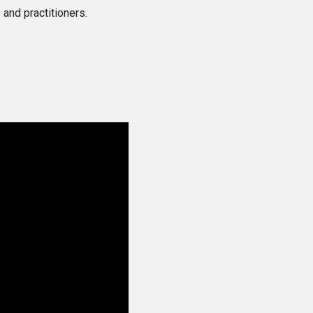
and practitioners.