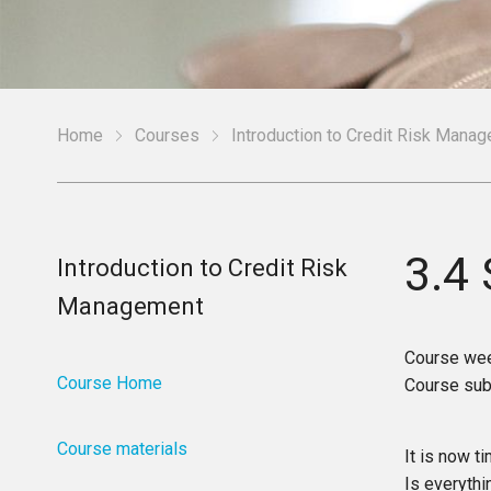
Home
Courses
Introduction to Credit Risk Mana
3.4
Introduction to Credit Risk
Management
Course we
Course Home
Course sub
Course materials
It is now 
Is everythi