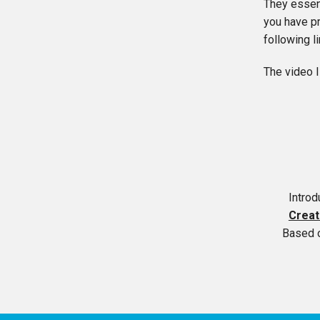
They essent
you have pr
following l
The video I
Intro
Creat
Based 