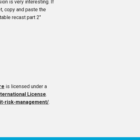
on is very interesting. If
et, copy and paste the
table recast part 2″
re
is licensed under a
ternational License
.
edit-risk-management/
.