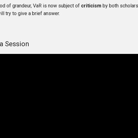
iod of grandeur, VaR is now subject of
criticism
by both scholars 
l try to give a brief answer.
a Session