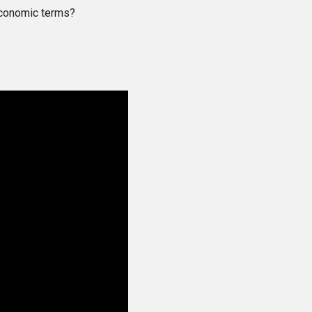
economic terms?