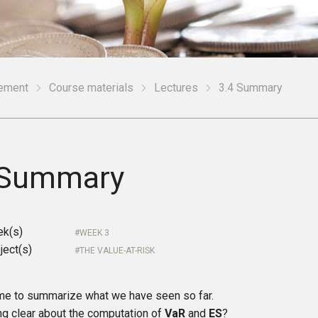
gement
Course materials
Lectures
3.4 Summary
 Summary
ek(s)
WEEK 3
ject(s)
THE VALUE-AT-RISK
time to summarize what we have seen so far.
ng clear about the computation of
VaR
and
ES
?