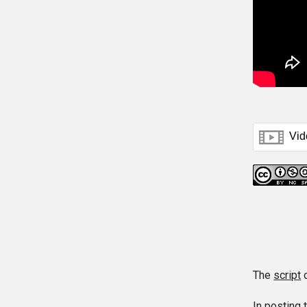
The
script
o
In posting 