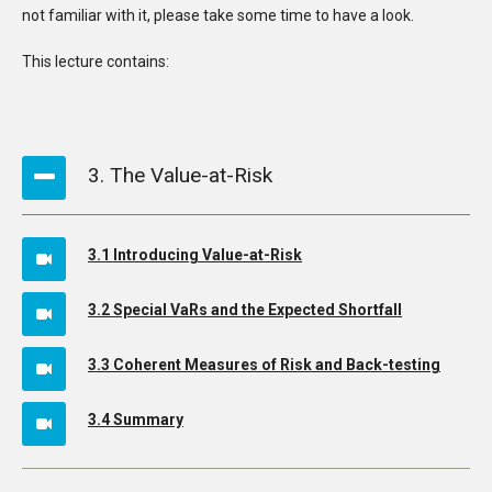
not familiar with it, please take some time to have a look.
This lecture contains:
3. The Value-at-Risk
3.1 Introducing Value-at-Risk
3.2 Special VaRs and the Expected Shortfall
3.3 Coherent Measures of Risk and Back-testing
3.4 Summary