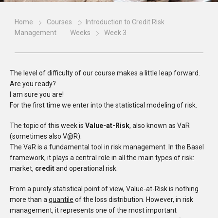
Home
Courses
Introduction to Credit Risk
Management
Weeks
Week 3
The level of difficulty of our course makes a little leap forward.
Are you ready?
I am sure you are!
For the first time we enter into the statistical modeling of risk.
The topic of this week is
Value-at-Risk
, also known as VaR
(sometimes also V@R).
The VaR is a fundamental tool in risk management. In the Basel
framework, it plays a central role in all the main types of risk:
market,
credit
and operational risk.
From a purely statistical point of view, Value-at-Risk is nothing
more than a
quantile
of the loss distribution. However, in risk
management, it represents one of the most important