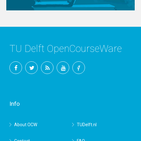
TU Delft OpenCourseWare
Facebook
Twitter
RSS
YouTube
TU
Delft
Info
About OCW
TUDelft.nl
Contact
FAQ