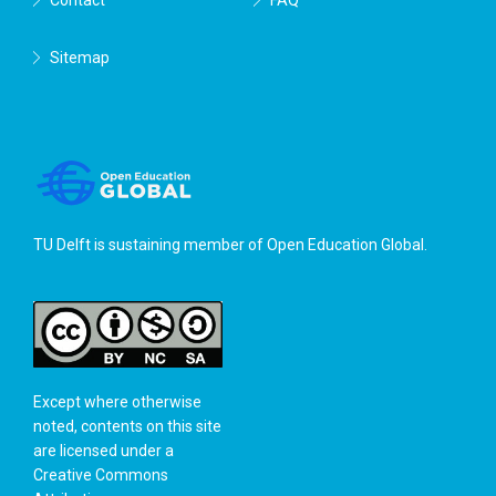
Sitemap
TU Delft is sustaining member of
Open Education Global
.
Except where otherwise
noted, contents on this site
are licensed under a
Creative Commons