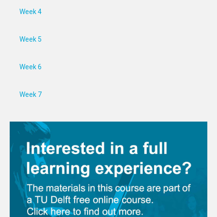
Week 4
Week 5
Week 6
Week 7