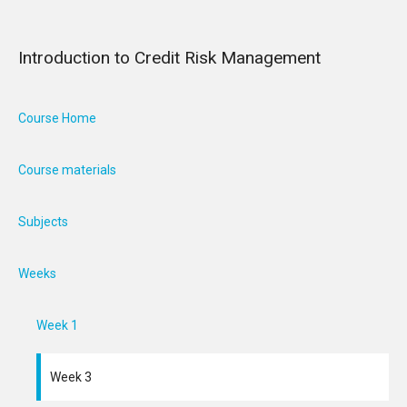
Introduction to Credit Risk Management
Course Home
Course materials
Subjects
Weeks
Week 1
Week 3