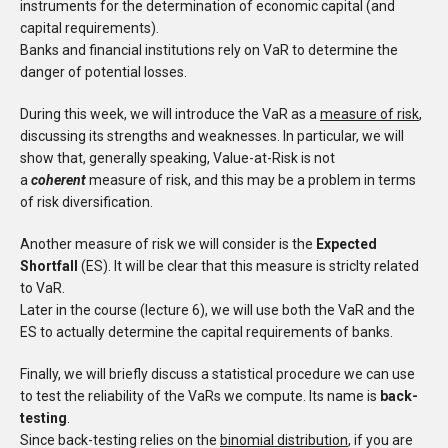
instruments for the determination of economic capital (and
capital requirements).
Banks and financial institutions rely on VaR to determine the
danger of potential losses.
During this week, we will introduce the VaR as a
measure of risk
,
discussing its strengths and weaknesses. In particular, we will
show that, generally speaking, Value-at-Risk is not
a
coherent
measure of risk, and this may be a problem in terms
of risk diversification.
Another measure of risk we will consider is the
Expected
Shortfall
(ES). It will be clear that this measure is striclty related
to VaR.
Later in the course (lecture 6), we will use both the VaR and the
ES to actually determine the capital requirements of banks.
Finally, we will briefly discuss a statistical procedure we can use
to test the reliability of the VaRs we compute. Its name is
back-
testing
.
Since back-testing relies on the
binomial distribution
, if you are