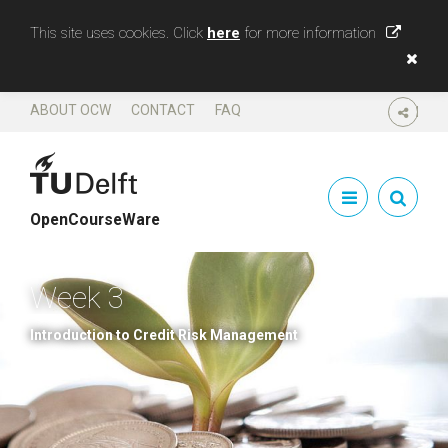
This site uses cookies. Click
here
for more information
ABOUT OCW
CONTACT
FAQ
SHARE
OpenCourseWare
Week 3
Introduction to Credit Risk Management