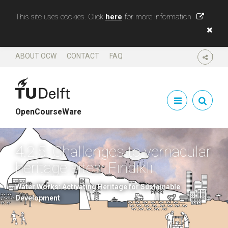
This site uses cookies. Click
here
for more information
ABOUT OCW
CONTACT
FAQ
SHARE
OpenCourseWare
4.2.5. Challenges to vernacular
heritage sites: Fındıklı
Water Works: Activating Heritage for Sustainable
Development