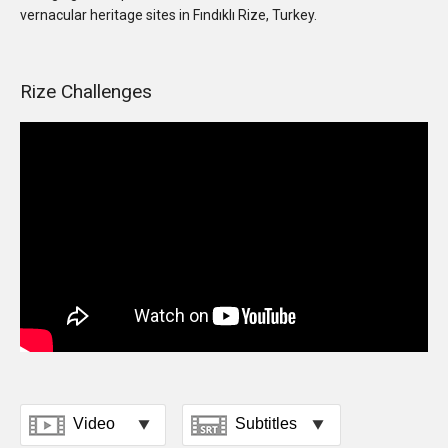
vernacular heritage sites in Fındıklı Rize, Turkey.
Rize Challenges