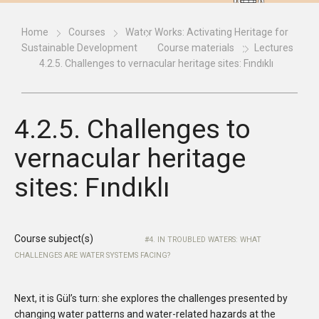
Home
Courses
Water Works: Activating Heritage for
Sustainable Development
Course materials
Lectures
4.2.5. Challenges to vernacular heritage sites: Fındıklı
4.2.5. Challenges to
vernacular heritage
sites: Fındıklı
Course subject(s)
4. IN TROUBLED WATERS: WHAT
CHALLENGES ARE WATER SYSTEMS FACING?
Next, it is Gül’s turn: she explores the challenges presented by
changing water patterns and water-related hazards at the