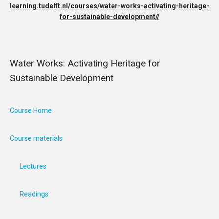
learning.tudelft.nl/courses/water-works-activating-heritage-
for-sustainable-development//
Water Works: Activating Heritage for
Sustainable Development
Course Home
Course materials
Lectures
Readings