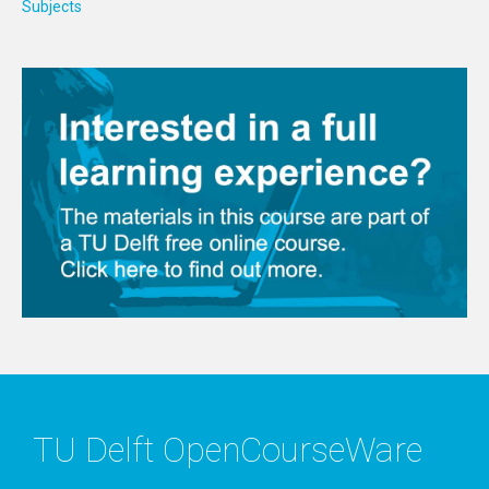
Subjects
TU Delft OpenCourseWare