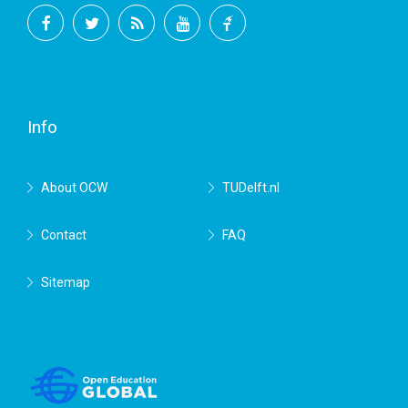
Facebook
Twitter
RSS
YouTube
TU
Delft
Info
About OCW
TUDelft.nl
Contact
FAQ
Sitemap