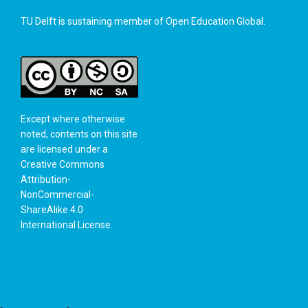
TU Delft is sustaining member of
Open Education Global
.
Except where otherwise
noted, contents on this site
are licensed under a
Creative Commons
Attribution-
NonCommercial-
ShareAlike 4.0
International License
.