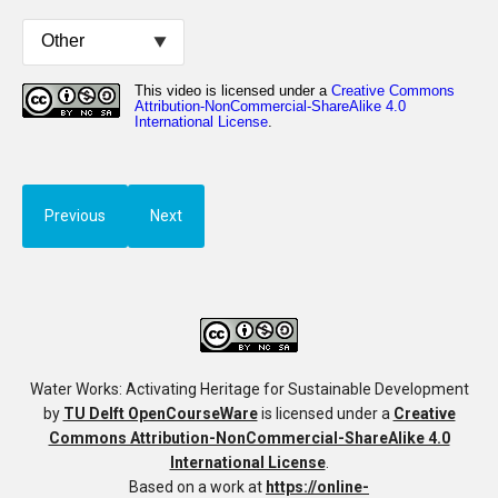
Previous
Next
Water Works: Activating Heritage for Sustainable Development
by
TU Delft OpenCourseWare
is licensed under a
Creative
Commons Attribution-NonCommercial-ShareAlike 4.0
International License
.
Based on a work at
https://online-