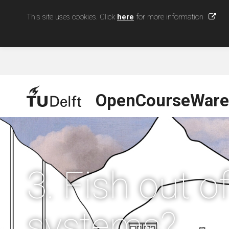
This site uses cookies. Click
here
for more information
OpenCourseWare
3. Fish out 
systems?