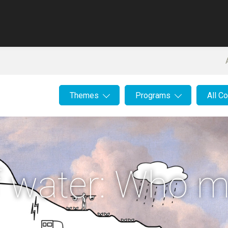
Themes
Programs
All C
of water: Who 