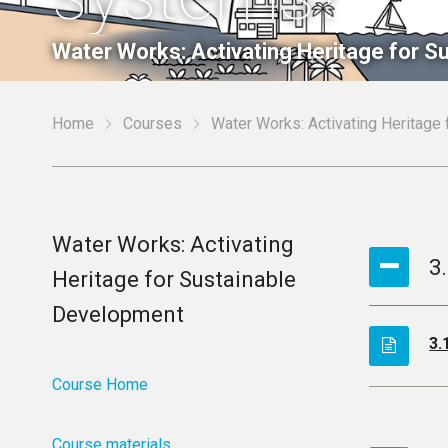
Water Works: Activating Heritage for 
Home
Courses
Water Works: Activating Heritage
Water Works: Activating
3
Heritage for Sustainable
Development
3.
Course Home
Course materials