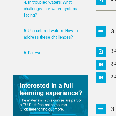
4. In troubled waters: What
challenges are water systems
facing?
5. Unchartered waters: How to
3
address these challenges?
3.
6. Farewell
3.
3.
3