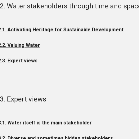
.2. Water stakeholders through time and spac
2.1. Activating Heritage for Sustainable Development
2.2. Valuing Water
2.3. Expert views
.3. Expert views
3.1. Water itself is the main stakeholder
3.2. Diverse and sometimes hidden stakeholders