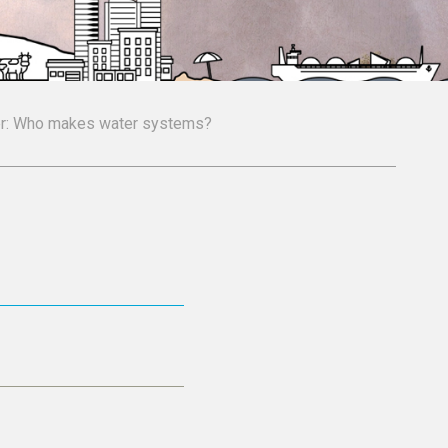
ter: Who makes water systems?