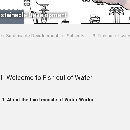
Sustainable Development
 for Sustainable Development
Subjects
3. Fish out of wa
.1. Welcome to Fish out of Water!
1.1. About the third module of Water Works