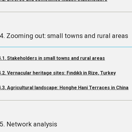
.4. Zooming out: small towns and rural areas
4.1. Stakeholders in small towns and rural areas
4.2. Vernacular heritage sites: Fındıklı in Rize, Turkey
4.3. Agricultural landscape: Honghe Hani Terraces in China
.5. Network analysis