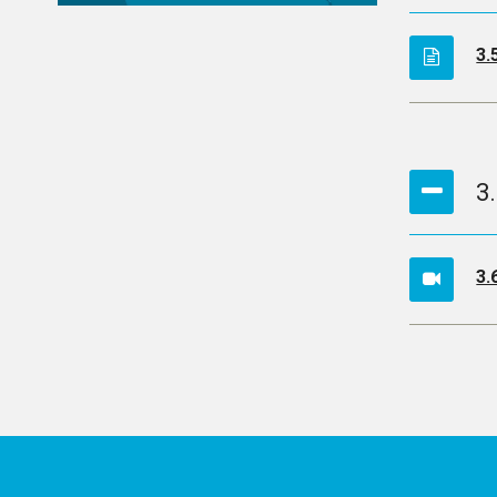
3.
3
3.