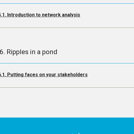
5.1. Introduction to network analysis
.6. Ripples in a pond
6.1. Putting faces on your stakeholders