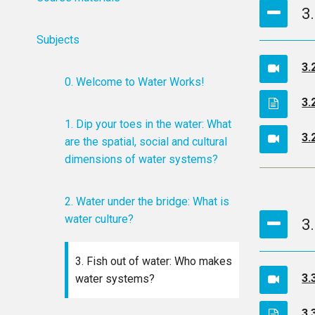
3
Subjects
3.
0. Welcome to Water Works!
3.
1. Dip your toes in the water: What
3.
are the spatial, social and cultural
dimensions of water systems?
2. Water under the bridge: What is
water culture?
3
3. Fish out of water: Who makes
3.
water systems?
3.