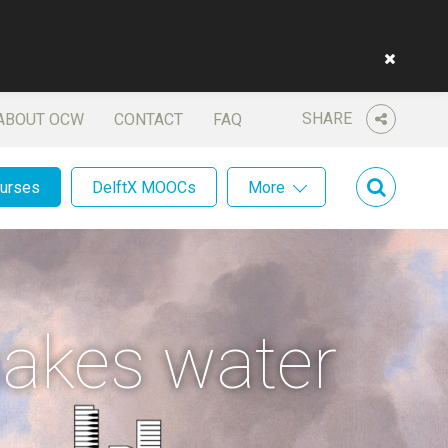
SHARE
ABOUT OCW
CONTACT
FAQ
ourses
DelftX MOOCs
More
makes water