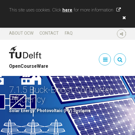
This site uses cookies. Click
here
for more information
ABOUT OCW
CONTACT
FAQ
SHARE
OpenCourseWare
7.1.5 Buck-Boost Converter
Efficiency
Solar Energy: Photovoltaic (PV) Systems