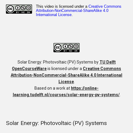
Solar Energy: Photovoltaic (PV) Systems
by
TU Delft
OpenCourseWare
is licensed under a
Creative Commons
Attribution-NonCommercial-ShareAlike 4.0 International
License
.
Based on a work at
https://online-
learning.tudelft.nl/courses/solar-energy-pv-systems/
.
Solar Energy: Photovoltaic (PV) Systems