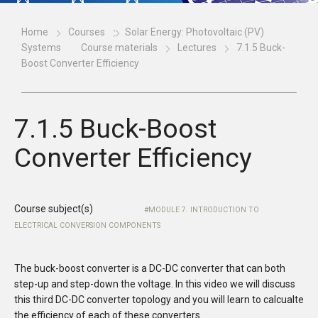
Home
Courses
Solar Energy: Photovoltaic (PV)
Systems
Course materials
Lectures
7.1.5 Buck-
Boost Converter Efficiency
7.1.5 Buck-Boost
Converter Efficiency
Course subject(s)
MODULE 7. INTRODUCTION TO
ELECTRICAL CONVERSION COMPONENTS
The buck-boost converter is a DC-DC converter that can both
step-up and step-down the voltage. In this video we will discuss
this third DC-DC converter topology and you will learn to calcualte
the efficiency of each of these converters.