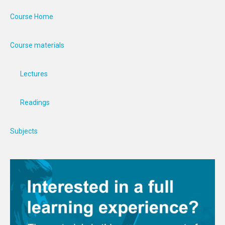
Course Home
Course materials
Lectures
Readings
Subjects