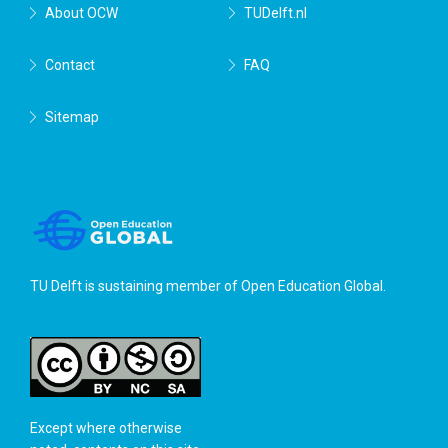
About OCW
TUDelft.nl
Contact
FAQ
Sitemap
TU Delft is sustaining member of
Open Education Global
.
Except where otherwise