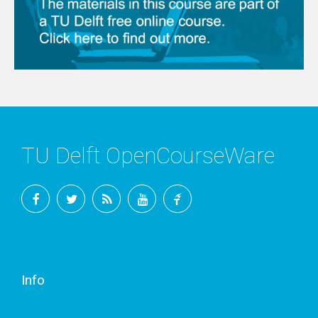
TU Delft OpenCourseWare
Facebook
Twitter
RSS
YouTube
TU
Delft
Info