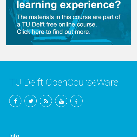
TU Delft OpenCourseWare
Facebook
Twitter
RSS
YouTube
TU
Delft
Info