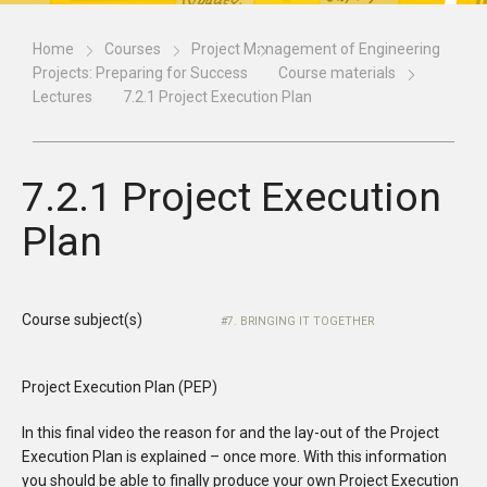
Home
Courses
Project Management of Engineering
Projects: Preparing for Success
Course materials
Lectures
7.2.1 Project Execution Plan
7.2.1 Project Execution
Plan
Course subject(s)
7. BRINGING IT TOGETHER
Project Execution Plan (PEP)
In this final video the reason for and the lay-out of the Project
Execution Plan is explained – once more. With this information
you should be able to finally produce your own Project Execution