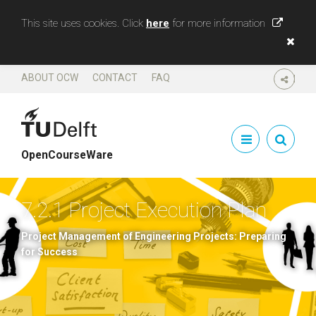
This site uses cookies. Click
here
for more information
ABOUT OCW
CONTACT
FAQ
SHARE
OpenCourseWare
7.2.1 Project Execution Plan
Project Management of Engineering Projects: Preparing
for Success