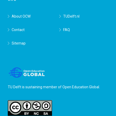
About OCW
TUDelft.nl
Contact
FAQ
Sitemap
TU Delft is sustaining member of
Open Education Global
.