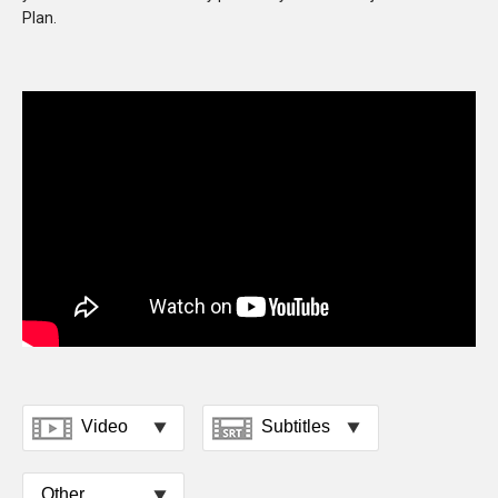
Plan.