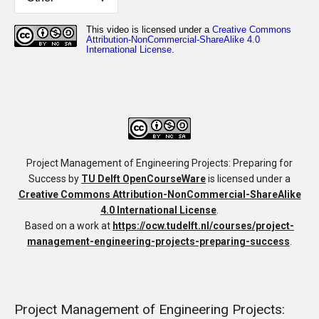
Project Management of Engineering Projects: Preparing for
Success
by
TU Delft OpenCourseWare
is licensed under a
Creative Commons Attribution-NonCommercial-ShareAlike
4.0 International License
.
Based on a work at
https://ocw.tudelft.nl/courses/project-
management-engineering-projects-preparing-success
.
Project Management of Engineering Projects: