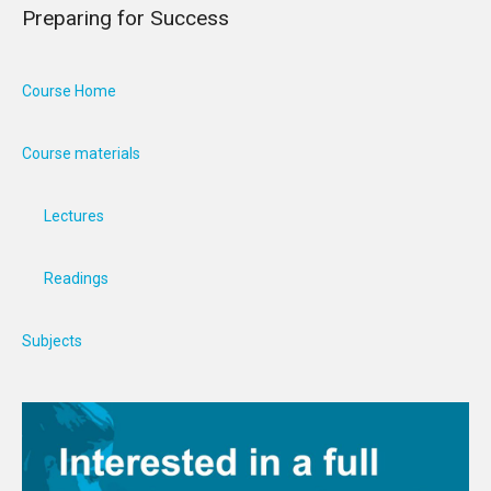
Preparing for Success
Course Home
Course materials
Lectures
Readings
Subjects