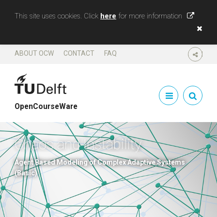
This site uses cookies. Click
here
for more information
ABOUT OCW
CONTACT
FAQ
SHARE
OpenCourseWare
Chaos and Instability
Agent Based Modeling of Complex Adaptive Systems
(Basic)