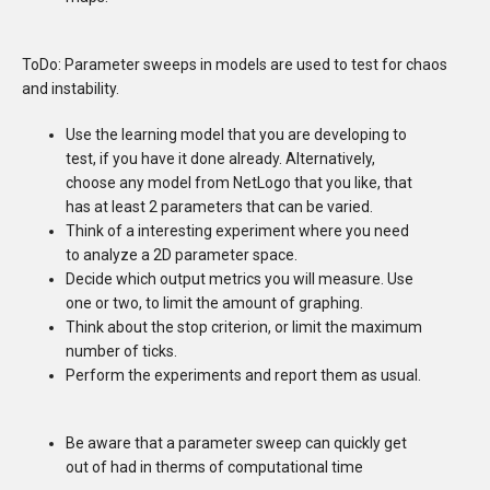
ToDo: Parameter sweeps in models are used to test for chaos
and instability.
Use the learning model that you are developing to
test, if you have it done already. Alternatively,
choose any model from NetLogo that you like, that
has at least 2 parameters that can be varied.
Think of a interesting experiment where you need
to analyze a 2D parameter space.
Decide which output metrics you will measure. Use
one or two, to limit the amount of graphing.
Think about the stop criterion, or limit the maximum
number of ticks.
Perform the experiments and report them as usual.
Be aware that a parameter sweep can quickly get
out of had in therms of computational time