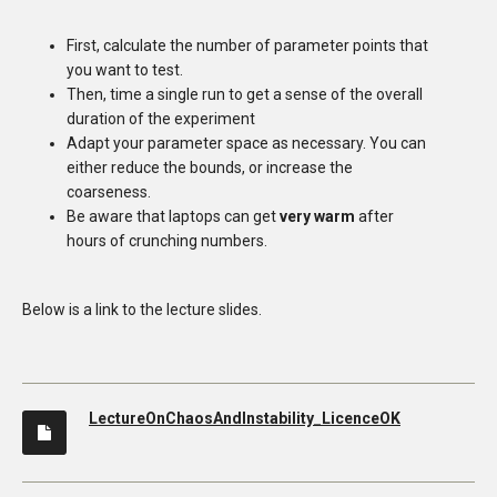
First, calculate the number of parameter points that
you want to test.
Then, time a single run to get a sense of the overall
duration of the experiment
Adapt your parameter space as necessary. You can
either reduce the bounds, or increase the
coarseness.
Be aware that laptops can get
very warm
after
hours of crunching numbers.
Below is a link to the lecture slides.
LectureOnChaosAndInstability_LicenceOK