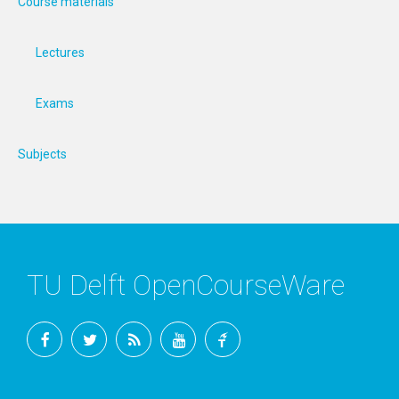
Course materials
Lectures
Exams
Subjects
TU Delft OpenCourseWare
Facebook
Twitter
RSS
YouTube
TU