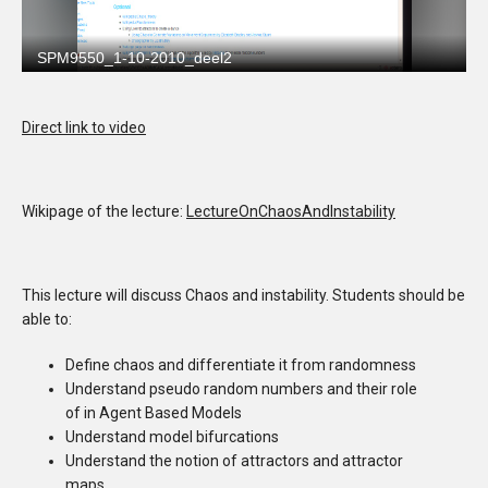
Direct link to video
Wikipage of the lecture:
LectureOnChaosAndInstability
This lecture will discuss Chaos and instability. Students should be
able to:
Define chaos and differentiate it from randomness
Understand pseudo random numbers and their role
of in Agent Based Models
Understand model bifurcations
Understand the notion of attractors and attractor
maps.