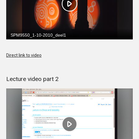
Direct link to video
Lecture video part 2