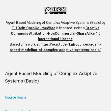
Agent Based Modeling of Complex Adaptive Systems (Basic)
by
TU Delft OpenCourseWare
is licensed under a
Creative
Commons Attribution-NonCommercial-ShareAlike 4.0
International License
.
Based on a work at
https://ocw.tudelft.nl/courses/agent-
based-modeling-of-complex-adaptive-systems-basic/
.
Agent Based Modeling of Complex Adaptive
Systems (Basic)
Course Home