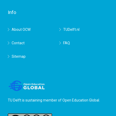
Delft
Info
About OCW
TUDelft.nl
Contact
FAQ
Sitemap
TU Delft is sustaining member of
Open Education Global
.