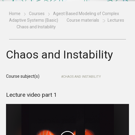
Home
Courses
Agent Based Modeling of Complex
Adaptive Systems (Basic)
Course materials
Lectures
Chaos and Instability
Chaos and Instability
Course subject(s)
CHAOS AND INSTABILITY
Lecture video part 1