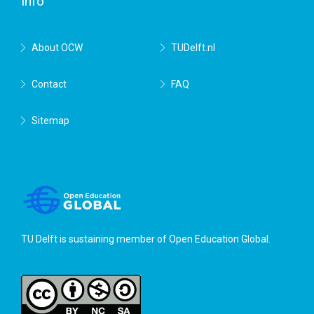
Info
About OCW
TUDelft.nl
Contact
FAQ
Sitemap
TU Delft is sustaining member of
Open Education Global
.