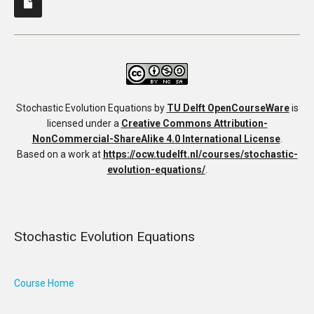
Stochastic Evolution Equations
by
TU Delft OpenCourseWare
is
licensed under a
Creative Commons Attribution-
NonCommercial-ShareAlike 4.0 International License
.
Based on a work at
https://ocw.tudelft.nl/courses/stochastic-
evolution-equations/
.
Stochastic Evolution Equations
Course Home