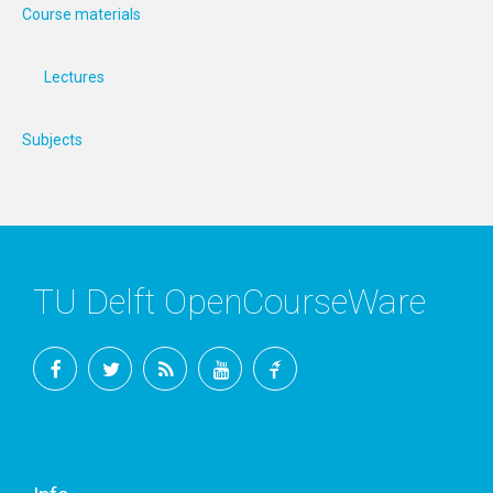
Course materials
Lectures
Subjects
TU Delft OpenCourseWare
Facebook
Twitter
RSS
YouTube
TU
Delft