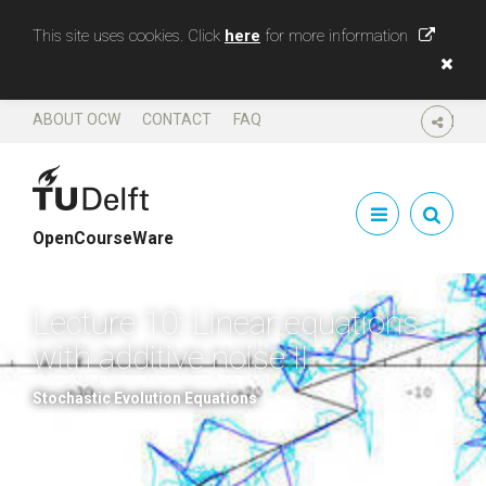
This site uses cookies. Click
here
for more information
ABOUT OCW
CONTACT
FAQ
SHARE
OpenCourseWare
Lecture 10: Linear equations
with additive noise II
Stochastic Evolution Equations