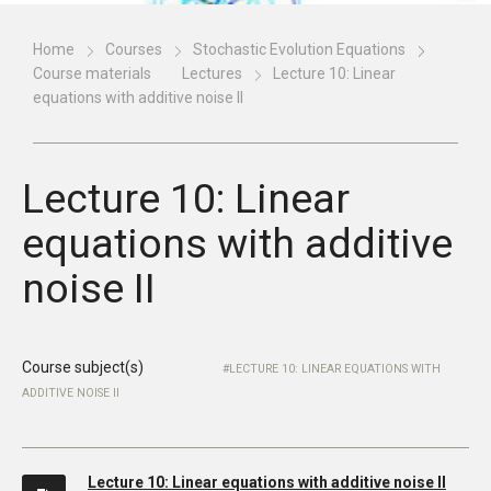
Home
Courses
Stochastic Evolution Equations
Course materials
Lectures
Lecture 10: Linear
equations with additive noise II
Lecture 10: Linear
equations with additive
noise II
Course subject(s)
LECTURE 10: LINEAR EQUATIONS WITH
ADDITIVE NOISE II
Lecture 10: Linear equations with additive noise II