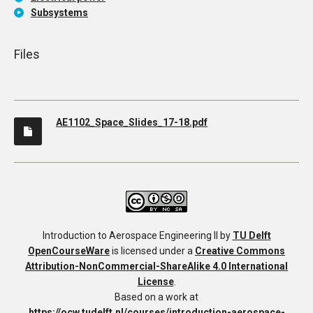
Subsystems
Files
AE1102_Space_Slides_17-18.pdf
Introduction to Aerospace Engineering II
by
TU Delft
OpenCourseWare
is licensed under a
Creative Commons
Attribution-NonCommercial-ShareAlike 4.0 International
License
.
Based on a work at
https://ocw.tudelft.nl/courses/introduction-aerospace-