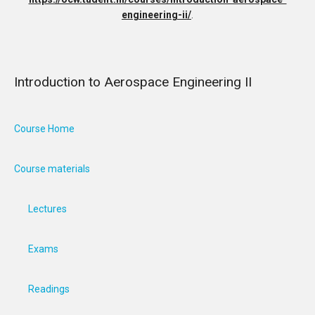
engineering-ii/
.
Introduction to Aerospace Engineering II
Course Home
Course materials
Lectures
Exams
Readings