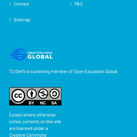
Contact
FAQ
Sitemap
TU Delft is sustaining member of
Open Education Global
.
Except where otherwise
noted, contents on this site
are licensed under a
Creative Commons