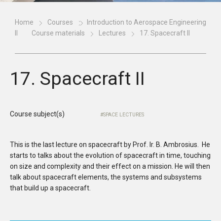
Home
Courses
Introduction to Aerospace Engineering
II
Course materials
Lectures
17. Spacecraft II
17. Spacecraft II
Course subject(s)
SPACE LECTURES
This is the last lecture on spacecraft by Prof. Ir. B. Ambrosius. He
starts to talks about the evolution of spacecraft in time, touching
on size and complexity and their effect on a mission. He will then
talk about spacecraft elements, the systems and subsystems
that build up a spacecraft.