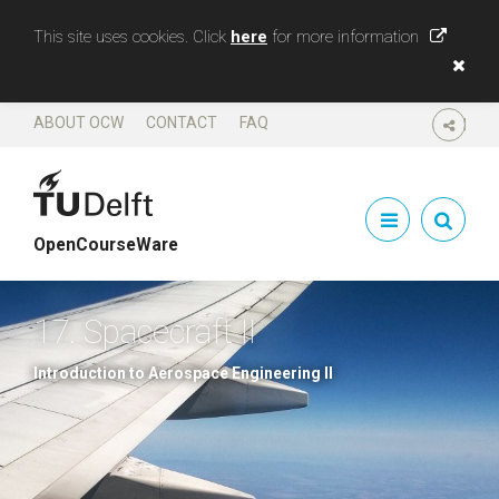
This site uses cookies. Click
here
for more information
ABOUT OCW
CONTACT
FAQ
SHARE
OpenCourseWare
17. Spacecraft II
Introduction to Aerospace Engineering II