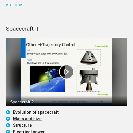
READ MORE
Spacecraft II
Evolution of spacecraft
Mass and size
Structure
Electrical power