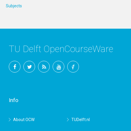
Subjects
TU Delft OpenCourseWare
Facebook
Twitter
RSS
YouTube
TU
Delft
Info
About OCW
TUDelft.nl