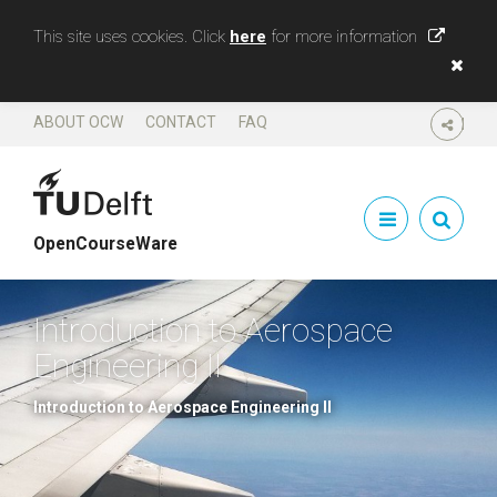
This site uses cookies. Click
here
for more information
ABOUT OCW
CONTACT
FAQ
SHARE
OpenCourseWare
Introduction to Aerospace
Engineering II
Introduction to Aerospace Engineering II