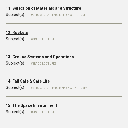
11. Selection of Materials and Structure
Subject(s)
STRUCTURAL ENGINEERING LECTURES
12. Rockets
Subject(s)
SPACE LECTURES
13. Ground Systems and Operations
Subject(s)
SPACE LECTURES
14. Fail Safe & Safe Life
Subject(s)
STRUCTURAL ENGINEERING LECTURES
15. The Space Environment
Subject(s)
SPACE LECTURES