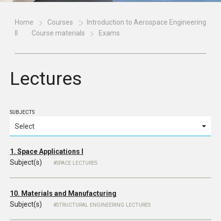
Home
Courses
Introduction to Aerospace Engineering
II
Course materials
Exams
Lectures
SUBJECTS
1. Space Applications I
Subject(s)
SPACE LECTURES
10. Materials and Manufacturing
Subject(s)
STRUCTURAL ENGINEERING LECTURES