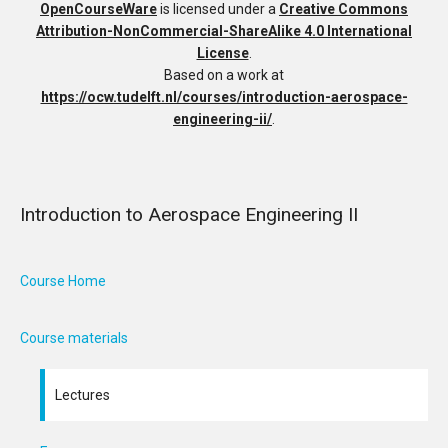
OpenCourseWare
is licensed under a
Creative Commons
Attribution-NonCommercial-ShareAlike 4.0 International
License
.
Based on a work at
https://ocw.tudelft.nl/courses/introduction-aerospace-
engineering-ii/
.
Introduction to Aerospace Engineering II
Course Home
Course materials
Lectures