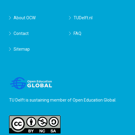
About OCW
TUDelft.nl
Contact
FAQ
Sitemap
TU Delft is sustaining member of
Open Education Global
.