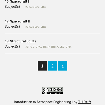
16. Spacecraft I
Subject(s)
SPACE LECTURES
17. Spacecraft II
Subject(s)
SPACE LECTURES
18. Structural Joints
Subject(s)
STRUCTURAL ENGINEERING LECTURES
1
2
>
Introduction to Aerospace Engineering II
by
TU Delft