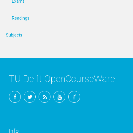
Exams
Readings
Subjects
TU Delft OpenCourseWare
Facebook
Twitter
RSS
YouTube
TU
Delft
Info