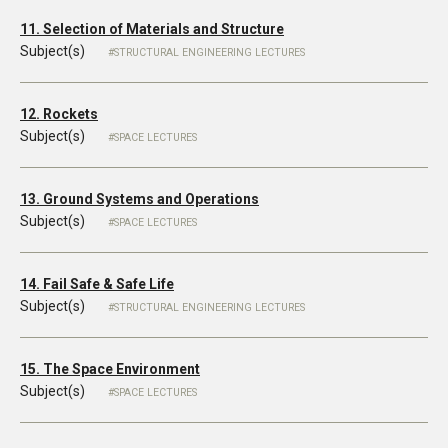
11. Selection of Materials and Structure
Subject(s)
STRUCTURAL ENGINEERING LECTURES
12. Rockets
Subject(s)
SPACE LECTURES
13. Ground Systems and Operations
Subject(s)
SPACE LECTURES
14. Fail Safe & Safe Life
Subject(s)
STRUCTURAL ENGINEERING LECTURES
15. The Space Environment
Subject(s)
SPACE LECTURES