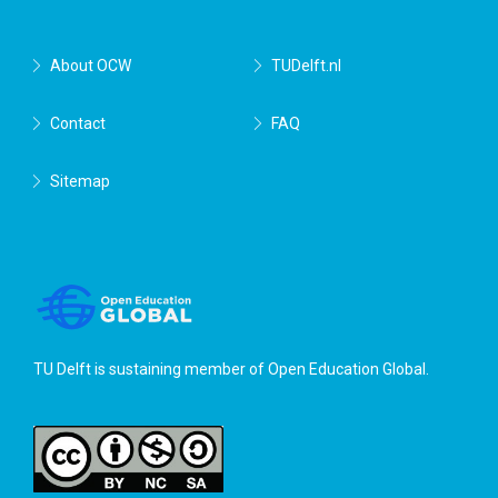
About OCW
TUDelft.nl
Contact
FAQ
Sitemap
TU Delft is sustaining member of
Open Education Global
.