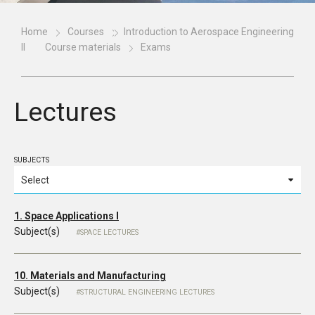
Home
Courses
Introduction to Aerospace Engineering
II
Course materials
Exams
Lectures
SUBJECTS
1. Space Applications I
Subject(s)
SPACE LECTURES
10. Materials and Manufacturing
Subject(s)
STRUCTURAL ENGINEERING LECTURES