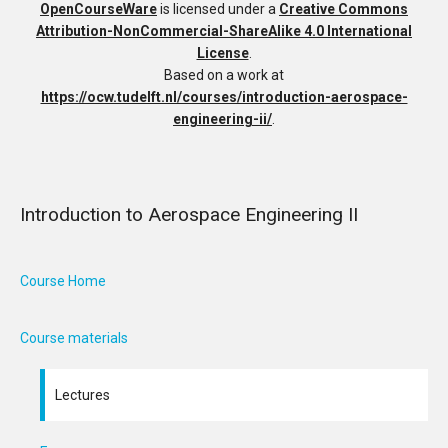
OpenCourseWare
is licensed under a
Creative Commons
Attribution-NonCommercial-ShareAlike 4.0 International
License
.
Based on a work at
https://ocw.tudelft.nl/courses/introduction-aerospace-
engineering-ii/
.
Introduction to Aerospace Engineering II
Course Home
Course materials
Lectures