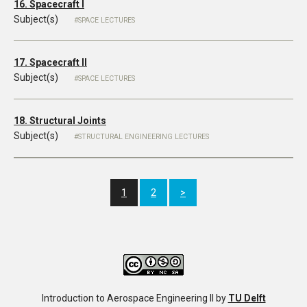
16. Spacecraft I
Subject(s)
SPACE LECTURES
17. Spacecraft II
Subject(s)
SPACE LECTURES
18. Structural Joints
Subject(s)
STRUCTURAL ENGINEERING LECTURES
1
2
>
Introduction to Aerospace Engineering II
by
TU Delft