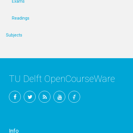
Exams
Readings
Subjects
TU Delft OpenCourseWare
Facebook
Twitter
RSS
YouTube
TU
Delft
Info