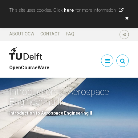
This site uses cookies. Click
here
for more information
ABOUT OCW
CONTACT
FAQ
SHARE
OpenCourseWare
Introduction to Aerospace
Engineering II
Introduction to Aerospace Engineering II