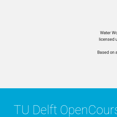
Water Wo
licensed 
Based on 
TU Delft OpenCou