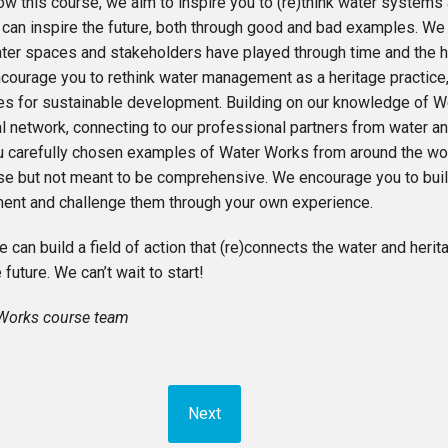
ow this course, we aim to inspire you to (re)think water systems 
 can inspire the future, both through good and bad examples. We i
ater spaces and stakeholders have played through time and the h
courage you to rethink water management as a heritage practice,
ies for sustainable development. Building on our knowledge of 
al network, connecting to our professional partners from water an
u carefully chosen examples of Water Works from around the wor
ise but not meant to be comprehensive. We encourage you to bui
ent and challenge them through your own experience.
 can build a field of action that (re)connects the water and heri
 future. We can’t wait to start!
Works course team
Next