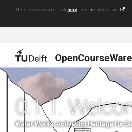
This site uses cookies. Click
here
for more information
OpenCourseWare
0.1.1. Welco
Water Works: Activating Heritage for 