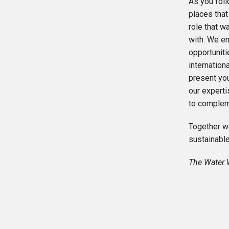
As you foll
places that
role that w
with. We en
opportunit
internation
present yo
our expert
to complem
Together we
sustainable
The Water 