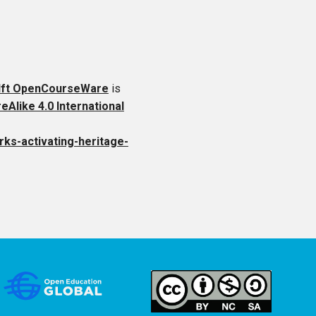
lft OpenCourseWare
is
like 4.0 International
rks-activating-heritage-