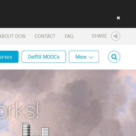
SHARE
ABOUT OCW
CONTACT
FAQ
ourses
DelftX MOOCs
More
orks!