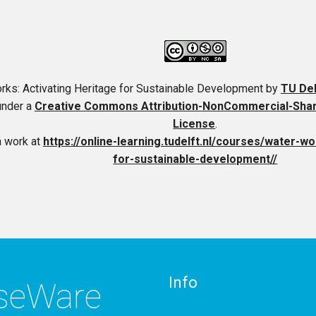
rks: Activating Heritage for Sustainable Development
by
TU De
under a
Creative Commons Attribution-NonCommercial-ShareA
License
.
a work at
https://online-learning.tudelft.nl/courses/water-wo
for-sustainable-development//
Info
rseWare