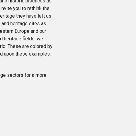
and historic practices as
nvite you to rethink the
eritage they have left us
 and heritage sites as
Western Europe and our
d heritage fields, we
ld. These are colored by
ld upon these examples,
tage sectors for a more