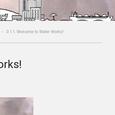
0.1.1. Welcome to Water Works!
orks!