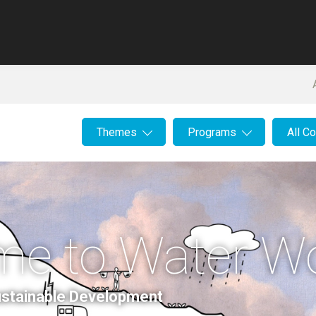
Themes
Programs
All C
me to Water W
Sustainable Development