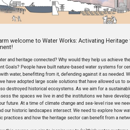
arm welcome to Water Works: Activating Heritage 
ment!
ter and heritage connected? Why would they help us achieve th
t Goals? People have built nature-based water systems for centu
with water, benefitting from it, defending against it as needed. Wi
 we have adopted large scale solutions that have allowed us to s
lso destroyed historical ecosystems. As we aim for a sustainabl
ssess the spaces we live in and the institutions we have develop
ur future. At a time of climate change and sea-level rise we ne
d our historic landscapes intersect. We need to explore how w
ic practices and how the heritage sector can benefit from a net