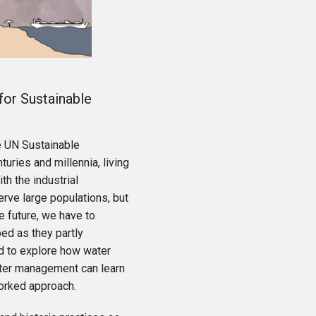
for Sustainable
e UN Sustainable
ries and millennia, living
th the industrial
erve large populations, but
e future, we have to
ed as they partly
ed to explore how water
ater management can learn
worked approach.