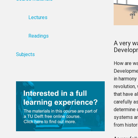
Lectures
Readings
A very w
Develop
Subjects
How are wa
Developmen
in harmony 
revolution,
that have a
carefully a
determine o
systems an
from histor