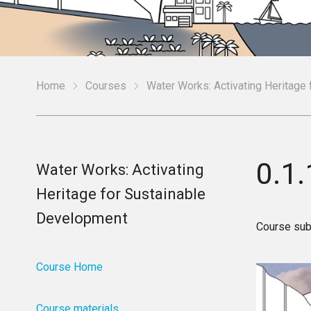
Home
Courses
Water Works: Activating Heritage
0.1
Water Works: Activating
Heritage for Sustainable
Development
Course sub
Course Home
Course materials