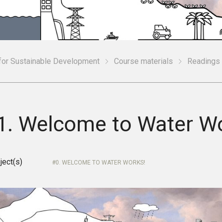
 for Sustainable Development
Course materials
Readings
.1. Welcome to Water W
ject(s)
0. WELCOME TO WATER WORKS!