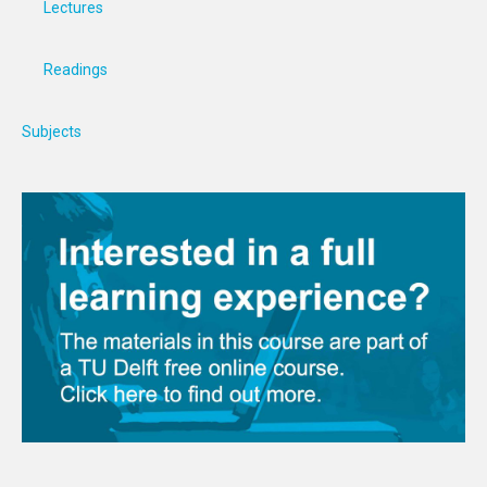
Lectures
Readings
Subjects