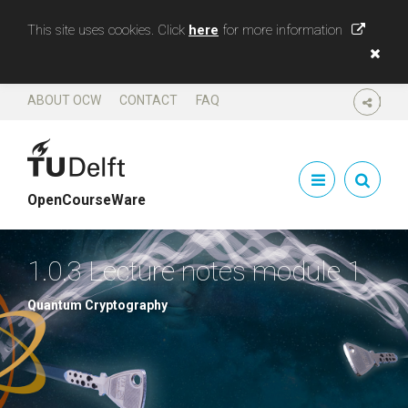
This site uses cookies. Click
here
for more information
ABOUT OCW
CONTACT
FAQ
SHARE
OpenCourseWare
1.0.3 Lecture notes module 1
Quantum Cryptography