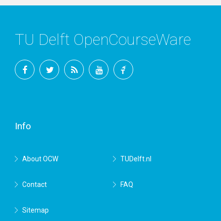
TU Delft OpenCourseWare
Facebook
Twitter
RSS
YouTube
TU
Delft
Info
About OCW
TUDelft.nl
Contact
FAQ
Sitemap