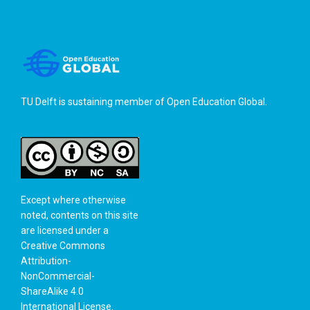
TU Delft is sustaining member of
Open Education Global
.
Except where otherwise
noted, contents on this site
are licensed under a
Creative Commons
Attribution-
NonCommercial-
ShareAlike 4.0
International License
.