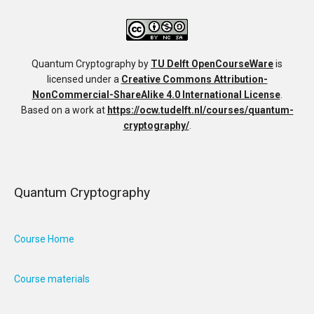
Quantum Cryptography
by
TU Delft OpenCourseWare
is
licensed under a
Creative Commons Attribution-
NonCommercial-ShareAlike 4.0 International License
.
Based on a work at
https://ocw.tudelft.nl/courses/quantum-
cryptography/
.
Quantum Cryptography
Course Home
Course materials