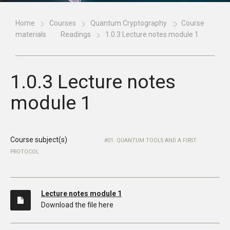
Home
Courses
Quantum Cryptography
Course
materials
Readings
1.0.3 Lecture notes module 1
1.0.3 Lecture notes
module 1
Course subject(s)
01. QUANTUM TOOLS AND A FIRST
PROTOCOL
Lecture notes module 1
Download the file here