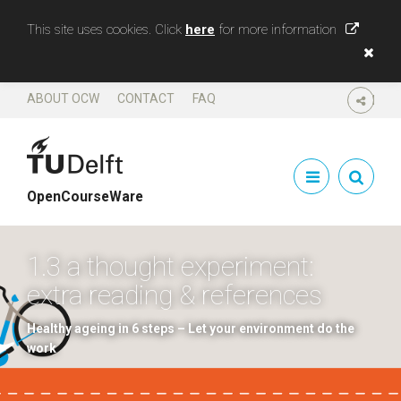
This site uses cookies. Click
here
for more information
ABOUT OCW
CONTACT
FAQ
SHARE
OpenCourseWare
1.3 a thought experiment:
extra reading & references
Healthy ageing in 6 steps – Let your environment do the
work