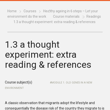
Home
Courses
Healthy ageing in 6 steps – Let your
environment do the work
Course materials
Readings
1.3 a thought experiment: extra reading & references
1.3 a thought
experiment: extra
reading & references
Course subject(s)
MODULE 1. OLD GENES IN A NEW
ENVIRONMENT
A
classic observation that migrants adopt the lifestyle and
consequentially the disease risk of the country they migrate to is