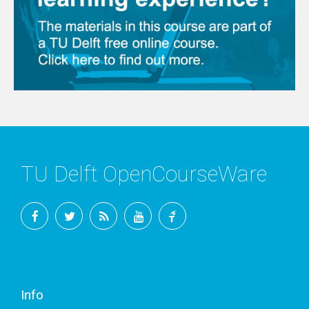
TU Delft OpenCourseWare
Facebook
Twitter
RSS
YouTube
TU
Delft
Info