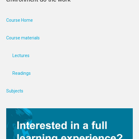
Course Home
Course materials
Lectures
Readings
Subjects