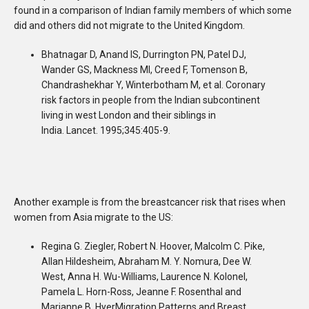
found in a comparison of Indian family members of which some
did and others did not migrate to the United Kingdom.
Bhatnagar D, Anand IS, Durrington PN, Patel DJ,
Wander GS, Mackness MI, Creed F, Tomenson B,
Chandrashekhar Y, Winterbotham M, et al. Coronary
risk factors in people from the Indian subcontinent
living in west London and their siblings in
India.
Lancet. 1995;345:405-9.
Another example is from the breastcancer risk that rises when
women from Asia migrate to the US:
Regina G. Ziegler, Robert N. Hoover, Malcolm C. Pike,
Allan Hildesheim, Abraham M. Y. Nomura, Dee W.
West, Anna H. Wu-Williams, Laurence N. Kolonel,
Pamela L. Horn-Ross, Jeanne F. Rosenthal and
Marianne B. HyerMigration Patterns and Breast