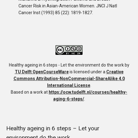
Cancer Risk in Asian-American Women
.
JNCI J Natl
Cancer Inst (1993) 85 (22): 1819-1827.
Healthy ageing in 6 steps - Let the environment do the work
by
TU Delft OpenCourseWare
is licensed under a
Creative
Commons Attribution-NonCommercial-ShareAlike 4.0
International License
.
Based on a work at
https://ocw.tudelft.nl/courses/healthy-
aging-6-steps/
.
Healthy ageing in 6 steps – Let your
environment do the work