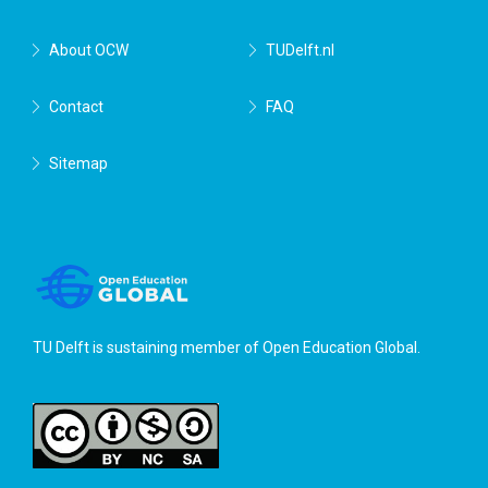
About OCW
TUDelft.nl
Contact
FAQ
Sitemap
TU Delft is sustaining member of
Open Education Global
.