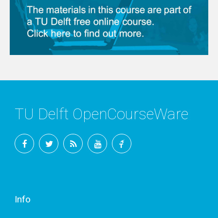
TU Delft OpenCourseWare
Facebook
Twitter
RSS
YouTube
TU
Delft
Info