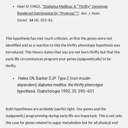
Neel JV (1962).
“Diabetes Mellitus: A “Thrifty” Genotype
Rendered Detrimental by “Progress”?”
.
Am. J. Hum.
Genet.
14
(4): 353–62.
This hypothesis has met much criticism, at first the genes were not
identified and as a reaction to this the thrifty phenotype hypothesis was
introduced. This theory states that you are not born thrifty but that the
early life circumstances program your genes (epigenetically) to be
thrifty.
Hales CN, Barker DJP.
Type 2 (non-insulin-
dependent) diabetes mellitus: the thrifty phenotype
hypothesis.
Diabetologia 1992; 35: 595–601
Both hypotheses are probably (partly) right. Our genes and the
(epigenetic) programming during early life are important. This is not only
the case for genes related to sugar metabolism but for all physical and