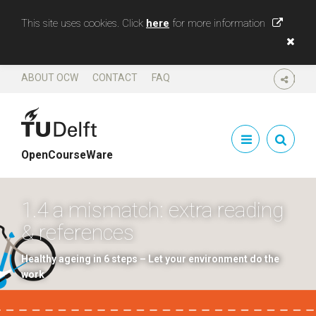
This site uses cookies. Click
here
for more information
ABOUT OCW
CONTACT
FAQ
SHARE
OpenCourseWare
1.4 a mismatch: extra reading
& references
Healthy ageing in 6 steps – Let your environment do the
work