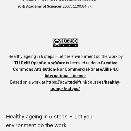
York
Academy of Sciences
2007; 1100:84-97.
Healthy ageing in 6 steps - Let the environment do the work
by
TU Delft OpenCourseWare
is licensed under a
Creative
Commons Attribution-NonCommercial-ShareAlike 4.0
International License
.
Based on a work at
https://ocw.tudelft.nl/courses/healthy-
aging-6-steps/
.
Healthy ageing in 6 steps – Let your
environment do the work