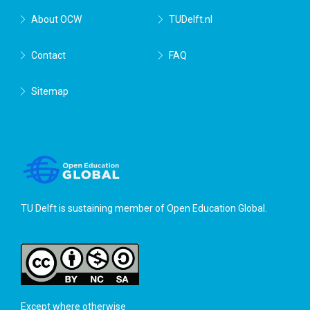
About OCW
TUDelft.nl
Contact
FAQ
Sitemap
TU Delft is sustaining member of
Open Education Global
.
Except where otherwise