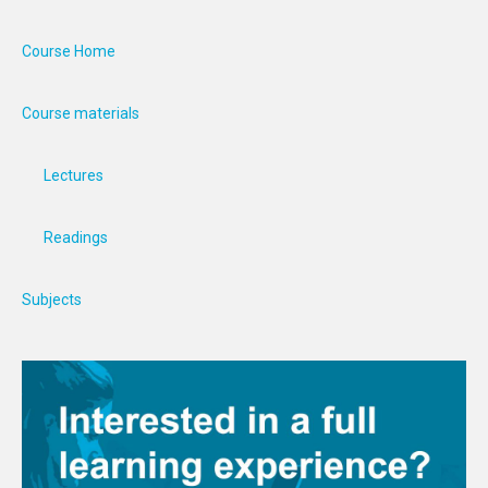
Course Home
Course materials
Lectures
Readings
Subjects