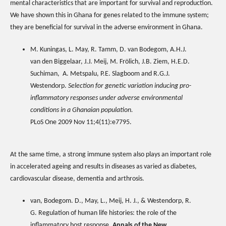
mental characteristics that are important for survival and reproduction.
We have shown this in Ghana for genes related to the immune system;
they are beneficial for survival in the adverse environment in Ghana.
M. Kuningas, L. May, R. Tamm, D. van Bodegom, A.H.J.
van den Biggelaar, J.J. Meij, M. Frölich, J.B. Ziem, H.E.D.
Suchiman, A. Metspalu, P.E. Slagboom and R.G.J.
Westendorp.
Selection for genetic variation inducing pro-
inflammatory responses under adverse environmental
conditions in a Ghanaian population.
PLoS One 2009 Nov 11;4(11):e7795.
At the same time, a strong immune system also plays an important role
in accelerated ageing and results in diseases as varied as diabetes,
cardiovascular disease, dementia and arthrosis.
van, Bodegom. D., May, L., Meij, H. J., & Westendorp, R.
G. Regulation of human life histories: the role of the
inflammatory host response.
Annals of the New