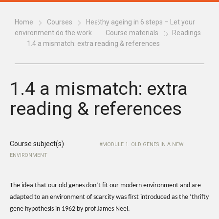
Home
Courses
Healthy ageing in 6 steps – Let your
environment do the work
Course materials
Readings
1.4 a mismatch: extra reading & references
1.4 a mismatch: extra
reading & references
Course subject(s)
MODULE 1. OLD GENES IN A NEW
ENVIRONMENT
The idea that our old genes don’t fit our modern environment and are
adapted to an environment of scarcity was first introduced as the ‘thrifty
gene hypothesis in 1962 by prof James Neel.