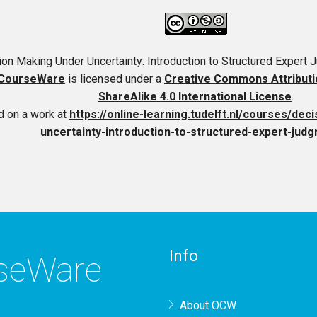
on Making Under Uncertainty: Introduction to Structured Expert
CourseWare
is licensed under a
Creative Commons Attribut
ShareAlike 4.0 International License
.
 on a work at
https://online-learning.tudelft.nl/courses/de
uncertainty-introduction-to-structured-expert-judg
Info
rseWare
About OCW