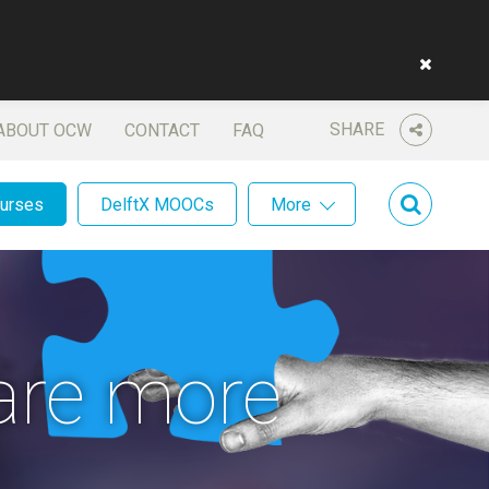
SHARE
ABOUT OCW
CONTACT
FAQ
ourses
DelftX MOOCs
More
are more