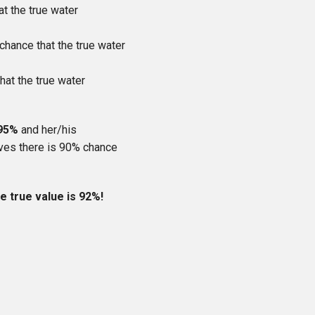
at the true water
 chance that the true water
hat the true water
 95%
and her/his
ieves there is 90% chance
 true value is 92%!