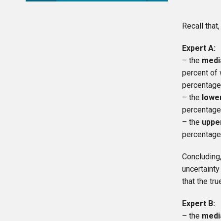
Recall that
Expert A:
– the
medi
percent of 
percentage
– the
lowe
percentage
– the
uppe
percentage
Concluding
uncertainty
that the t
Expert B:
– the
medi