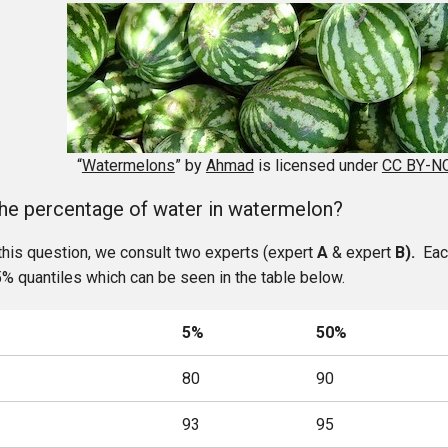
“
Watermelons
” by
Ahmad
is licensed under
CC BY-NC
the percentage of water in watermelon?
this question, we consult two experts (expert
A
& expert
B).
Each
% quantiles which can be seen in the table below.
5%
50%
80
90
93
95