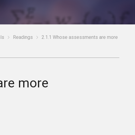
ls
Readings
2.1.1 Whose assessments are more
are more