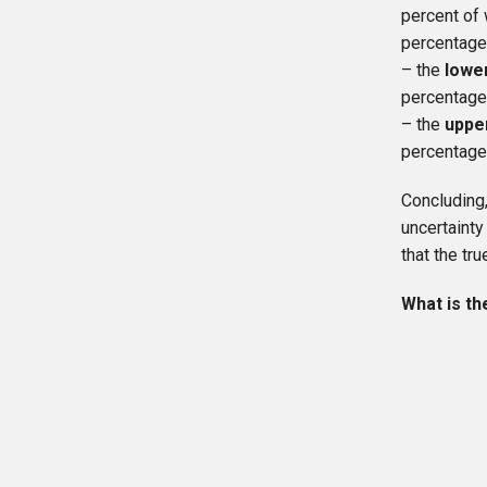
percent of 
percentage
– the
lowe
percentage
– the
uppe
percentage
Concluding
uncertainty
that the t
What is th