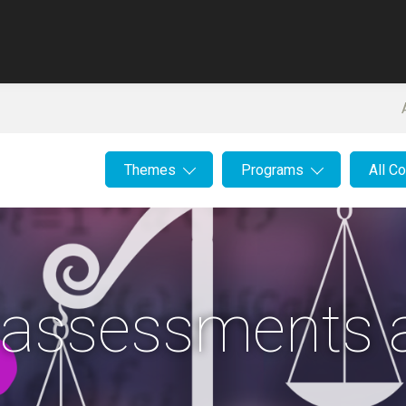
Themes
Programs
All C
 assessments 