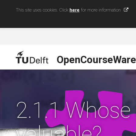
This site uses cookies. Click
here
for more information
OpenCourseWare
2.1.1 Whose
valuable?