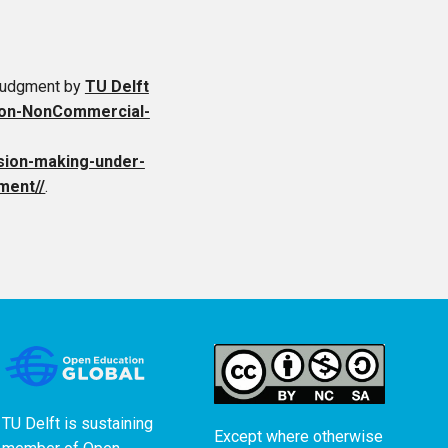
 Judgment
by
TU Delft
ion-NonCommercial-
cision-making-under-
ment//
.
TU Delft is sustaining
Except where otherwise