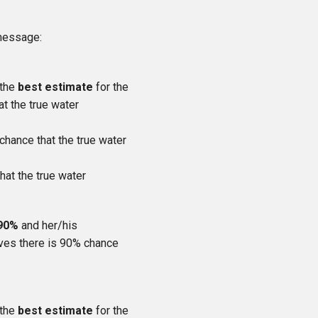
 message:
 the
best estimate
for the
at the true water
 chance that the true water
hat the true water
 90%
and her/his
ieves there is 90% chance
 the
best estimate
for the