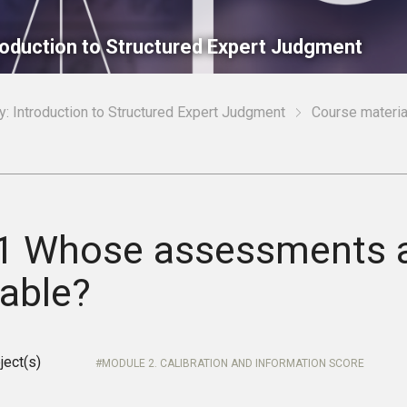
roduction to Structured Expert Judgment
: Introduction to Structured Expert Judgment
Course materia
.1 Whose assessments 
uable?
ject(s)
MODULE 2. CALIBRATION AND INFORMATION SCORE