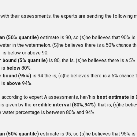
, with their assessments, the experts are sending the following
an (50% quantile)
estimate is 90, so (s)he believes that 90% is
water in the watermelon. (S)he believes there is a 50% chance th
 is below or above 90.
r bound (5% quantile)
is 80, the is, (s)he believes there is a 5%
 is
below
80%.
r bound (95%)
is 94 the is, (s)he believes there is a 5% chance t
 is
above
94%.
, according to expert A assessments, her/his
best estimate is
 is given by the
credible interval (80%,94%)
, that is, (s)he bel
rue water percentage is between 80% and 94%.
an (50% quantile)
estimate is 95, so (s)he believes that 95% is