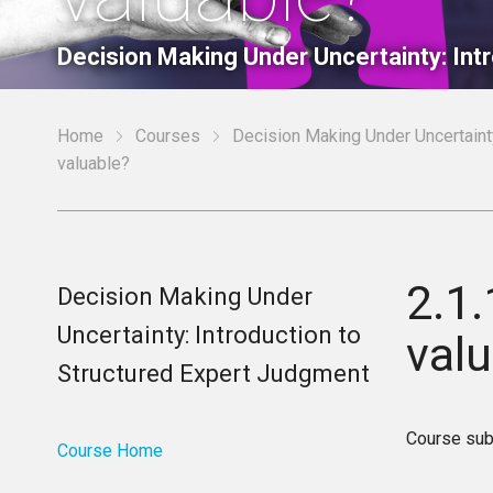
Decision Making Under Uncertainty: Int
Home
Courses
Decision Making Under Uncertainty
valuable?
2.1
Decision Making Under
Uncertainty: Introduction to
val
Structured Expert Judgment
Course sub
Course Home