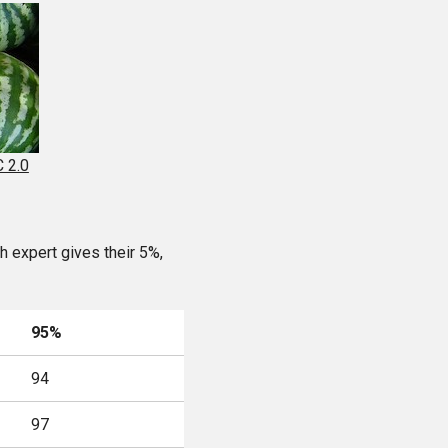
 2.0
 expert gives their 5%,
95%
94
97