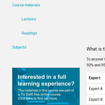
Course materials
Lectures
Readings
Subjects
What is 
To answer 
50% and 95
Expert
Expert A
Expert B