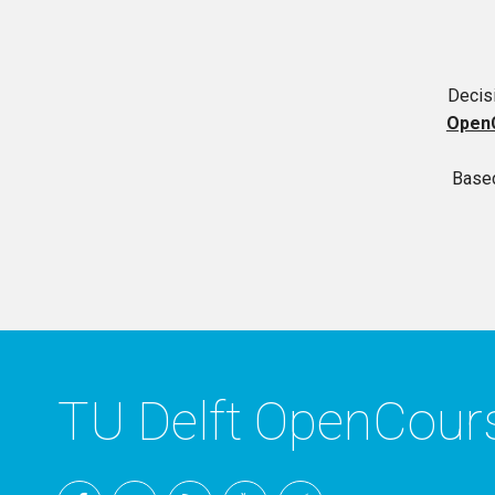
Decisi
Open
Based
TU Delft OpenCou