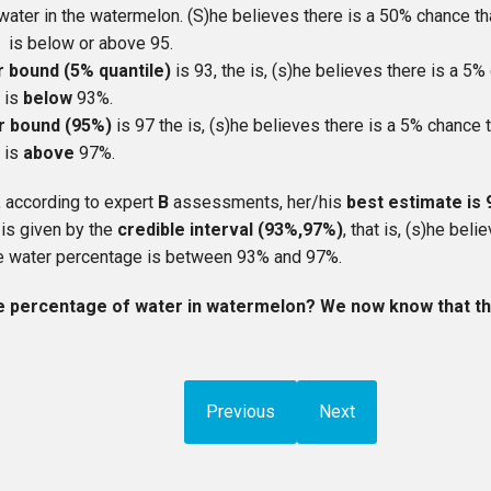
water in the watermelon. (S)he believes there is a 50% chance th
 is below or above 95.
r bound (5% quantile)
is 93, the is, (s)he believes there is a 5%
 is
below
93%.
r bound (95%)
is 97 the is, (s)he believes there is a 5% chance t
 is
above
97%.
, according to expert
B
assessments, her/his
best estimate is
 is given by the
credible interval (93%,97%)
, that is, (s)he bel
rue water percentage is between 93% and 97%.
e percentage of water in watermelon? We now know that the
Previous
Next