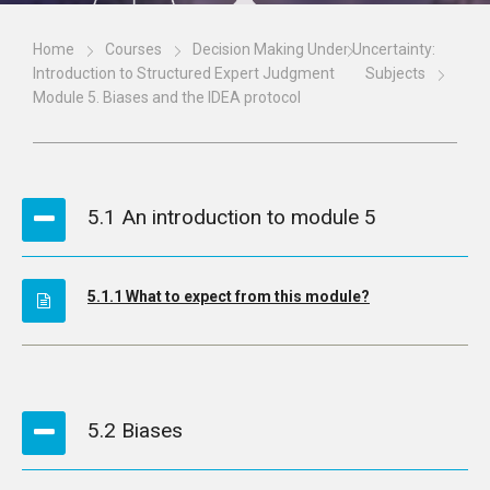
Home
Courses
Decision Making Under Uncertainty:
Introduction to Structured Expert Judgment
Subjects
Module 5. Biases and the IDEA protocol
5.1 An introduction to module 5
5.1.1 What to expect from this module?
5.2 Biases