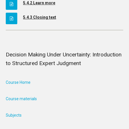
5.4.2 Learn more
5.4.3 Closing text
Decision Making Under Uncertainty: Introduction
to Structured Expert Judgment
Course Home
Course materials
Subjects