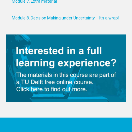
Module 7. Extra material
Module 8. Decision Making under Uncertainty – It’s a wrap!