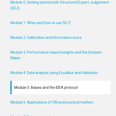
Module 0. Getting started with Structured Expert Judgement
(SEJ)
Module 1. When and how to use SEJ?
Module 2. Calibration and Information score
Module 3. Performance-based weights and the Decision
Maker
Module 4. Data analysis using Excalibur and Validation
Module 5. Biases and the IDEA protocol
Module 6. Applications of CM and practical matters