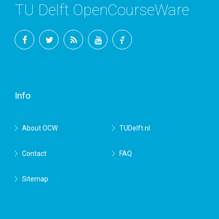
TU Delft OpenCourseWare
Facebook
Twitter
RSS
YouTube
TU
Delft
Info
About OCW
TUDelft.nl
Contact
FAQ
Sitemap