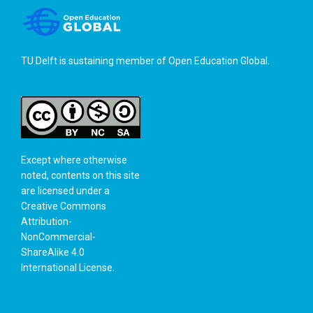
TU Delft is sustaining member of
Open Education Global
.
Except where otherwise
noted, contents on this site
are licensed under a
Creative Commons
Attribution-
NonCommercial-
ShareAlike 4.0
International License
.