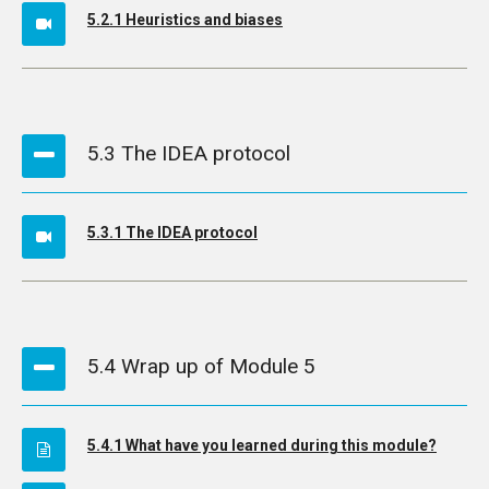
5.2.1 Heuristics and biases
5.3 The IDEA protocol
5.3.1 The IDEA protocol
5.4 Wrap up of Module 5
5.4.1 What have you learned during this module?