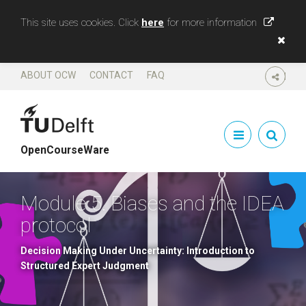
This site uses cookies. Click
here
for more information
ABOUT OCW
CONTACT
FAQ
SHARE
OpenCourseWare
Module 5. Biases and the IDEA
protocol
Decision Making Under Uncertainty: Introduction to
Structured Expert Judgment