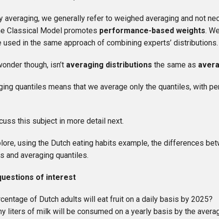
y averaging, we generally refer to weighed averaging and not ne
he Classical Model promotes
performance-based weights
. W
 used in the same approach of combining experts’ distributions.
onder though, isn’t
averaging distributions
the same as
avera
ging quantiles means that we average only the quantiles, with 
cuss this subject in more detail next.
lore, using the Dutch eating habits example, the differences be
ns and averaging quantiles.
questions of interest
centage of Dutch adults will eat fruit on a daily basis by 2025?
 liters of milk will be consumed on a yearly basis by the avera