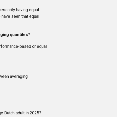
cessarily having equal
e have seen that equal
ging quantiles
?
performance-based or equal
tween averaging
ge Dutch adult in 2025?