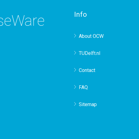
Info
rseWare
About OCW
TUDelft.nl
Contact
FAQ
Sitemap