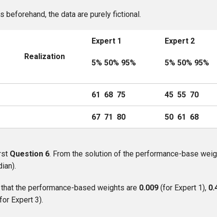
as beforehand, the data are purely fictional.
Expert 1
Expert 2
n
Realization
5% 50% 95%
5% 50% 95%
61 68 75
45 55 70
67 71 80
50 61 68
rst
Question 6
. From the solution of the performance-base weig
ian).
ll that the performance-based weights are
0.009
(for Expert 1),
0.
(for Expert 3).