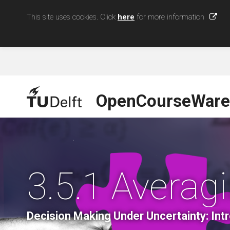
This site uses cookies. Click
here
for more information
OpenCourseWare
3.5.1 Averag
Decision Making Under Uncertainty: Int