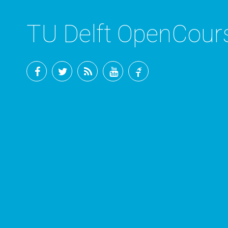
TU Delft OpenCou
Facebook
Twitter
RSS
YouTube
TU
Delft