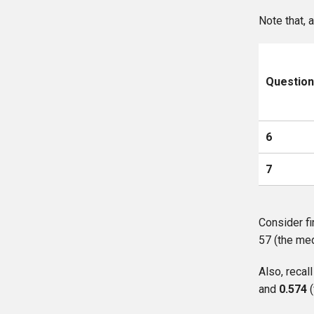
Note that, 
Questio
6
7
Consider fi
57 (the med
Also, reca
and
0.574