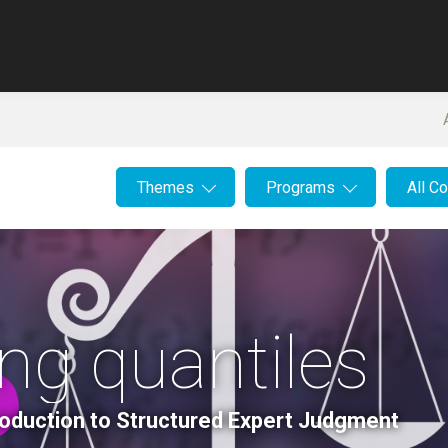
Themes
Programs
All C
ing quantiles
roduction to Structured Expert Judgment