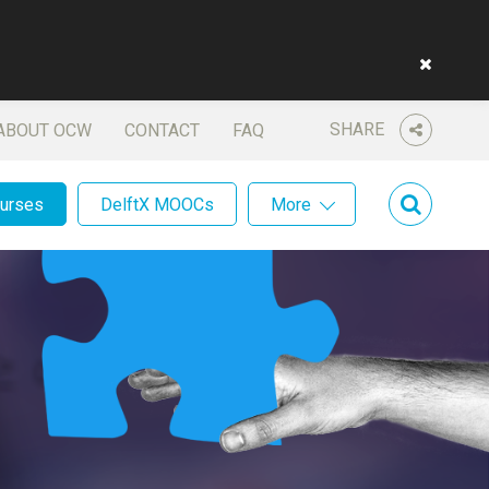
SHARE
ABOUT OCW
CONTACT
FAQ
ourses
DelftX MOOCs
More