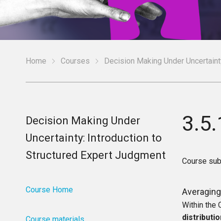
Home
Courses
Decision Making Under Uncertainty
3.5.
Decision Making Under
Uncertainty: Introduction to
Structured Expert Judgment
Course sub
Course Home
Averaging 
Within the
distributi
Course materials