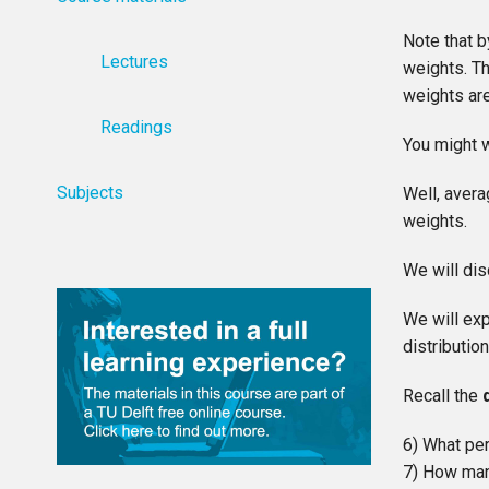
Note that b
Lectures
weights. T
weights are
Readings
You might w
Subjects
Well, avera
weights.
We will dis
We will exp
distributio
Recall the
6) What per
7) How many