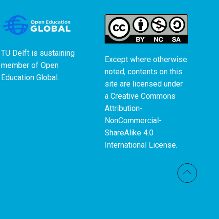
TU Delft is sustaining
Except where otherwise
member of
Open
noted, contents on this
Education Global
.
site are licensed under
a
Creative Commons
Attribution-
NonCommercial-
ShareAlike 4.0
International License
.
Back t