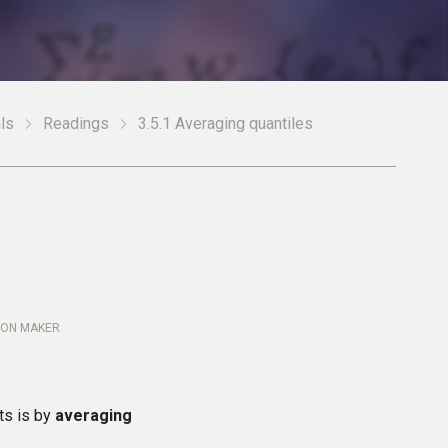
ls
Readings
3.5.1 Averaging quantiles
ION MAKER
ts is by
averaging