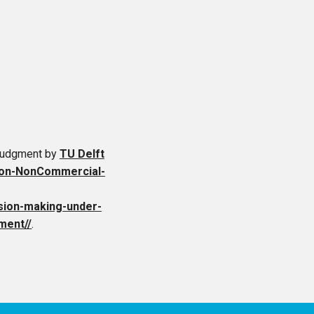
 Judgment
by
TU Delft
ion-NonCommercial-
cision-making-under-
ment//
.