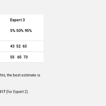
Expert 3
5% 50% 95%
43 52 63
55 65 73
hts, the best estimate is
417
(for Expert 2)