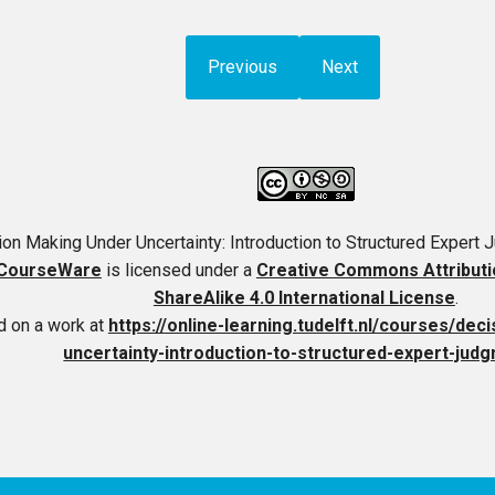
Previous
Next
on Making Under Uncertainty: Introduction to Structured Expert
CourseWare
is licensed under a
Creative Commons Attribut
ShareAlike 4.0 International License
.
 on a work at
https://online-learning.tudelft.nl/courses/de
uncertainty-introduction-to-structured-expert-judg