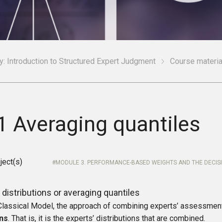
: Introduction to Structured Expert Judgment
Course materia
1 Averaging quantiles
ject(s)
MODULE 3. PERFORMANCE-BASED WEIGHTS AND THE DECIS
distributions or averaging quantiles
 Classical Model, the approach of combining experts’ assessmen
ons
. That is, it is the experts’ distributions that are combined.