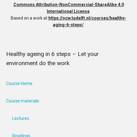
Commons Attribution-NonCommercial-ShareAlike 4.0
International License
.
Based on a work at
https://ocw.tudelft.nl/courses/healthy-
aging-6-steps/
.
Healthy ageing in 6 steps – Let your
environment do the work
Course Home
Course materials
Lectures
Readings