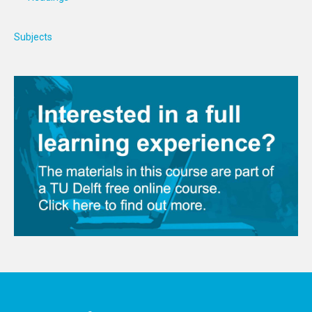
Subjects