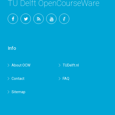
TU Delft OpenCourseWare
Facebook
Twitter
RSS
YouTube
TU
Delft
Info
About OCW
TUDelft.nl
Contact
FAQ
Sitemap