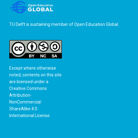
TU Delft is sustaining member of
Open Education Global
.
Except where otherwise
noted, contents on this site
are licensed under a
Creative Commons
Attribution-
NonCommercial-
ShareAlike 4.0
International License
.