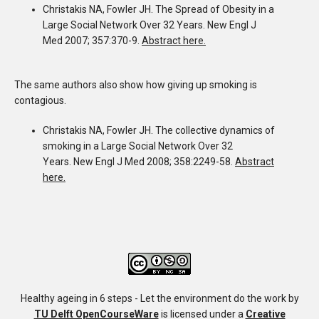
Christakis NA
,
Fowler JH
. The Spread of Obesity in a
Large Social Network Over 32 Years.
New Engl J
Med 2007; 357:370-9.
Abstract here.
The same authors also show how giving up smoking is
contagious.
Christakis NA
,
Fowler JH
. The collective dynamics of
smoking in a Large Social Network Over 32
Years.
New Engl J Med 2008; 358:2249-58.
Abstract
here.
Healthy ageing in 6 steps - Let the environment do the work
by
TU Delft OpenCourseWare
is licensed under a
Creative