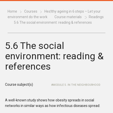
Home
Courses
Healthy ageing in 6 steps – Let your
environment do the work
Course materials
Readings
5.6 The social environment: reading & references
5.6 The social
environment: reading &
references
Course subject(s)
MODULE 5. IN THE NEIGHBOURHOOD
A well-known study shows how obesity spreads in social
networks in similar ways as how infectious diseases spread: