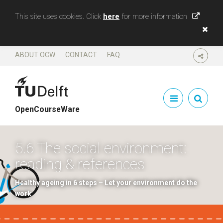
This site uses cookies. Click
here
for more information
ABOUT OCW
CONTACT
FAQ
SHARE
OpenCourseWare
5.6 The social environment:
reading & references
Healthy ageing in 6 steps – Let your environment do the
work