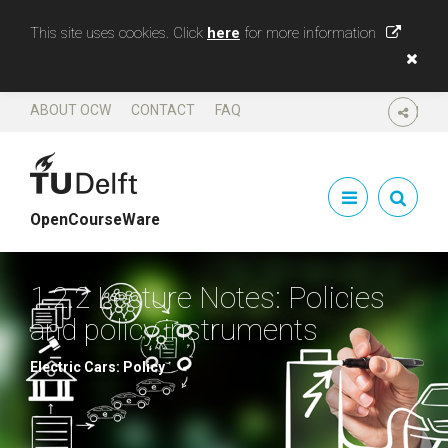
This site uses cookies. Click
here
for more information
ABOUT OCW
CONTACT
FAQ
SHARE
OpenCourseWare
1.2.2 Lecture Notes: Policies
and policy instruments
Electric Cars: Policy