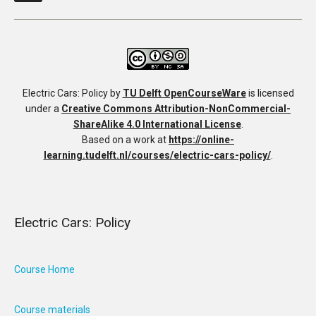
Electric Cars: Policy
by
TU Delft OpenCourseWare
is licensed
under a
Creative Commons Attribution-NonCommercial-
ShareAlike 4.0 International License
.
Based on a work at
https://online-
learning.tudelft.nl/courses/electric-cars-policy/
.
Electric Cars: Policy
Course Home
Course materials