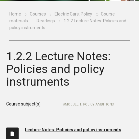
Home
Courses
Electric Cars: Policy
Course
materials
Readings
1.2.2 Lecture Notes: Policies and
policy instruments
1.2.2 Lecture Notes:
Policies and policy
instruments
Course subject(s)
MODULE 1. POLICY AMBITIONS
Lecture Notes: Policies and policy instruments