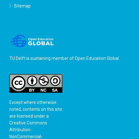
Sitemap
TU Delft is sustaining member of
Open Education Global
.
Except where otherwise
noted, contents on this site
are licensed under a
Creative Commons
Attribution-
NonCommercial-