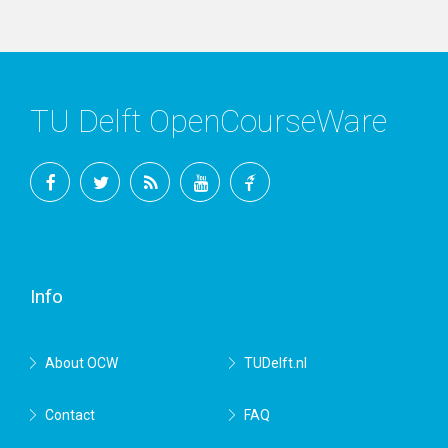
TU Delft OpenCourseWare
Facebook
Twitter
RSS
YouTube
TU
Delft
Info
About OCW
TUDelft.nl
Contact
FAQ