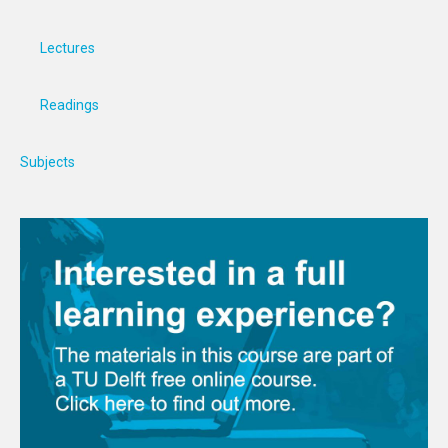
Lectures
Readings
Subjects