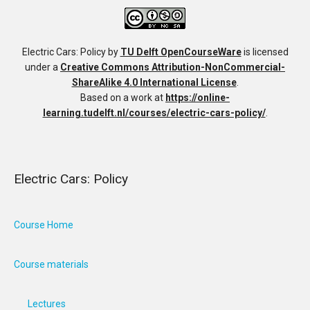
Electric Cars: Policy
by
TU Delft OpenCourseWare
is licensed
under a
Creative Commons Attribution-NonCommercial-
ShareAlike 4.0 International License
.
Based on a work at
https://online-
learning.tudelft.nl/courses/electric-cars-policy/
.
Electric Cars: Policy
Course Home
Course materials
Lectures