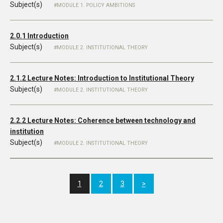
Subject(s)
MODULE 1. POLICY AMBITIONS
2.0.1 Introduction
Subject(s)
MODULE 2. INSTITUTIONAL THEORY
2.1.2 Lecture Notes: Introduction to Institutional Theory
Subject(s)
MODULE 2. INSTITUTIONAL THEORY
2.2.2 Lecture Notes: Coherence between technology and
institution
Subject(s)
MODULE 2. INSTITUTIONAL THEORY
1
2
3
>