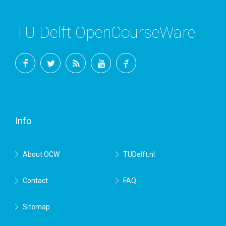
TU Delft OpenCourseWare
Facebook
Twitter
RSS
YouTube
TU
Delft
Info
About OCW
TUDelft.nl
Contact
FAQ
Sitemap