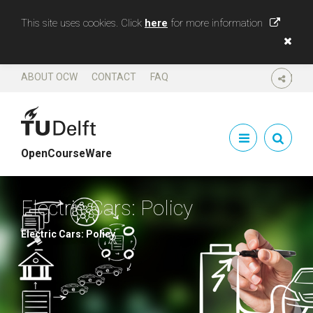
This site uses cookies. Click
here
for more information
ABOUT OCW
CONTACT
FAQ
SHARE
OpenCourseWare
Electric Cars: Policy
Electric Cars: Policy