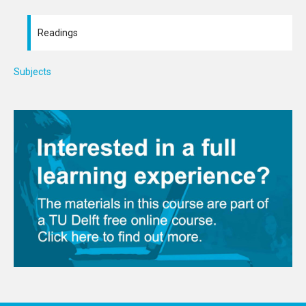
Readings
Subjects