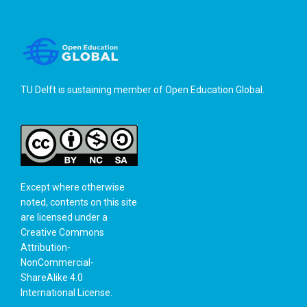
TU Delft is sustaining member of
Open Education Global
.
Except where otherwise
noted, contents on this site
are licensed under a
Creative Commons
Attribution-
NonCommercial-
ShareAlike 4.0
International License
.