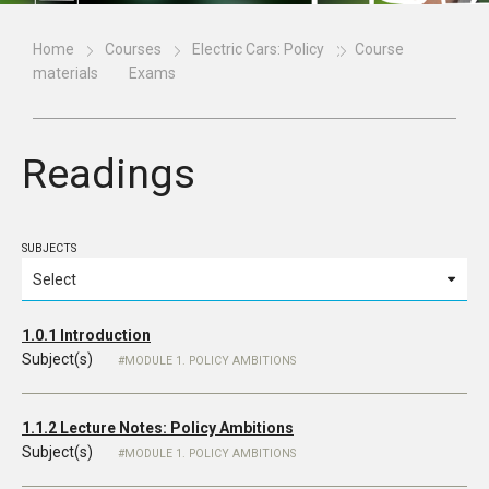
Home
Courses
Electric Cars: Policy
Course
materials
Exams
Readings
SUBJECTS
1.0.1 Introduction
Subject(s)
MODULE 1. POLICY AMBITIONS
1.1.2 Lecture Notes: Policy Ambitions
Subject(s)
MODULE 1. POLICY AMBITIONS