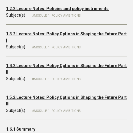
1.2.2 Lecture Notes: Policies and policy instruments
Subject(s)
MODULE 1. POLICY AMBITIONS
1.3.2 Lecture Notes: Policy Options in Shaping the Future Part
I
Subject(s)
MODULE 1. POLICY AMBITIONS
1.4.2 Lecture Notes: Policy Options in Shaping the Future Part
II
Subject(s)
MODULE 1. POLICY AMBITIONS
1.5.2 Lecture Notes: Policy Options in Shaping the Future Part
III
Subject(s)
MODULE 1. POLICY AMBITIONS
1.6.1 Summary