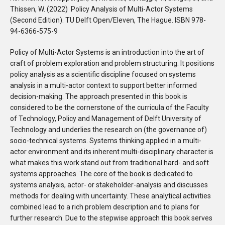
Thissen, W. (2022) Policy Analysis of Multi-Actor Systems
(Second Edition). TU Delft Open/Eleven, The Hague. ISBN 978-
94-6366-575-9
Policy of Multi-Actor Systems is an introduction into the art of
craft of problem exploration and problem structuring. It positions
policy analysis as a scientific discipline focused on systems
analysis in a multi-actor context to support better informed
decision-making. The approach presented in this book is
considered to be the cornerstone of the curricula of the Faculty
of Technology, Policy and Management of Delft University of
Technology and underlies the research on (the governance of)
socio-technical systems. Systems thinking applied in a multi-
actor environment and its inherent multi-disciplinary character is
what makes this work stand out from traditional hard- and soft
systems approaches. The core of the book is dedicated to
systems analysis, actor- or stakeholder-analysis and discusses
methods for dealing with uncertainty. These analytical activities
combined lead to a rich problem description and to plans for
further research. Due to the stepwise approach this book serves