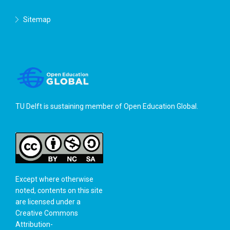
Sitemap
TU Delft is sustaining member of
Open Education Global
.
Except where otherwise
noted, contents on this site
are licensed under a
Creative Commons
Attribution-