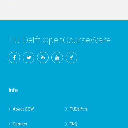
TU Delft OpenCourseWare
Facebook
Twitter
RSS
YouTube
TU
Delft
Info
About OCW
TUDelft.nl
Contact
FAQ