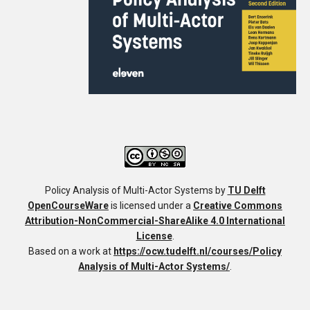
Policy Analysis of Multi-Actor Systems
by
TU Delft
OpenCourseWare
is licensed under a
Creative Commons
Attribution-NonCommercial-ShareAlike 4.0 International
License
.
Based on a work at
https://ocw.tudelft.nl/courses/Policy
Analysis of Multi-Actor Systems/
.