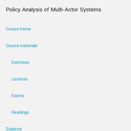
Policy Analysis of Multi-Actor Systems
Course Home
Course materials
Exercises
Lectures
Exams
Readings
Subjects