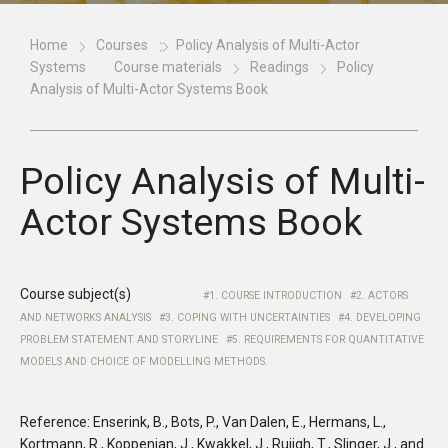
Home
Courses
Policy Analysis of Multi-Actor
Systems
Course materials
Readings
Policy
Analysis of Multi-Actor Systems Book
Policy Analysis of Multi-
Actor Systems Book
Course subject(s)
1. COURSE INTRODUCTION
2. ACTORS
AND NETWORKS ANALYSIS
3. COPING WITH UNCERTAINTIES
4. DEVELOPING
PROBLEM STATEMENT AND STORYLINE
5. REQUIREMENTS FOR QUANTITATIVE
MODELS AND CHOICE OF MODELLING METHODS.
Reference: Enserink, B., Bots, P., Van Dalen, E., Hermans, L.,
Kortmann, R., Koppenjan, J., Kwakkel, J., Ruijgh, T., Slinger, J., and