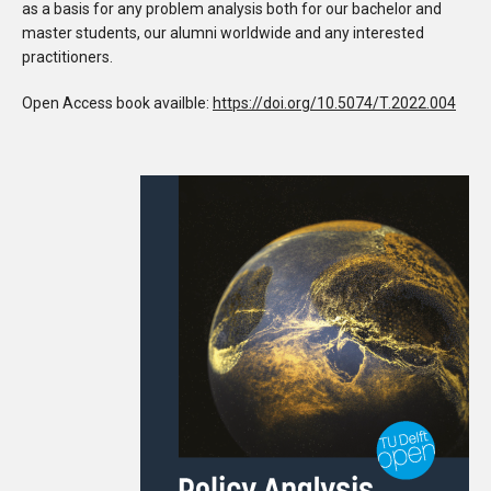
as a basis for any problem analysis both for our bachelor and
master students, our alumni worldwide and any interested
practitioners.
Open Access book availble:
https://doi.org/10.5074/T.2022.004