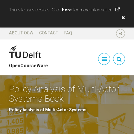
This site uses cookies. Click
here
for more information
ABOUT OCW
CONTACT
FAQ
SHARE
OpenCourseWare
Policy Analysis of Multi-Actor
Systems Book
Policy Analysis of Multi-Actor Systems