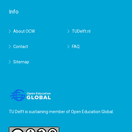
Delft
Info
About OCW
TUDelft.nl
Contact
FAQ
Sitemap
TU Delft is sustaining member of
Open Education Global
.