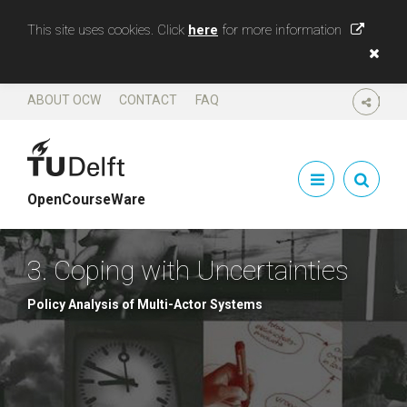
This site uses cookies. Click
here
for more information
ABOUT OCW
CONTACT
FAQ
SHARE
OpenCourseWare
3. Coping with Uncertainties
Policy Analysis of Multi-Actor Systems