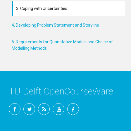
3. Coping with Uncertainties
4. Developing Problem Statement and Storyline
5. Requirements for Quantitative Models and Choice of
Modelling Methods.
TU Delft OpenCourseWare
Facebook
Twitter
RSS
YouTube
TU