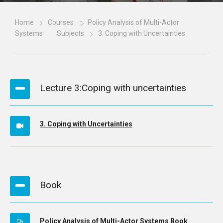
Home
Courses
Policy Analysis of Multi-Actor
Systems
Subjects
3. Coping with Uncertainties
Lecture 3:Coping with uncertainties
3. Coping with Uncertainties
Book
Policy Analysis of Multi-Actor Systems Book