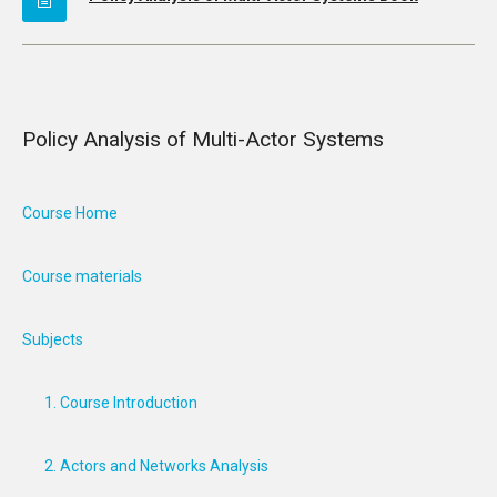
Policy Analysis of Multi-Actor Systems
Course Home
Course materials
Subjects
1. Course Introduction
2. Actors and Networks Analysis