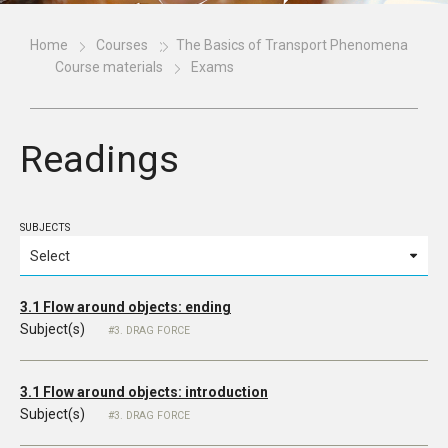
Home
Courses
The Basics of Transport Phenomena
Course materials
Exams
Readings
SUBJECTS
3.1 Flow around objects: ending
Subject(s)
3. DRAG FORCE
3.1 Flow around objects: introduction
Subject(s)
3. DRAG FORCE