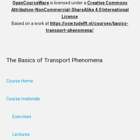
OpenCourseWare
is licensed under a
Creative Commons
Attribution-NonCommercial-ShareAlike 4.0 International
License
.
Based on a work at
https://ocw.tudelft.nl/courses/basics-
transport-phenomena/
.
The Basics of Transport Phenomena
Course Home
Course materials
Exercises
Lectures