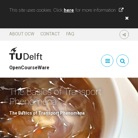
This site uses cookies. Click
here
for more information
ABOUT OCW
CONTACT
FAQ
SHARE
OpenCourseWare
The Basics of Transport
Phenomena
The Basics of Transport Phenomena