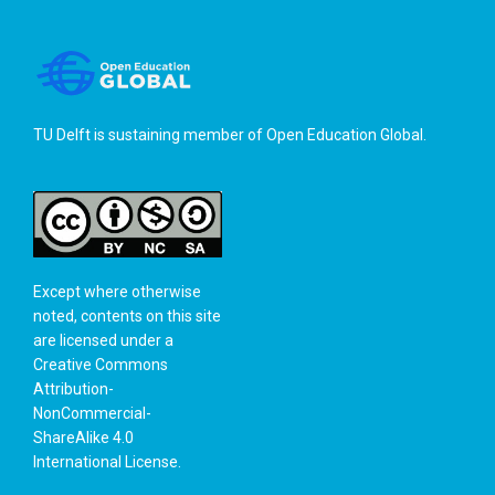
TU Delft is sustaining member of
Open Education Global
.
Except where otherwise
noted, contents on this site
are licensed under a
Creative Commons
Attribution-
NonCommercial-
ShareAlike 4.0
International License
.