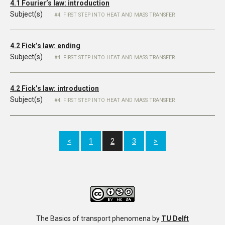
4.1 Fourier’s law: introduction
Subject(s)
4. FIRST STEP INTO HEAT AND MASS TRANSFER
4.2 Fick’s law: ending
Subject(s)
4. FIRST STEP INTO HEAT AND MASS TRANSFER
4.2 Fick’s law: introduction
Subject(s)
4. FIRST STEP INTO HEAT AND MASS TRANSFER
<
1
2
3
>
The Basics of transport phenomena
by
TU Delft