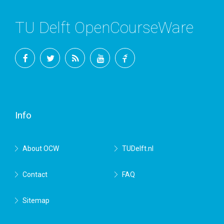
TU Delft OpenCourseWare
Facebook
Twitter
RSS
YouTube
TU
Delft
Info
About OCW
TUDelft.nl
Contact
FAQ
Sitemap