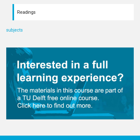
Readings
subjects