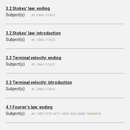
3.2 Stokes’ law: ending
Subject(s)
3. DRAG FORCE
3.2 Stokes’ law: introduction
Subject(s)
3. DRAG FORCE
3.3 Terminal velocity: ending
Subject(s)
3. DRAG FORCE
3.3 Terminal velocity: introduction
Subject(s)
3. DRAG FORCE
4.1 Fourier’s law: ending
Subject(s)
4. FIRST STEP INTO HEAT AND MASS TRANSFER