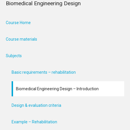
Biomedical Engineering Design
Course Home
Course materials
Subjects
Basic requirements – rehabilitation
Biomedical Engineering Design – Introduction
Design & evaluation criteria
Example – Rehabilitation