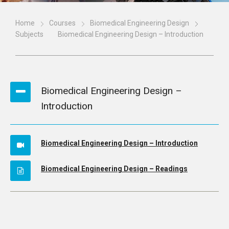
Home
Courses
Biomedical Engineering Design
Subjects
Biomedical Engineering Design – Introduction
Biomedical Engineering Design –
Introduction
Biomedical Engineering Design – Introduction
Biomedical Engineering Design – Readings