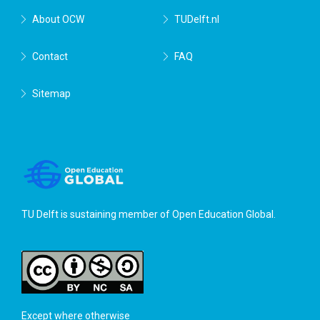
About OCW
TUDelft.nl
Contact
FAQ
Sitemap
TU Delft is sustaining member of
Open Education Global
.
Except where otherwise