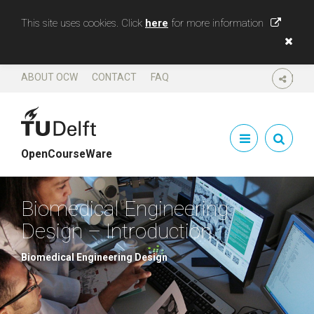
This site uses cookies. Click
here
for more information
ABOUT OCW
CONTACT
FAQ
SHARE
OpenCourseWare
Biomedical Engineering
Design – Introduction
Biomedical Engineering Design