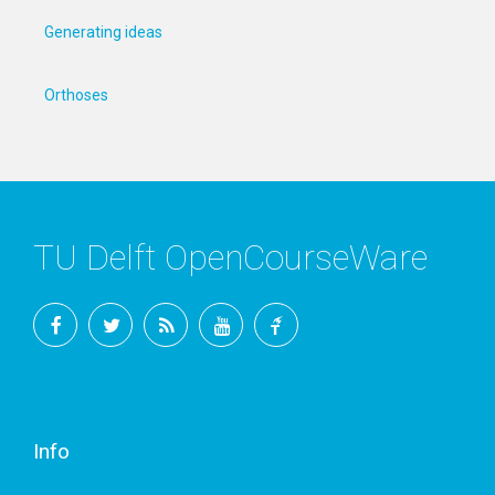
Generating ideas
Orthoses
TU Delft OpenCourseWare
Facebook
Twitter
RSS
YouTube
TU
Delft
Info