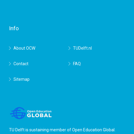
Facebook
Twitter
RSS
YouTube
TU
Delft
Info
About OCW
TUDelft.nl
Contact
FAQ
Sitemap
TU Delft is sustaining member of
Open Education Global
.