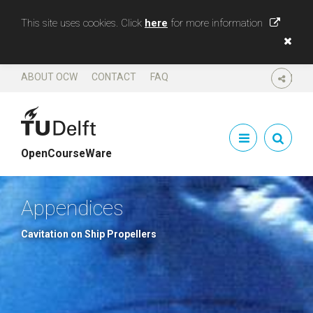
This site uses cookies. Click
here
for more information
ABOUT OCW
CONTACT
FAQ
SHARE
OpenCourseWare
Appendices
Cavitation on Ship Propellers