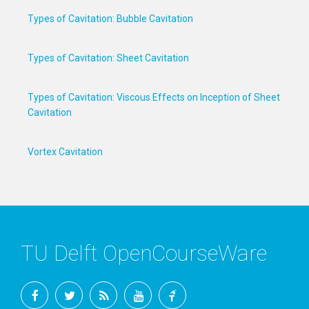
Types of Cavitation: Bubble Cavitation
Types of Cavitation: Sheet Cavitation
Types of Cavitation: Viscous Effects on Inception of Sheet
Cavitation
Vortex Cavitation
TU Delft OpenCourseWare