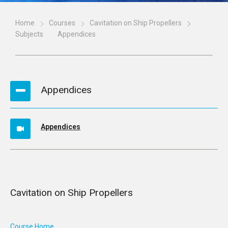
Home
Courses
Cavitation on Ship Propellers
Subjects
Appendices
Appendices
Appendices
Cavitation on Ship Propellers
Course Home