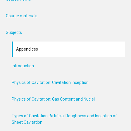
Course materials
Subjects
Appendices
Introduction
Physics of Cavitation: Cavitation Inception
Physics of Cavitation: Gas Content and Nuclei
Types of Cavitation: Artificial Roughness and Inception of
Sheet Cavitation