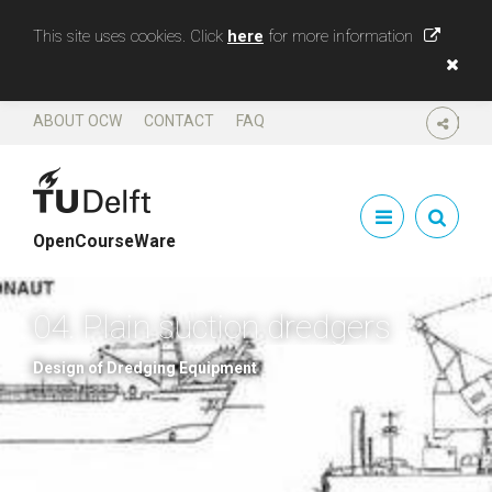
This site uses cookies. Click
here
for more information
ABOUT OCW
CONTACT
FAQ
SHARE
OpenCourseWare
04. Plain suction dredgers
Design of Dredging Equipment