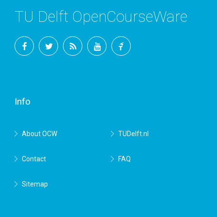
TU Delft OpenCourseWare
Facebook
Twitter
RSS
YouTube
TU
Delft
Info
About OCW
TUDelft.nl
Contact
FAQ
Sitemap