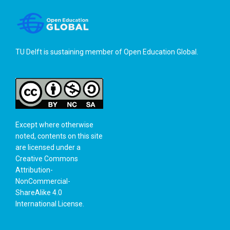
TU Delft is sustaining member of
Open Education Global
.
Except where otherwise
noted, contents on this site
are licensed under a
Creative Commons
Attribution-
NonCommercial-
ShareAlike 4.0
International License
.