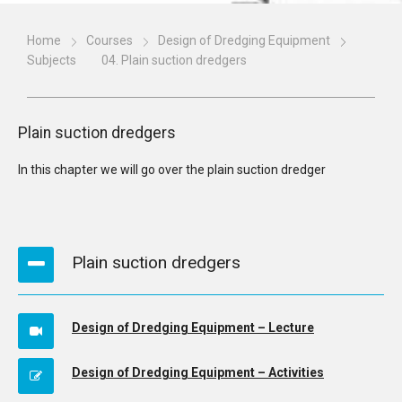
Home
Courses
Design of Dredging Equipment
Subjects
04. Plain suction dredgers
Plain suction dredgers
In this chapter we will go over the plain suction dredger
Plain suction dredgers
Design of Dredging Equipment – Lecture
Design of Dredging Equipment – Activities