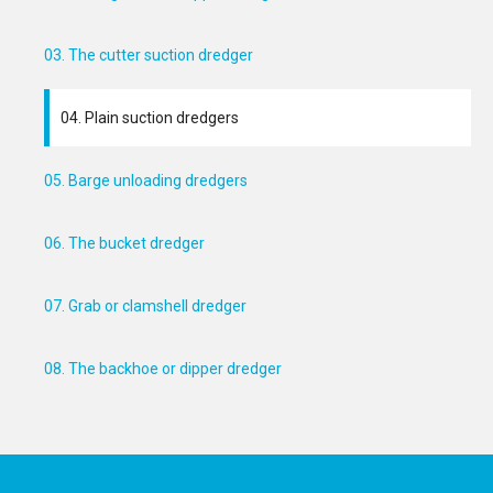
03. The cutter suction dredger
04. Plain suction dredgers
05. Barge unloading dredgers
06. The bucket dredger
07. Grab or clamshell dredger
08. The backhoe or dipper dredger