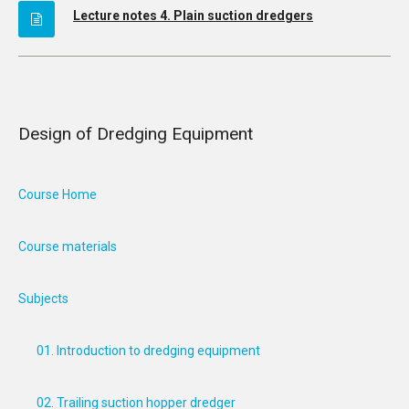
Lecture notes 4. Plain suction dredgers
Design of Dredging Equipment
Course Home
Course materials
Subjects
01. Introduction to dredging equipment
02. Trailing suction hopper dredger