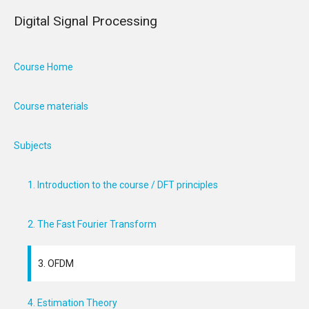
Digital Signal Processing
Course Home
Course materials
Subjects
1. Introduction to the course / DFT principles
2. The Fast Fourier Transform
3. OFDM
4. Estimation Theory