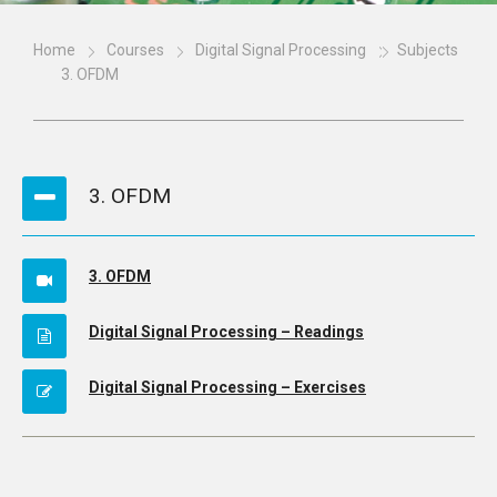
Home
Courses
Digital Signal Processing
Subjects
3. OFDM
3. OFDM
3. OFDM
Digital Signal Processing – Readings
Digital Signal Processing – Exercises