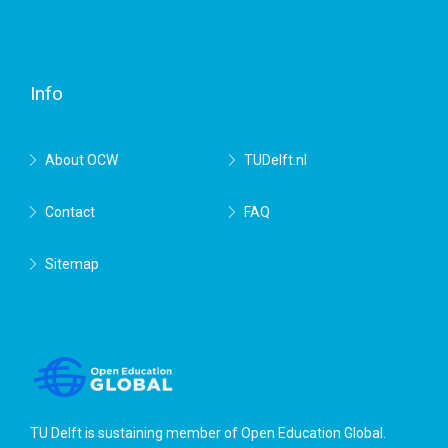
Facebook
Twitter
RSS
YouTube
TU
Delft
Info
About OCW
TUDelft.nl
Contact
FAQ
Sitemap
TU Delft is sustaining member of
Open Education Global
.