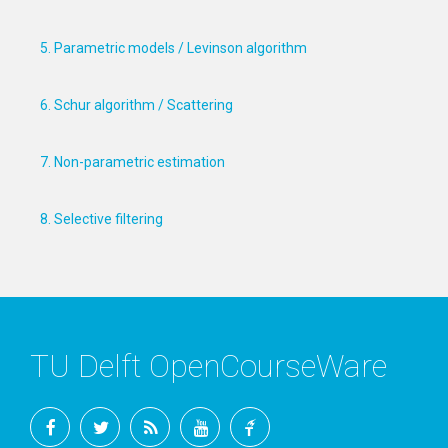
5. Parametric models / Levinson algorithm
6. Schur algorithm / Scattering
7. Non-parametric estimation
8. Selective filtering
TU Delft OpenCourseWare