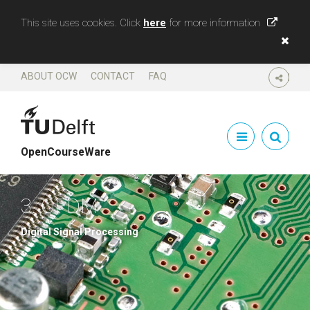
This site uses cookies. Click
here
for more information
ABOUT OCW
CONTACT
FAQ
SHARE
OpenCourseWare
3. OFDM
Digital Signal Processing