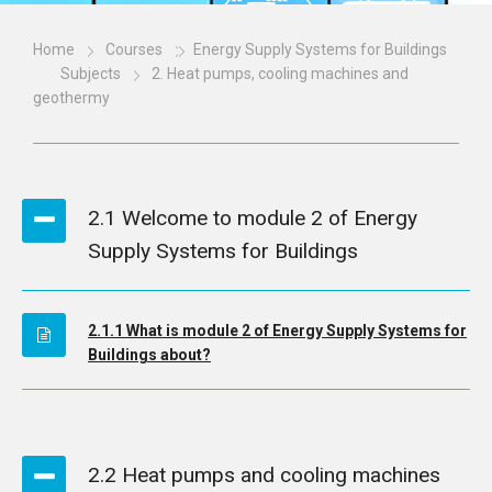
Home
Courses
Energy Supply Systems for Buildings
Subjects
2. Heat pumps, cooling machines and
geothermy
2.1 Welcome to module 2 of Energy
Supply Systems for Buildings
2.1.1 What is module 2 of Energy Supply Systems for
Buildings about?
2.2 Heat pumps and cooling machines