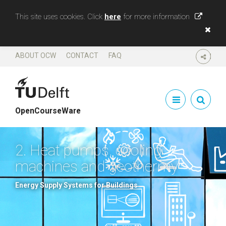
This site uses cookies. Click
here
for more information
ABOUT OCW
CONTACT
FAQ
SHARE
OpenCourseWare
2. Heat pumps, cooling
machines and geothermy
Energy Supply Systems for Buildings