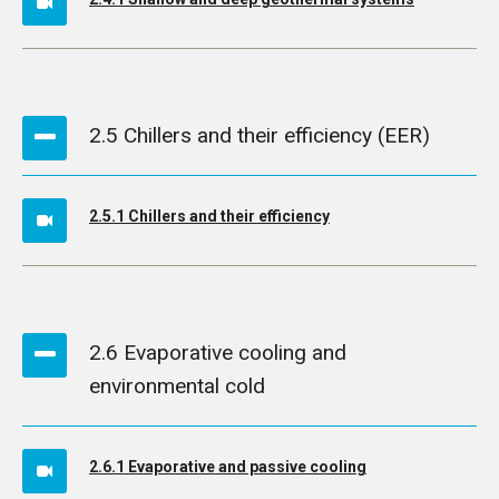
2.5 Chillers and their efficiency (EER)
2.5.1 Chillers and their efficiency
2.6 Evaporative cooling and
environmental cold
2.6.1 Evaporative and passive cooling