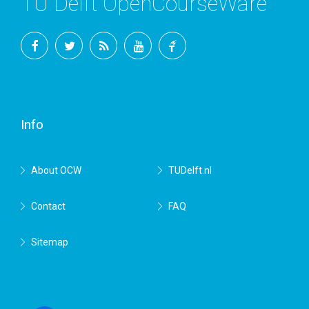
TU Delft OpenCourseWare
Facebook
Twitter
RSS
YouTube
TU
Delft
Info
About OCW
TUDelft.nl
Contact
FAQ
Sitemap