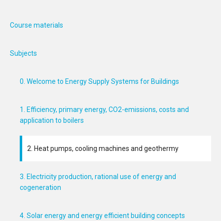
Course materials
Subjects
0. Welcome to Energy Supply Systems for Buildings
1. Efficiency, primary energy, CO2-emissions, costs and
application to boilers
2. Heat pumps, cooling machines and geothermy
3. Electricity production, rational use of energy and
cogeneration
4. Solar energy and energy efficient building concepts