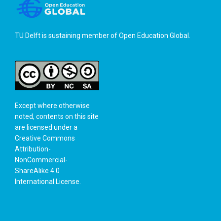
TU Delft is sustaining member of
Open Education Global
.
Except where otherwise
noted, contents on this site
are licensed under a
Creative Commons
Attribution-
NonCommercial-
ShareAlike 4.0
International License
.