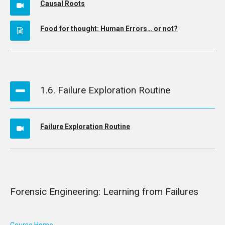
Causal Roots
Food for thought: Human Errors… or not?
1.6. Failure Exploration Routine
Failure Exploration Routine
Forensic Engineering: Learning from Failures