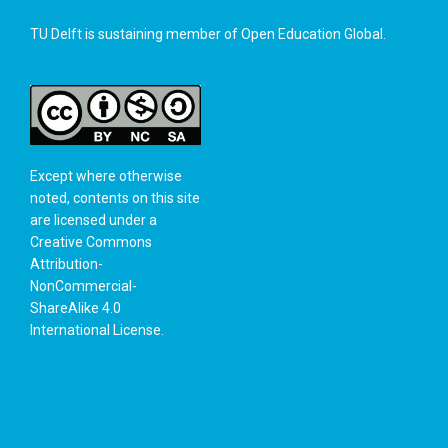
TU Delft is sustaining member of
Open Education Global
.
Except where otherwise
noted, contents on this site
are licensed under a
Creative Commons
Attribution-
NonCommercial-
ShareAlike 4.0
International License
.