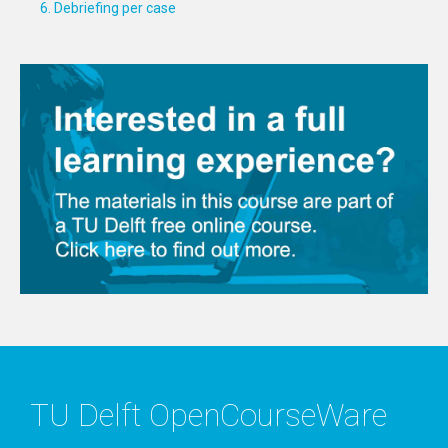
6. Debriefing per case
TU Delft OpenCourseWare