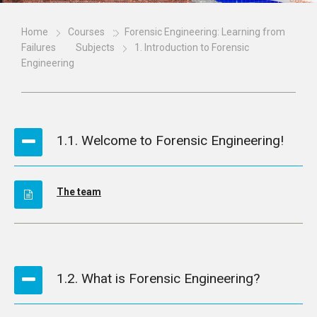
Home
Courses
Forensic Engineering: Learning from
Failures
Subjects
1. Introduction to Forensic
Engineering
1.1. Welcome to Forensic Engineering!
The team
1.2. What is Forensic Engineering?