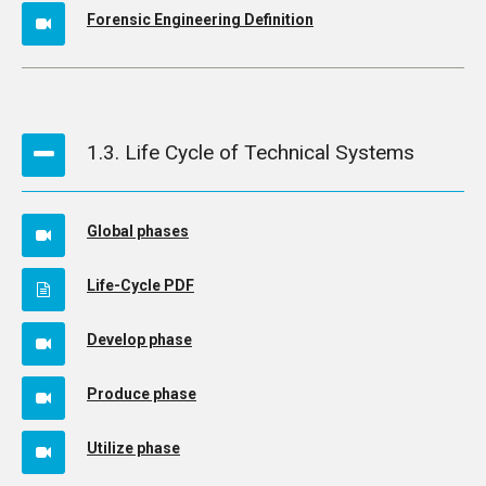
Forensic Engineering Definition
1.3. Life Cycle of Technical Systems
Global phases
Life-Cycle PDF
Develop phase
Produce phase
Utilize phase