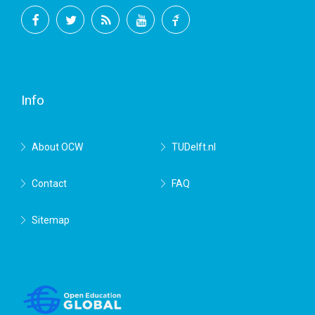
Facebook
Twitter
RSS
YouTube
TU
Delft
Info
About OCW
TUDelft.nl
Contact
FAQ
Sitemap