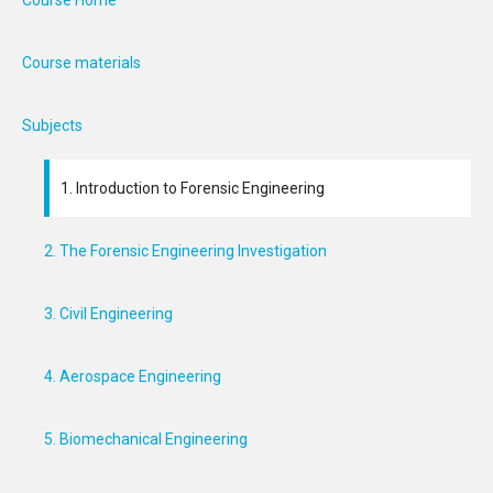
Course Home
Course materials
Subjects
1. Introduction to Forensic Engineering
2. The Forensic Engineering Investigation
3. Civil Engineering
4. Aerospace Engineering
5. Biomechanical Engineering