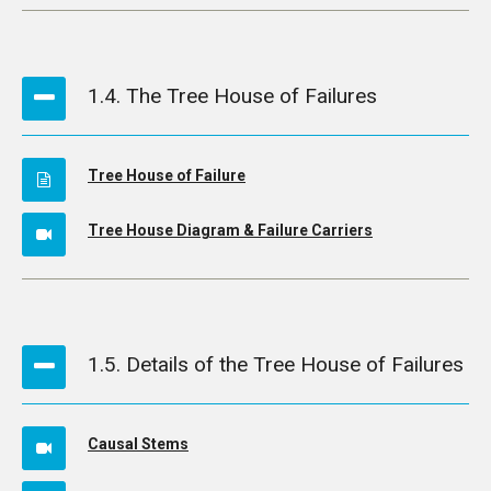
1.4. The Tree House of Failures
Tree House of Failure
Tree House Diagram & Failure Carriers
1.5. Details of the Tree House of Failures
Causal Stems