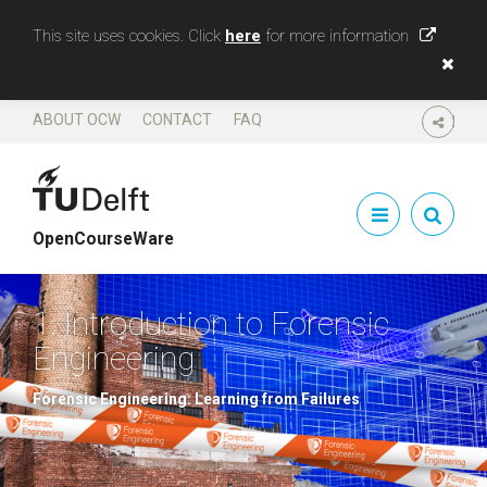
This site uses cookies. Click
here
for more information
ABOUT OCW
CONTACT
FAQ
SHARE
OpenCourseWare
1. Introduction to Forensic
Engineering
Forensic Engineering: Learning from Failures