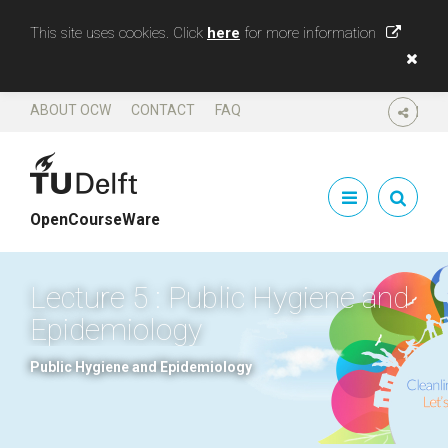
This site uses cookies. Click
here
for more information
ABOUT OCW
CONTACT
FAQ
SHARE
OpenCourseWare
Lecture 5 : Public Hygiene and
Epidemiology
Public Hygiene and Epidemiology