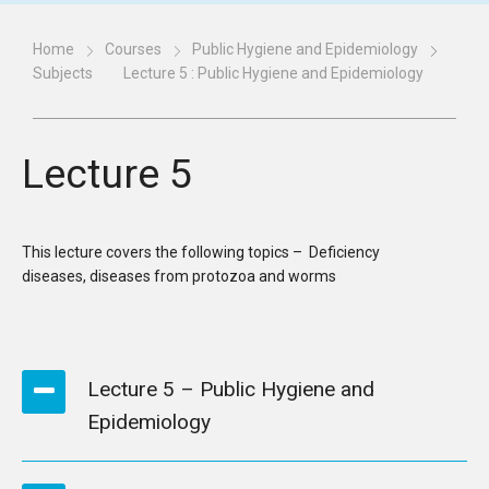
Home
Courses
Public Hygiene and Epidemiology
Subjects
Lecture 5 : Public Hygiene and Epidemiology
Lecture 5
This lecture covers the following topics – Deficiency
diseases, diseases from protozoa and worms
Lecture 5 – Public Hygiene and
Epidemiology