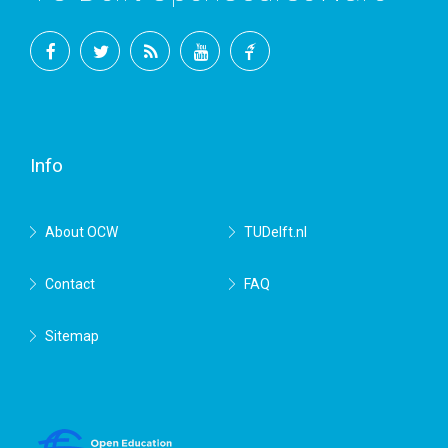
Facebook
Twitter
RSS
YouTube
TU
Delft
Info
About OCW
TUDelft.nl
Contact
FAQ
Sitemap