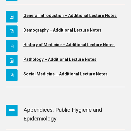
General Introduction – Additional Lecture Notes
Demography – Additional Lecture Notes
History of Medicine – Additional Lecture Notes
Pathology – Additional Lecture Notes
Social Medicine – Additional Lecture Notes
Appendices: Public Hygiene and
Epidemiology