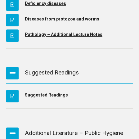
Deficiency diseases
Diseases from protozoa and worms
Pathology – Additional Lecture Notes
Suggested Readings
Suggested Readings
Additional Literature – Public Hygiene