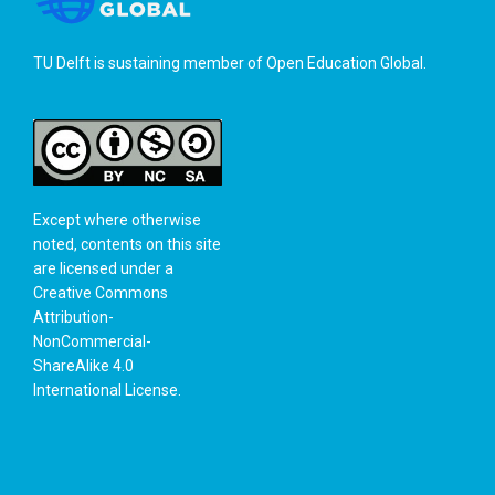
TU Delft is sustaining member of
Open Education Global
.
Except where otherwise
noted, contents on this site
are licensed under a
Creative Commons
Attribution-
NonCommercial-
ShareAlike 4.0
International License
.