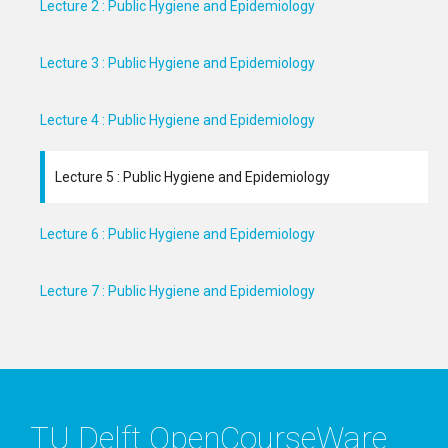
Lecture 2 : Public Hygiene and Epidemiology
Lecture 3 : Public Hygiene and Epidemiology
Lecture 4 : Public Hygiene and Epidemiology
Lecture 5 : Public Hygiene and Epidemiology
Lecture 6 : Public Hygiene and Epidemiology
Lecture 7 : Public Hygiene and Epidemiology
TU Delft OpenCourseWare