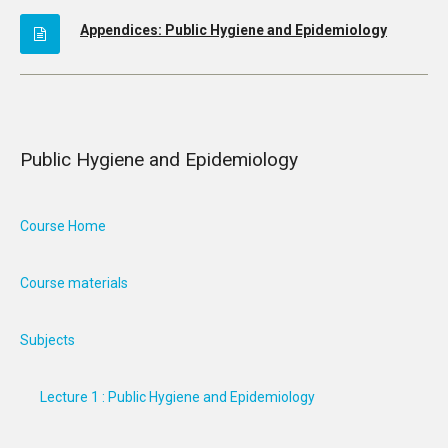
Appendices: Public Hygiene and Epidemiology
Public Hygiene and Epidemiology
Course Home
Course materials
Subjects
Lecture 1 : Public Hygiene and Epidemiology