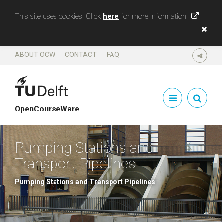
This site uses cookies. Click
here
for more information
ABOUT OCW
CONTACT
FAQ
SHARE
OpenCourseWare
Pumping Stations and
Transport Pipelines
Pumping Stations and Transport Pipelines