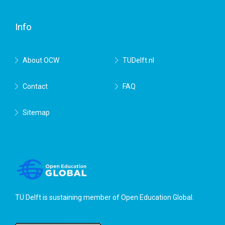
Delft
Info
About OCW
TUDelft.nl
Contact
FAQ
Sitemap
TU Delft is sustaining member of
Open Education Global
.