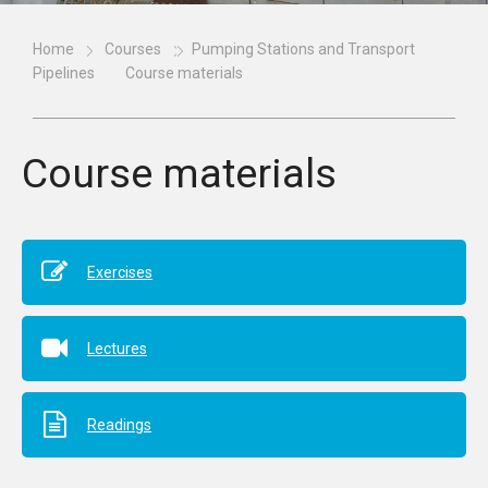
Home
Courses
Pumping Stations and Transport
Pipelines
Course materials
Course materials
Exercises
Lectures
Readings