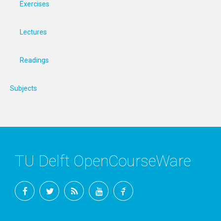
Exercises
Lectures
Readings
Subjects
TU Delft OpenCourseWare
Facebook
Twitter
RSS
YouTube
TU