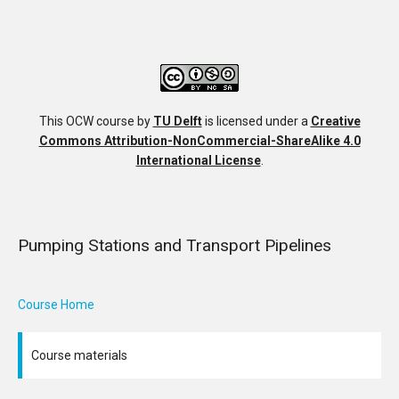
This OCW course
by
TU Delft
is licensed under a
Creative
Commons Attribution-NonCommercial-ShareAlike 4.0
International License
.
Pumping Stations and Transport Pipelines
Course Home
Course materials