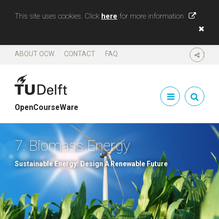
This site uses cookies. Click
here
for more information
ABOUT OCW
CONTACT
FAQ
SHARE
OpenCourseWare
7. Biomass Energy
Sustainable Energy: Design A Renewable Future