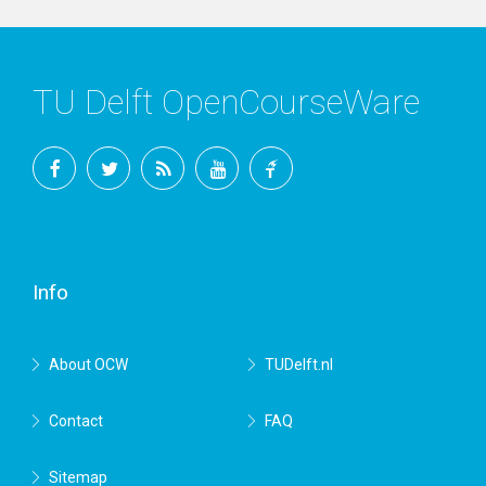
TU Delft OpenCourseWare
Facebook
Twitter
RSS
YouTube
TU
Delft
Info
About OCW
TUDelft.nl
Contact
FAQ
Sitemap