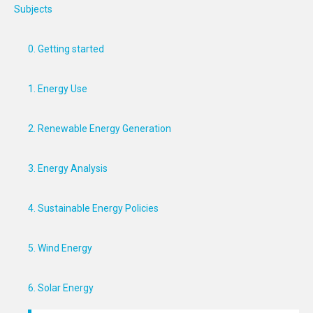
Subjects
0. Getting started
1. Energy Use
2. Renewable Energy Generation
3. Energy Analysis
4. Sustainable Energy Policies
5. Wind Energy
6. Solar Energy