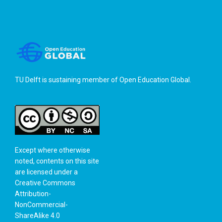
TU Delft is sustaining member of
Open Education Global
.
Except where otherwise
noted, contents on this site
are licensed under a
Creative Commons
Attribution-
NonCommercial-
ShareAlike 4.0