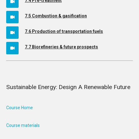
7.4 Pre-treatment
7.5 Combustion & gasification
7.6 Production of transportation fuels
7.7 Biorefineries & future prospects
Sustainable Energy: Design A Renewable Future
Course Home
Course materials