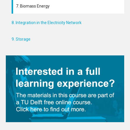
7. Biomass Energy
8. Integration in the Electricity Network
9. Storage