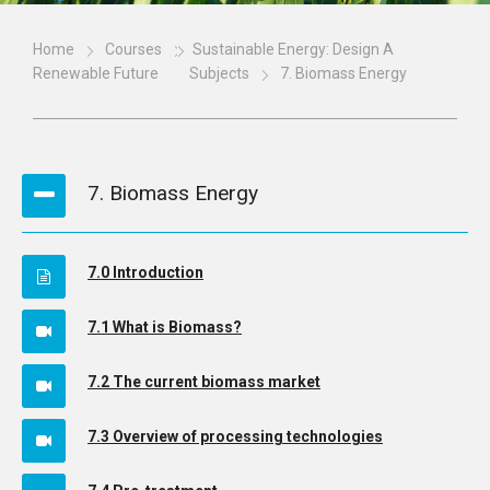
Home
Courses
Sustainable Energy: Design A
Renewable Future
Subjects
7. Biomass Energy
7. Biomass Energy
7.0 Introduction
7.1 What is Biomass?
7.2 The current biomass market
7.3 Overview of processing technologies