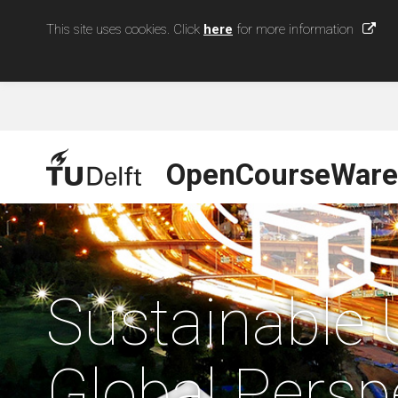
This site uses cookies. Click
here
for more information
OpenCourseWare
Sustainable 
Global Persp