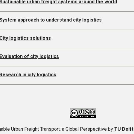
Sustainable urban freight systems around the world
System approach to understand city logistics
City logistics solutions
Evaluation of city logistics
Research in city logistics
able Urban Freight Transport: a Global Perspecitive
by
TU Delf