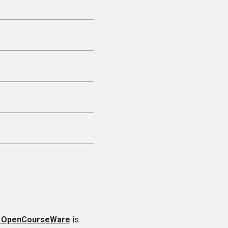
t OpenCourseWare
is