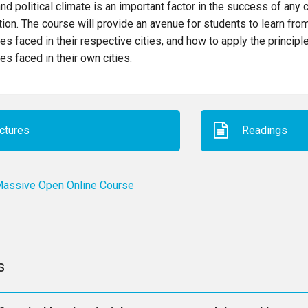
and political climate is an important factor in the success of any c
tion. The course will provide an avenue for students to learn fro
es faced in their respective cities, and how to apply the principl
es faced in their own cities.
ctures
Readings
assive Open Online Course
s