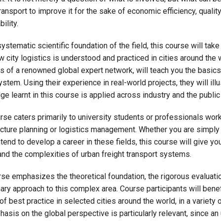
transport to improve it for the sake of economic efficiency, quality
ility.
ystematic scientific foundation of the field, this course will take
w city logistics is understood and practiced in cities around the w
of a renowned global expert network, will teach you the basics
ystem. Using their experience in real-world projects, they will ill
e learnt in this course is applied across industry and the public
rse caters primarily to university students or professionals work
ucture planning or logistics management. Whether you are simply 
ntend to develop a career in these fields, this course will give y
nd the complexities of urban freight transport systems.
se emphasizes the theoretical foundation, the rigorous evaluatio
nary approach to this complex area. Course participants will ben
of best practice in selected cities around the world, in a variety
asis on the global perspective is particularly relevant, since an