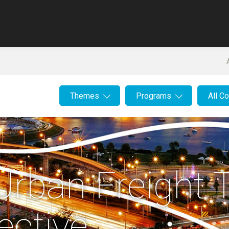
Themes
Programs
All C
Urban Freight T
ective