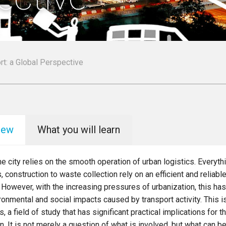
rt: a Global Perspective
iew
What you will learn
the city relies on the smooth operation of urban logistics. Everythi
, construction to waste collection rely on an efficient and reliable
However, with the increasing pressures of urbanization, this has
ronmental and social impacts caused by transport activity. This is
s, a field of study that has significant practical implications for t
in. It is not merely a question of what is involved, but what can 