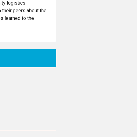
ity logistics
m their peers about the
es learned to the