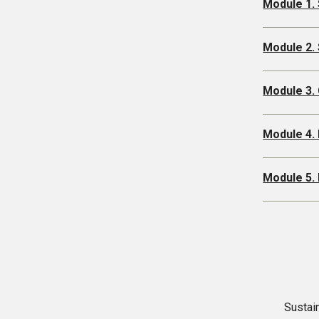
Module 1. 
Module 2. 
Module 3. 
Module 4. 
Module 5. 
Sustain