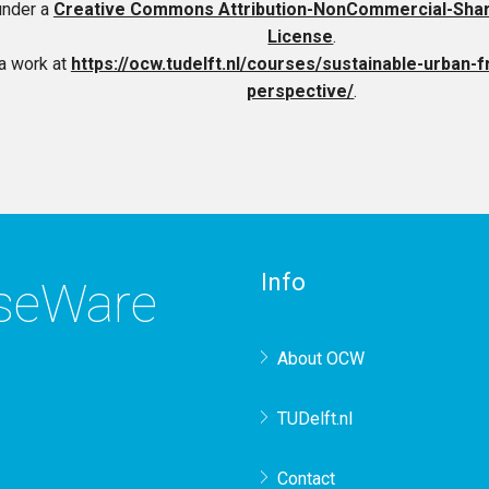
under a
Creative Commons Attribution-NonCommercial-ShareA
License
.
a work at
https://ocw.tudelft.nl/courses/sustainable-urban-f
perspective/
.
Info
rseWare
About OCW
TUDelft.nl
Contact