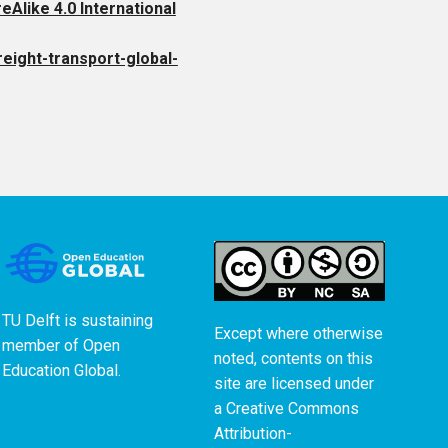
like 4.0 International
reight-transport-global-
TU Delft is sustaining
Except where otherwise
member of
Open
noted, contents on this
Education Global
.
site are licensed under
a
Creative Commons
Attribution-