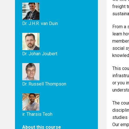
freight 
sustainab
Dr. J.H.R. van Duin
From a s
learn ho
members 
social s
Dr. Johan Joubert
knowledg
This cou
infrastr
or you i
Dr. Russell Thompson
understa
The cour
discipli
ir. Tharsis Teoh
studies 
Our emph
About this course