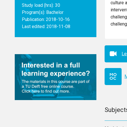
culture 
Study load (hrs): 30
interven
Program(s):
Bachelor
challeng
Publication: 2018-10-16
challeng
Last edited: 2018-11-08
Le
M
Subject