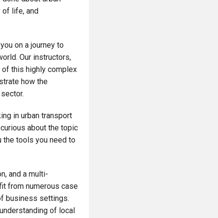
 of life, and
 you on a journey to
orld. Our instructors,
 of this highly complex
ustrate how the
 sector.
ing in urban transport
curious about the topic
ou the tools you need to
n, and a multi-
efit from numerous case
 of business settings.
 understanding of local