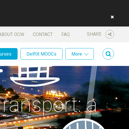
SHARE
ABOUT OCW
CONTACT
FAQ
ourses
DelftX MOOCs
More
ransport: a