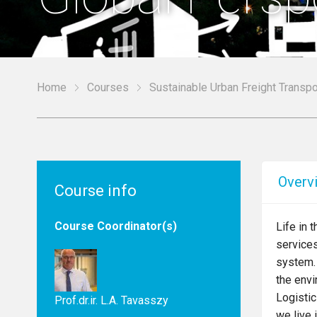
Home
Courses
Sustainable Urban Freight Transpo
Overv
Course info
Course Coordinator(s)
Life in 
services
system. 
the envi
Logistic
Prof.dr.ir. L.A. Tavasszy
we live 