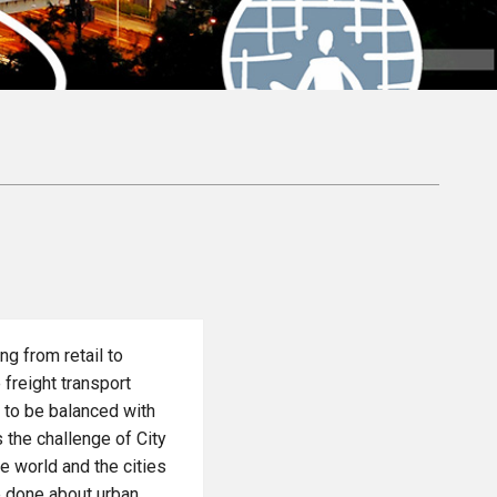
ng from retail to
 freight transport
 to be balanced with
 the challenge of City
he world and the cities
be done about urban