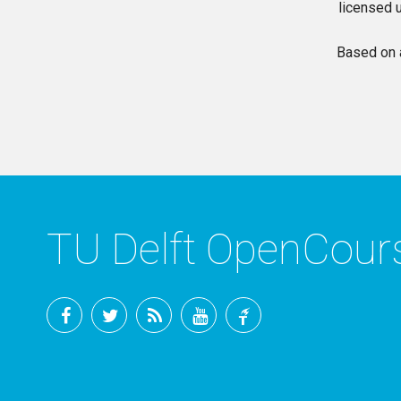
licensed 
Based on 
TU Delft OpenCou
Facebook
Twitter
RSS
YouTube
TU
Delft