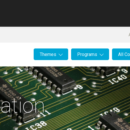
Themes
Programs
All C
ation