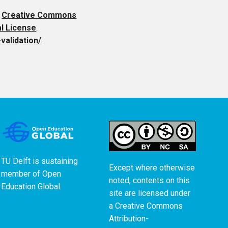
a
Creative Commons
al License
.
validation/
.
TU Delft is sustaining
Except where otherwise
member of
Open
noted, contents on this
Education Global
.
site are licensed under
a
Creative Commons
Attribution-