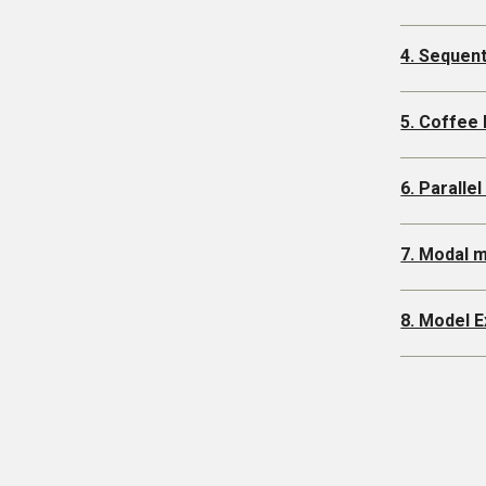
4. Sequen
5. Coffee
6. Paralle
7. Modal 
8. Model E