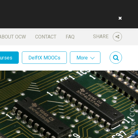
SHARE
ABOUT OCW
CONTACT
FAQ
ourses
DelftX MOOCs
More