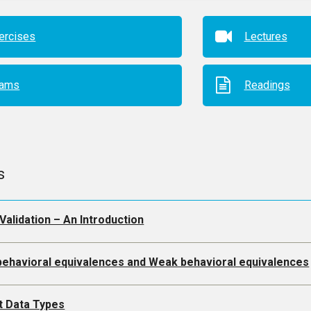
ercises
Lectures
xams
Readings
s
Validation – An Introduction
 behavioral equivalences and Weak behavioral equivalences
t Data Types