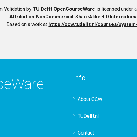
m Validation
by
TU Delft OpenCourseWare
is licensed under 
Attribution-NonCommercial-ShareAlike 4.0 Internation
Based on a work at
https://ocw.tudelft.nl/courses/system-
Info
rseWare
About OCW
TUDelft.nl
Contact