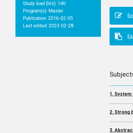
Study load (hrs): 140
Program(s):
Master
Ex
Publication: 2016-02-05
Last edited: 2023-02-28
E
Subject
1. System 
2. Strong
3. Abstrac