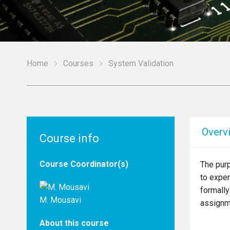
Home
Courses
System Validation
Overv
Course info
Course Coordinator(s)
The pur
to exper
formally
M. Mousavi
assignme
About this course