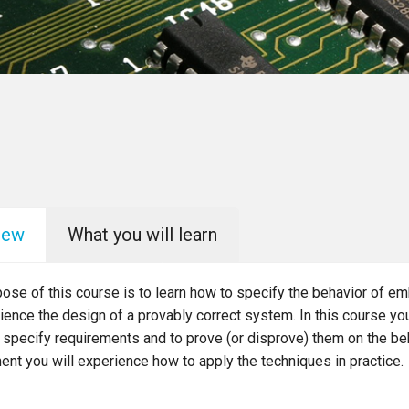
iew
What you will learn
pose of this course is to learn how to specify the behavior of
ience the design of a provably correct system. In this course you
 specify requirements and to prove (or disprove) them on the beh
nt you will experience how to apply the techniques in practice.