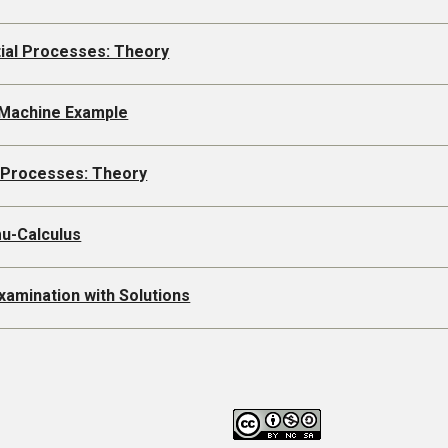
tial Processes: Theory
 Machine Example
l Processes: Theory
mu-Calculus
xamination with Solutions