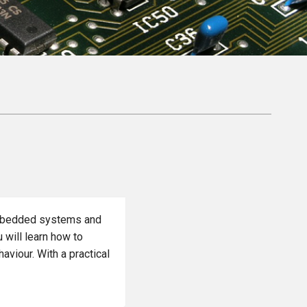
 embedded systems and
 will learn how to
aviour. With a practical