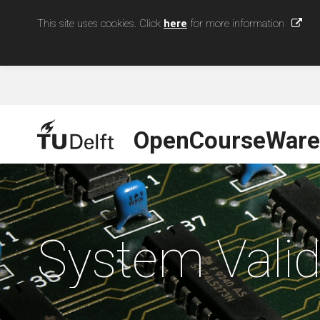
This site uses cookies. Click
here
for more information
OpenCourseWare
System Valid