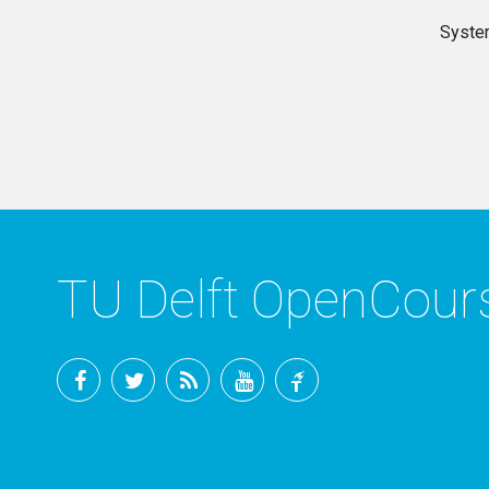
Syste
TU Delft OpenCou
Facebook
Twitter
RSS
YouTube
TU
Delft