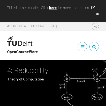
This site uses cookies. Click
here
for more information
ABOUT OCW
CONTACT
FAQ
SHARE
OpenCourseWare
4: Reducibility
Theory of Computation