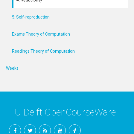
4: Reducibility
5: Self-reproduction
Exams Theory of Computation
Readings Theory of Computation
Weeks
TU Delft OpenCourseWare