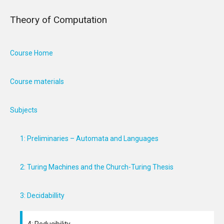
Theory of Computation
Course Home
Course materials
Subjects
1: Preliminaries – Automata and Languages
2: Turing Machines and the Church-Turing Thesis
3: Decidabillity