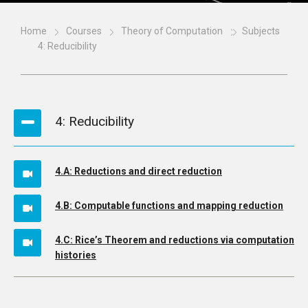
Home
Courses
Theory of Computation
Subjects
4: Reducibility
4: Reducibility
4.A: Reductions and direct reduction
4.B: Computable functions and mapping reduction
4.C: Rice’s Theorem and reductions via computation
histories