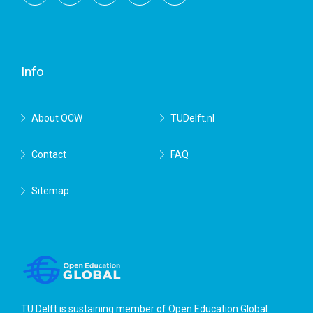
Facebook
Twitter
RSS
YouTube
TU
Delft
Info
About OCW
TUDelft.nl
Contact
FAQ
Sitemap
TU Delft is sustaining member of
Open Education Global
.