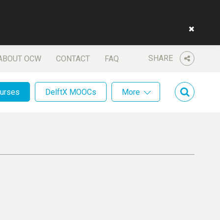
SHARE
ABOUT OCW
CONTACT
FAQ
ourses
DelftX MOOCs
More