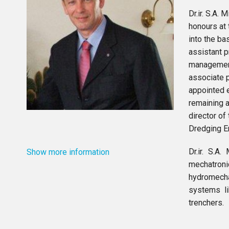
Dr.ir. S.A
honours at 
into the ba
assistant 
management
associate 
appointed e
remaining 
director of
Dredging E
Dr.ir. S.A
Show more information
mechatron
hydromecha
systems li
trenchers.