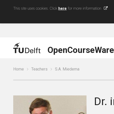
This site uses cookies. Click
here
for more information
OpenCourseWare
Home
Teachers
S.A. Miedema
Dr. i