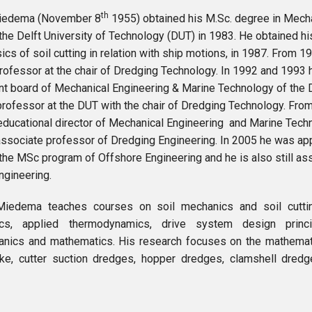
th
. Miedema (November 8
1955) obtained his M.Sc. degree in Mecha
the Delft University of Technology (DUT) in 1983. He obtained h
sics of soil cutting in relation with ship motions, in 1987. From
professor at the chair of Dredging Technology. In 1992 and 1993
 board of Mechanical Engineering & Marine Technology of the 
professor at the DUT with the chair of Dredging Technology. Fr
ducational director of Mechanical Engineering and Marine Techno
associate professor of Dredging Engineering. In 2005 he was ap
 the MSc program of Offshore Engineering and he is also still as
ngineering.
. Miedema teaches courses on soil mechanics and soil cutti
ics, applied thermodynamics, drive system design princ
nics and mathematics. His research focuses on the mathemat
ke, cutter suction dredges, hopper dredges, clamshell dred