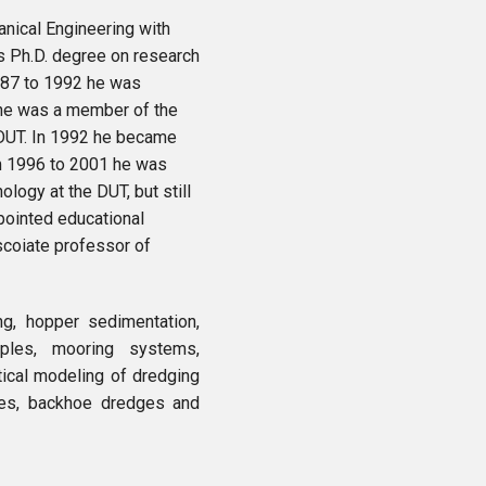
nical Engineering with
is Ph.D. degree on research
 1987 to 1992 he was
 he was a member of the
DUT. In 1992 he became
om 1996 to 2001 he was
logy at the DUT, but still
pointed educational
scoiate professor of
ng, hopper sedimentation,
iples, mooring systems,
ical modeling of dredging
ges, backhoe dredges and