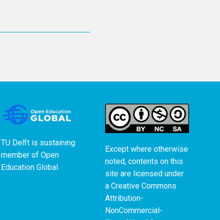
TU Delft is sustaining
Except where otherwise
member of
Open
noted, contents on this
Education Global
.
site are licensed under
a
Creative Commons
Attribution-
NonCommercial-