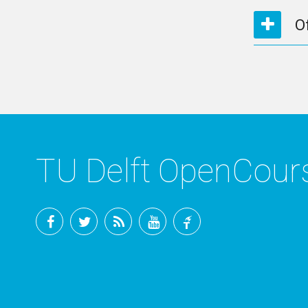
O
TU Delft OpenCou
Facebook
Twitter
RSS
YouTube
TU
Delft