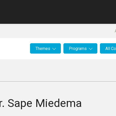
Themes
Programs
All C
r.
Sape Miedema