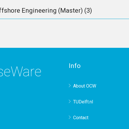
ffshore Engineering (Master)
(3)
Info
rseWare
About OCW
TUDelft.nl
Contact