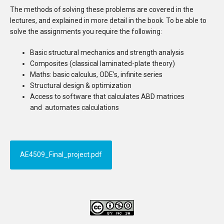
The methods of solving these problems are covered in the
lectures, and explained in more detail in the book. To be able to
solve the assignments you require the following:
Basic structural mechanics and strength analysis
Composites (classical laminated-plate theory)
Maths: basic calculus, ODE’s, infinite series
Structural design & optimization
Access to software that calculates ABD matrices
and automates calculations
AE4509_Final_project.pdf