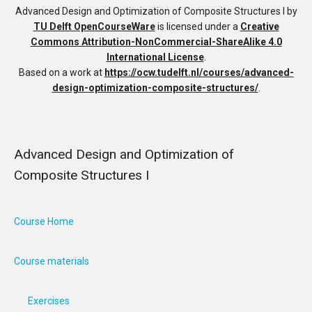
Advanced Design and Optimization of Composite Structures I
by
TU Delft OpenCourseWare
is licensed under a
Creative
Commons Attribution-NonCommercial-ShareAlike 4.0
International License
.
Based on a work at
https://ocw.tudelft.nl/courses/advanced-
design-optimization-composite-structures/
.
Advanced Design and Optimization of
Composite Structures I
Course Home
Course materials
Exercises