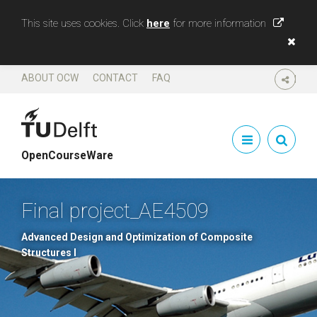
This site uses cookies. Click
here
for more information
ABOUT OCW
CONTACT
FAQ
SHARE
OpenCourseWare
Final project_AE4509
Advanced Design and Optimization of Composite
Structures I