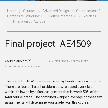
Home
Courses
Advanced Design and Optimization of
Composite Structures I
Course materials
Exercises
Final project_AE4509
Final project_AE4509
Course subject(s)
14. FITTINGS AND PRESSURIZED
STRUCTURES
15. EXERCISES
The grade for AE4509 is determined by handing in assignments.
There are four different problem sets, released every two
weeks, followed by a final assignment that is worth 50% of the
total course grade. The combined weighed average of these five
assignments will determine your grade four this course.