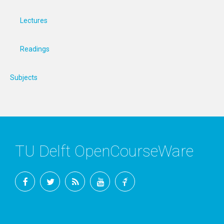
Lectures
Readings
Subjects
TU Delft OpenCourseWare
Facebook
Twitter
RSS
YouTube
TU
Delft