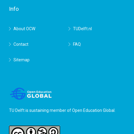
Info
About OCW
TUDelft.nl
Contact
FAQ
Sitemap
TU Delft is sustaining member of
Open Education Global
.