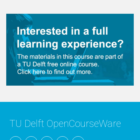
TU Delft OpenCourseWare