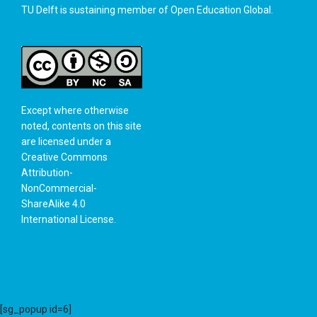
TU Delft is sustaining member of
Open Education Global
.
Except where otherwise
noted, contents on this site
are licensed under a
Creative Commons
Attribution-
NonCommercial-
ShareAlike 4.0
International License
.
[sg_popup id=6]