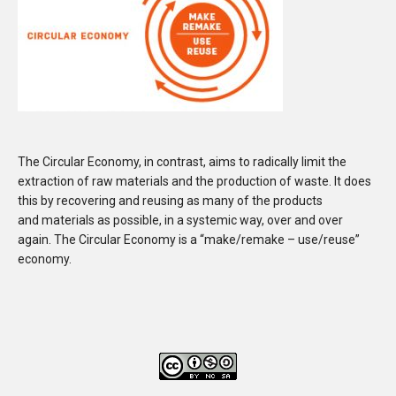
The Circular Economy, in contrast, aims to radically limit the
extraction of raw materials and the production of waste. It does
this by recovering and reusing as many of the products
and materials as possible, in a systemic way, over and over
again. The Circular Economy is a “make/remake – use/reuse”
economy.