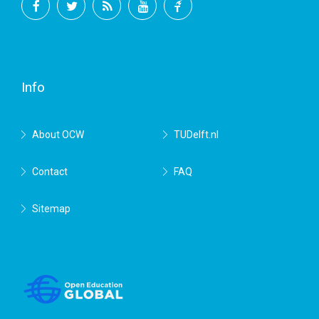
Facebook
Twitter
RSS
YouTube
TU
Delft
Info
About OCW
TUDelft.nl
Contact
FAQ
Sitemap