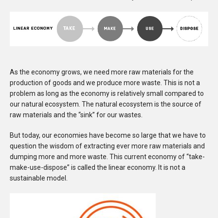
As the economy grows, we need more raw materials for the
production of goods and we produce more waste. This is not a
problem as long as the economy is relatively small compared to
our natural ecosystem. The natural ecosystem is the source of
raw materials and the “sink” for our wastes.
But today, our economies have become so large that we have to
question the wisdom of extracting ever more raw materials and
dumping more and more waste. This current economy of “take-
make-use-dispose” is called the linear economy. It is not a
sustainable model.