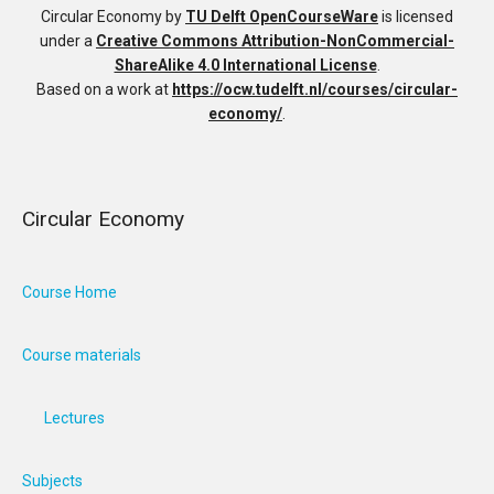
Circular Economy
by
TU Delft OpenCourseWare
is licensed
under a
Creative Commons Attribution-NonCommercial-
ShareAlike 4.0 International License
.
Based on a work at
https://ocw.tudelft.nl/courses/circular-
economy/
.
Circular Economy
Course Home
Course materials
Lectures
Subjects