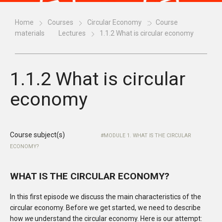
Home
Courses
Circular Economy
Course
materials
Lectures
1.1.2 What is circular economy
1.1.2 What is circular
economy
Course subject(s)
MODULE 1. WHAT IS THE CIRCULAR
ECONOMY?
WHAT IS THE CIRCULAR ECONOMY?
In this first episode we discuss the main characteristics of the
circular economy. Before we get started, we need to describe
how
we
understand the circular economy. Here is our attempt: