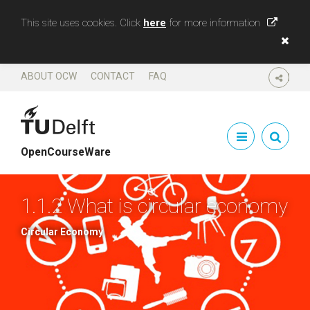
This site uses cookies. Click
here
for more information
ABOUT OCW
CONTACT
FAQ
SHARE
OpenCourseWare
1.1.2 What is circular economy
Circular Economy