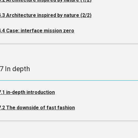
4.3 Architecture inspired by nature (2/2)
4.4 Case: interface mission zero
.7 In depth
7.1 in-depth introduction
7.2 The downside of fast fashion