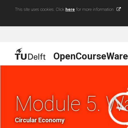
This site uses cookies. Click
here
for more information
OpenCourseWare
Module 5. W
Circular Economy