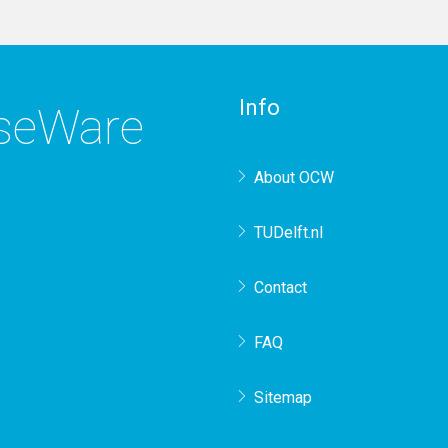
Info
rseWare
About OCW
TUDelft.nl
Contact
FAQ
Sitemap