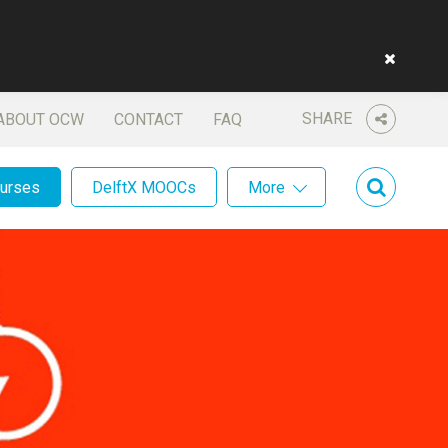
SHARE
ABOUT OCW
CONTACT
FAQ
ourses
DelftX MOOCs
More