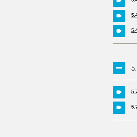
5.
5.
5
5.
5.