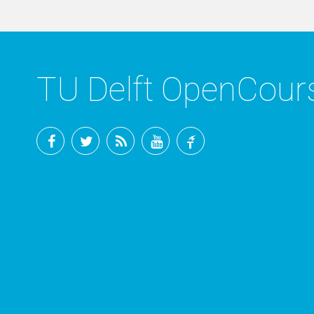
TU Delft OpenCou
Facebook
Twitter
RSS
YouTube
TU
Delft