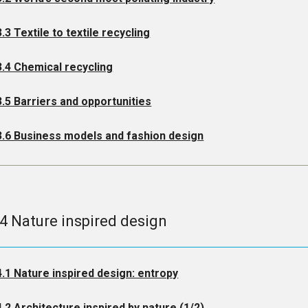
3.3 Textile to textile recycling
3.4 Chemical recycling
3.5 Barriers and opportunities
3.6 Business models and fashion design
.4 Nature inspired design
4.1 Nature inspired design: entropy
4.2 Architecture inspired by nature (1/2)