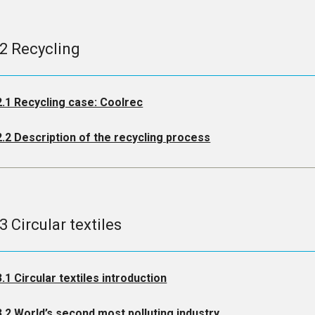
.2 Recycling
2.1 Recycling case: Coolrec
2.2 Description of the recycling process
3 Circular textiles
3.1 Circular textiles introduction
3.2 World’s second most polluting industry