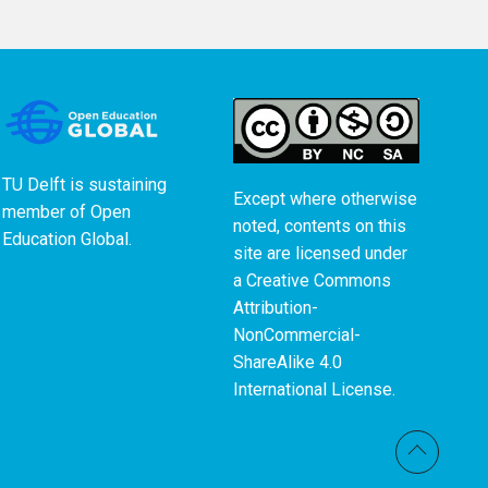
TU Delft is sustaining
Except where otherwise
member of
Open
noted, contents on this
Education Global
.
site are licensed under
a
Creative Commons
Attribution-
NonCommercial-
ShareAlike 4.0
International License
.
Back t