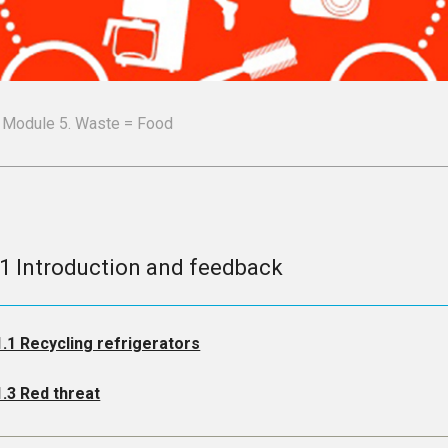
Module 5. Waste = Food
.1 Introduction and feedback
1.1 Recycling refrigerators
1.3 Red threat