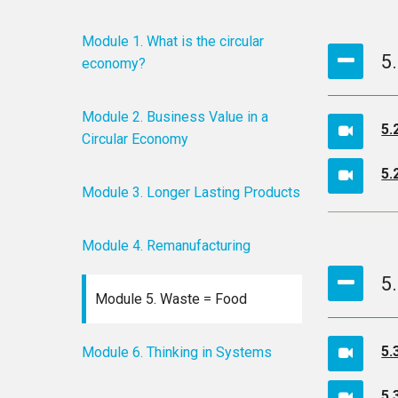
Module 1. What is the circular
5
economy?
Module 2. Business Value in a
5.
Circular Economy
5.
Module 3. Longer Lasting Products
Module 4. Remanufacturing
5.
Module 5. Waste = Food
5.
Module 6. Thinking in Systems
5.