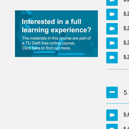
5.
5.
5.
5.
5
5.
5.