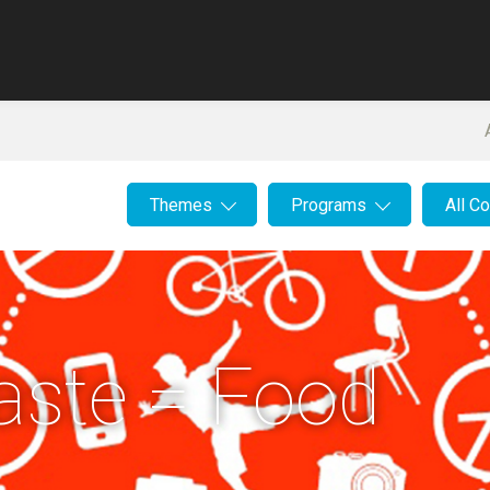
Themes
Programs
All C
aste = Food