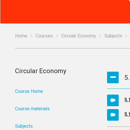
Home
Courses
Circular Economy
Subjects
Circular Economy
5
Course Home
5.
Course materials
5.
Subjects