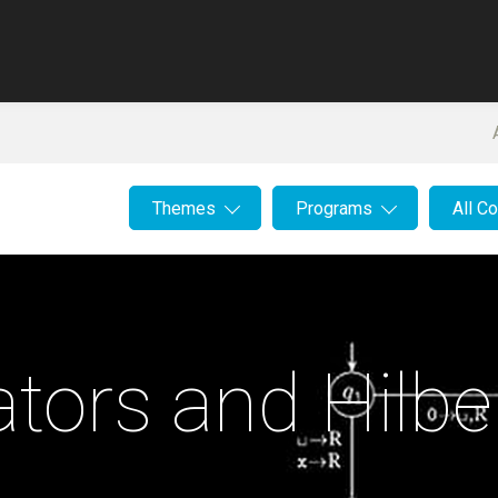
Themes
Programs
All C
tors and Hilber