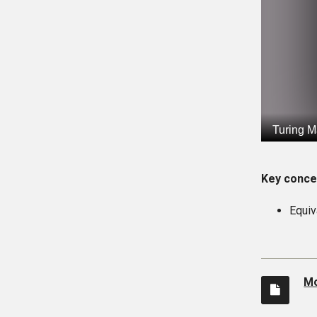
Key conce
Equiv
Mo