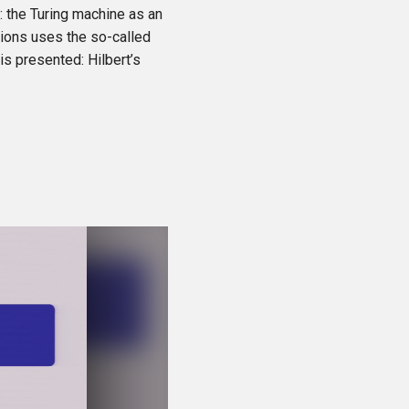
y: the Turing machine as an
tions uses the so-called
is presented: Hilbert’s