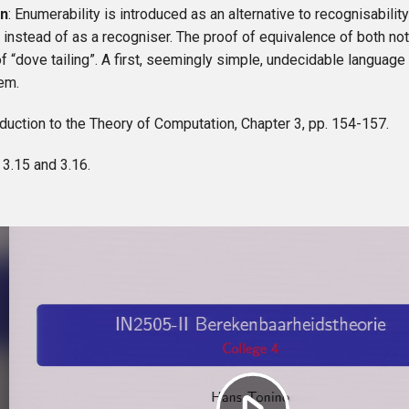
on
: Enumerability is introduced as an alternative to recognisabilit
instead of as a recogniser. The proof of equivalence of both no
f “dove tailing”. A first, seemingly simple, undecidable language 
em.
roduction to the Theory of Computation, Chapter 3, pp. 154-157.
: 3.15 and 3.16.