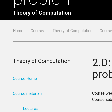
Theory of Computation
Home
Courses
Theory of Computation
Course
2.D:
Theory of Computation
pro
Course Home
Course we
Course materials
Course sub
Lectures