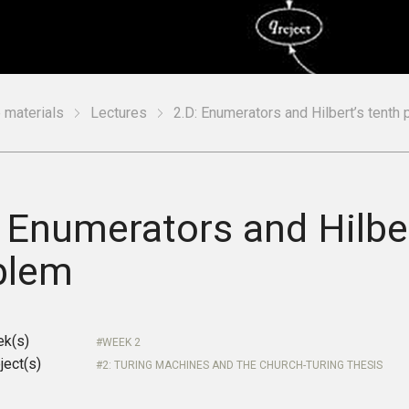
 materials
Lectures
2.D: Enumerators and Hilbert’s tenth
 Enumerators and Hilber
blem
ek(s)
WEEK 2
ject(s)
2: TURING MACHINES AND THE CHURCH-TURING THESIS