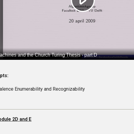
pts:
alence Enumerability and Recognizability
dule 2D and E