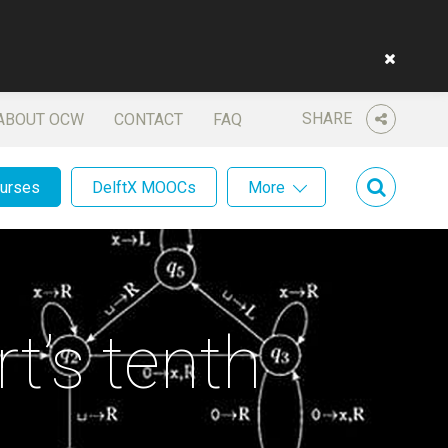
SHARE
ABOUT OCW
CONTACT
FAQ
ourses
DelftX MOOCs
More
t’s tenth