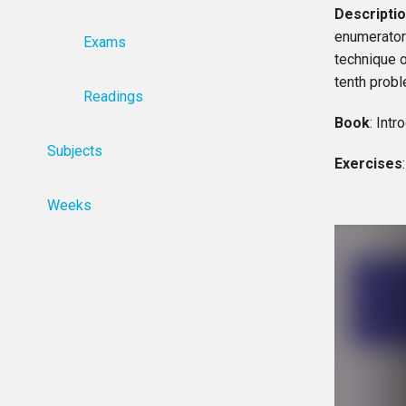
Descripti
enumerator 
Exams
technique o
tenth probl
Readings
Book
: Int
Subjects
Exercises
Weeks