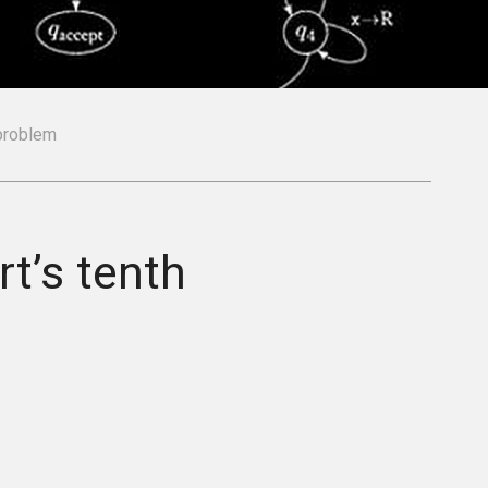
 problem
t’s tenth