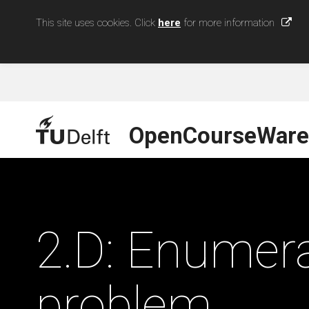
This site uses cookies. Click
here
for more information
OpenCourseWare
2.D: Enumera
problem