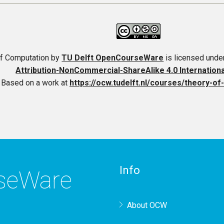
f Computation
by
TU Delft OpenCourseWare
is licensed unde
Attribution-NonCommercial-ShareAlike 4.0 Internation
Based on a work at
https://ocw.tudelft.nl/courses/theory-o
Info
rseWare
About OCW