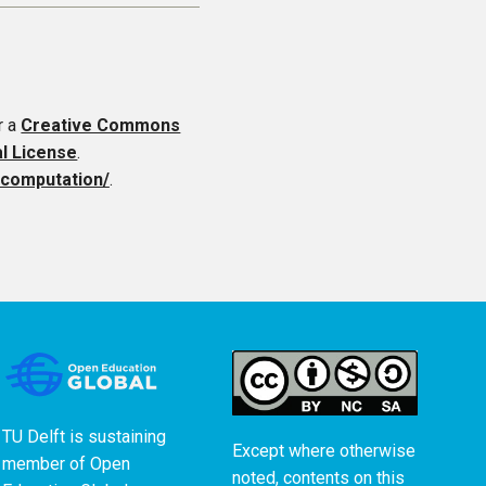
r a
Creative Commons
al License
.
f-computation/
.
TU Delft is sustaining
Except where otherwise
member of
Open
noted, contents on this