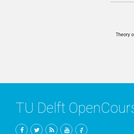
Theory o
TU Delft OpenCou