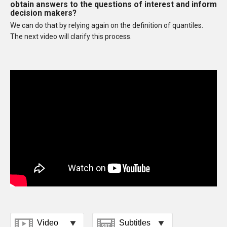
obtain answers to the questions of interest and inform
decision makers?
We can do that by relying again on the definition of quantiles.
The next video will clarify this process.