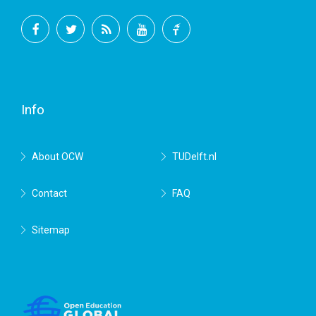
Facebook
Twitter
RSS
YouTube
TU
Delft
Info
About OCW
TUDelft.nl
Contact
FAQ
Sitemap