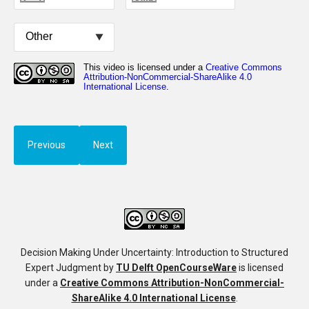
Previous
Next
Decision Making Under Uncertainty: Introduction to Structured
Expert Judgment
by
TU Delft OpenCourseWare
is licensed
under a
Creative Commons Attribution-NonCommercial-
ShareAlike 4.0 International License
.