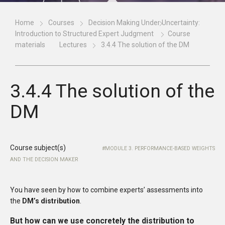
Home
Courses
Decision Making Under Uncertainty:
Introduction to Structured Expert Judgment
Course
materials
Lectures
3.4.4 The solution of the DM
3.4.4 The solution of the
DM
Course subject(s)
MODULE 3. PERFORMANCE-BASED WEIGHTS
AND THE DECISION MAKER
You have seen by how to combine experts’ assessments into
the
DM’s distribution
.
But how can we use concretely the distribution to