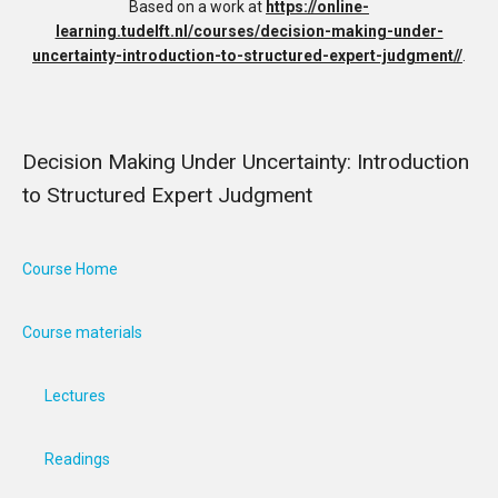
Based on a work at
https://online-
learning.tudelft.nl/courses/decision-making-under-
uncertainty-introduction-to-structured-expert-judgment//
.
Decision Making Under Uncertainty: Introduction
to Structured Expert Judgment
Course Home
Course materials
Lectures
Readings