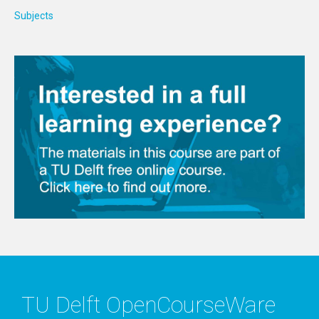
Subjects
TU Delft OpenCourseWare