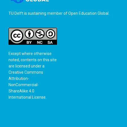
TU Delft is sustaining member of
Open Education Global
.
Except where otherwise
noted, contents on this site
are licensed under a
Creative Commons
Attribution-
NonCommercial-
ShareAlike 4.0
International License
.