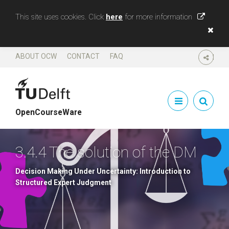
This site uses cookies. Click
here
for more information
ABOUT OCW
CONTACT
FAQ
SHARE
OpenCourseWare
3.4.4 The solution of the DM
Decision Making Under Uncertainty: Introduction to
Structured Expert Judgment