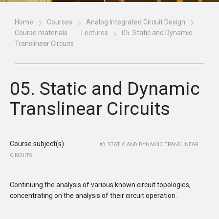
Home
Courses
Analog Integrated Circuit Design
Course materials
Lectures
05. Static and Dynamic
Translinear Circuits
05. Static and Dynamic
Translinear Circuits
Course subject(s)
3. STATIC AND DYNAMIC TRANSLINEAR
CIRCUITS
Continuing the analysis of various known circuit topologies,
concentrating on the analysis of their circuit operation.