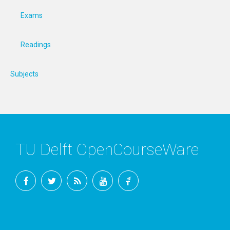
Exams
Readings
Subjects
TU Delft OpenCourseWare
Facebook
Twitter
RSS
YouTube
TU
Delft