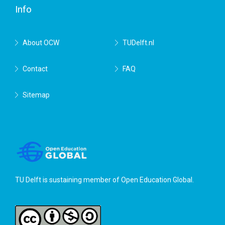
Info
About OCW
TUDelft.nl
Contact
FAQ
Sitemap
TU Delft is sustaining member of
Open Education Global
.