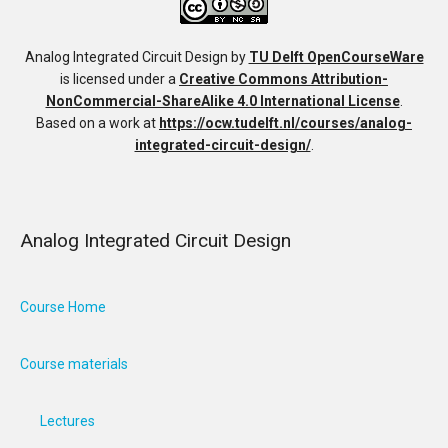
Analog Integrated Circuit Design
by
TU Delft OpenCourseWare
is licensed under a
Creative Commons Attribution-
NonCommercial-ShareAlike 4.0 International License
.
Based on a work at
https://ocw.tudelft.nl/courses/analog-
integrated-circuit-design/
.
Analog Integrated Circuit Design
Course Home
Course materials
Lectures