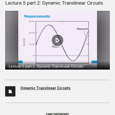
Lecture 5 part 2: Dynamic Translinear Circuits
Dynamic Translinear Circuits