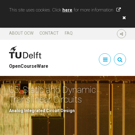
This site uses cookies. Click
here
for more information
ABOUT OCW
CONTACT
FAQ
SHARE
OpenCourseWare
05. Static and Dynamic
Translinear Circuits
Analog Integrated Circuit Design