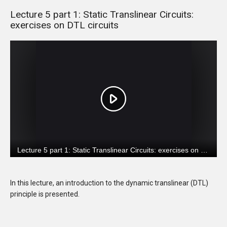
Lecture 5 part 1: Static Translinear Circuits:
exercises on DTL circuits
In this lecture, an introduction to the dynamic translinear (DTL)
principle is presented.