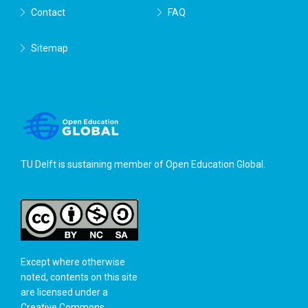
Contact
FAQ
Sitemap
TU Delft is sustaining member of
Open Education Global
.
Except where otherwise
noted, contents on this site
are licensed under a
Creative Commons