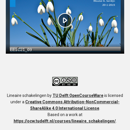
Lineaire schakelingen
by
TU Delft OpenCourseWare
is licensed
under a
Creative Commons Attribution-NonCommercial-
ShareAlike 4.0 International License
.
Based on a work at
https://ocw.tudelft.nl/courses/lineaire_schakelingen/
.