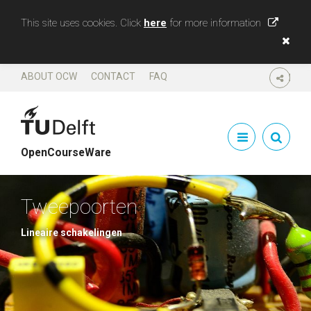
This site uses cookies. Click
here
for more information
ABOUT OCW
CONTACT
FAQ
SHARE
OpenCourseWare
Tweepoorten
Lineaire schakelingen