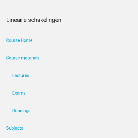
Lineaire schakelingen
Course Home
Course materials
Lectures
Exams
Readings
Subjects