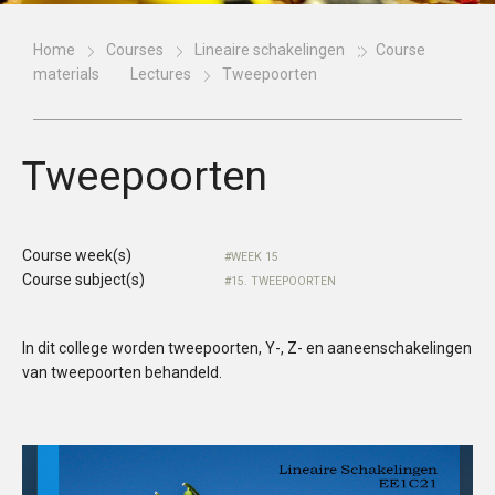
Home
Courses
Lineaire schakelingen
Course
materials
Lectures
Tweepoorten
Tweepoorten
Course week(s)
WEEK 15
Course subject(s)
15. TWEEPOORTEN
In dit college worden tweepoorten, Y-, Z- en aaneenschakelingen
van tweepoorten behandeld.