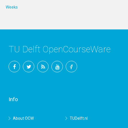
Weeks
TU Delft OpenCourseWare
Facebook
Twitter
RSS
YouTube
TU
Delft
Info
About OCW
TUDelft.nl