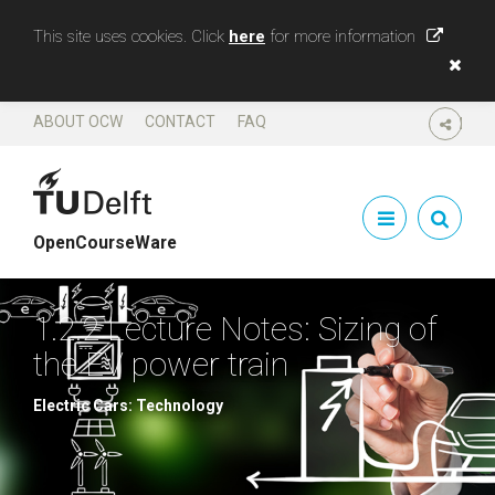
This site uses cookies. Click
here
for more information
ABOUT OCW
CONTACT
FAQ
SHARE
OpenCourseWare
1.2.2 Lecture Notes: Sizing of
the EV power train
Electric Cars: Technology