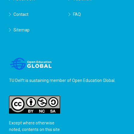
Contact
FAQ
Sitemap
TU Delft is sustaining member of
Open Education Global
.
Except where otherwise
noted, contents on this site