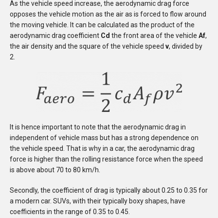
As the vehicle speed increase, the aerodynamic drag force
opposes the vehicle motion as the air as is forced to flow around
the moving vehicle. It can be calculated as the product of the
aerodynamic drag coefficient
Cd
the front area of the vehicle
Af
,
the air density and the square of the vehicle speed
v
, divided by
2.
It is hence important to note that the aerodynamic drag in
independent of vehicle mass but has a strong dependence on
the vehicle speed. That is why in a car, the aerodynamic drag
force is higher than the rolling resistance force when the speed
is above about 70 to 80 km/h.
Secondly, the coefficient of drag is typically about 0.25 to 0.35 for
a modern car. SUVs, with their typically boxy shapes, have
coefficients in the range of 0.35 to 0.45.