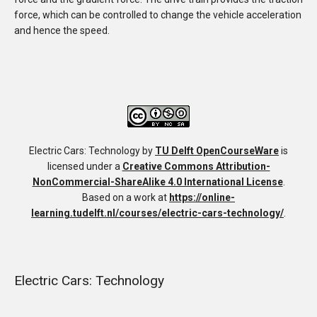
force, which can be controlled to change the vehicle acceleration
and hence the speed.
Electric Cars: Technology
by
TU Delft OpenCourseWare
is
licensed under a
Creative Commons Attribution-
NonCommercial-ShareAlike 4.0 International License
.
Based on a work at
https://online-
learning.tudelft.nl/courses/electric-cars-technology/
.
Electric Cars: Technology