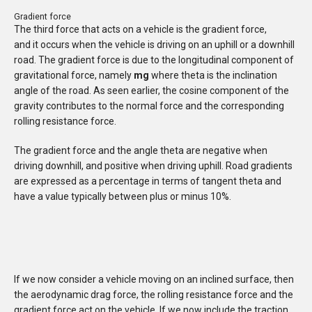
Gradient force
The third force that acts on a vehicle is the gradient force,
and it occurs when the vehicle is driving on an uphill or a downhill
road. The gradient force is due to the longitudinal component of
gravitational force, namely
mg
where theta is the inclination
angle of the road. As seen earlier, the cosine component of the
gravity
contributes to the normal force and the corresponding
rolling resistance force.
The gradient force and the angle theta are negative when
driving downhill, and positive when driving uphill. Road gradients
are expressed as a percentage in terms of tangent theta and
have a value typically between plus or minus 10%.
If we now consider a vehicle moving on an inclined surface, then
the aerodynamic drag force, the rolling resistance force and the
gradient force act on the vehicle. If we now include the traction