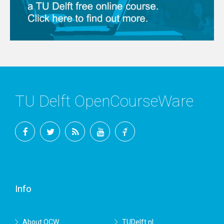
TU Delft OpenCourseWare
Facebook
Twitter
RSS
YouTube
TU
Delft
Info
About OCW
TUDelft.nl