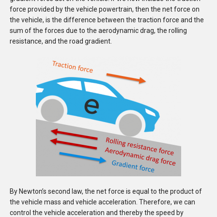
force provided by the vehicle powertrain, then the net force on
the vehicle, is the difference between the traction force and the
sum of the forces due to the aerodynamic drag, the rolling
resistance, and the road gradient.
By Newton’s second law, the net force is equal to the product of
the vehicle mass and vehicle acceleration.
Therefore, we can
control the vehicle acceleration and thereby the speed by