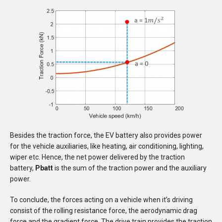
Besides the traction force, the EV battery also provides power
for the vehicle auxiliaries, like heating, air conditioning, lighting,
wiper etc. Hence, the net power delivered by the traction
battery,
Pbatt
is the sum of the traction power and the auxiliary
power.
To conclude, the forces acting on a vehicle when it’s driving
consist of the rolling resistance force, the aerodynamic drag
force and the gradient force. The drive train provides the traction