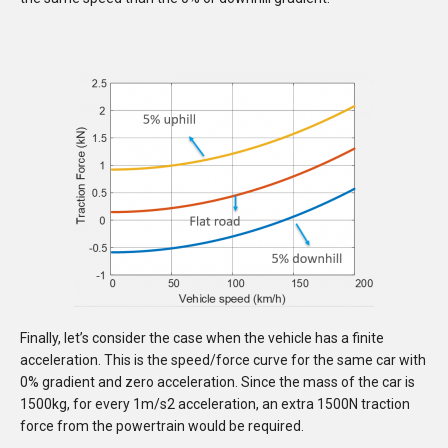
Finally, let’s consider the case when the vehicle has a finite
acceleration. This is the speed/force curve for the same car with
0% gradient and zero acceleration. Since the mass of the car is
1500kg, for every 1m/s2 acceleration, an extra 1500N traction
force from the powertrain would be required.