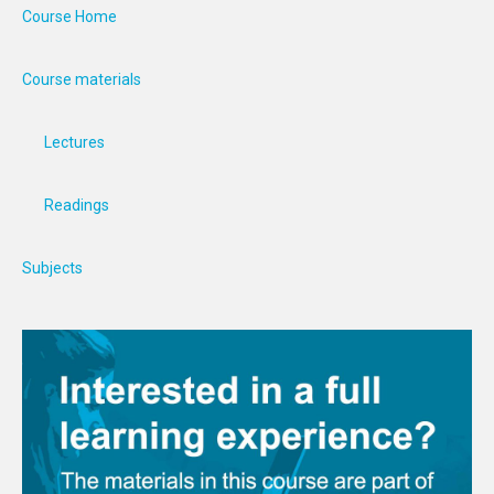
Course Home
Course materials
Lectures
Readings
Subjects