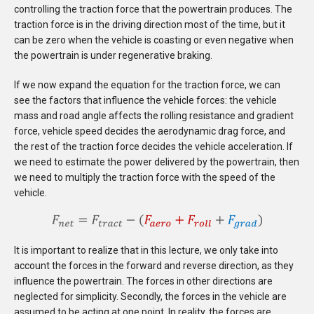
controlling the traction force that the powertrain produces. The
traction force is in the driving direction most of the time, but it
can be zero when the vehicle is coasting or even
negative
when
the powertrain is under regenerative braking.
If we now expand the equation for the traction force, we can
see the factors that influence the vehicle forces: the vehicle
mass and road angle affects the rolling resistance and gradient
force, vehicle speed decides the aerodynamic drag force, and
the rest of the traction force decides the vehicle acceleration. If
we need to estimate the power delivered by the powertrain, then
we need to multiply the traction force with the speed of the
vehicle.
It is important to realize that in this lecture, we only take into
account the forces in the forward and reverse direction, as they
influence the powertrain. The forces in other directions are
neglected for simplicity. Secondly, the forces in the vehicle are
assumed to be acting at one point. In reality, the forces are