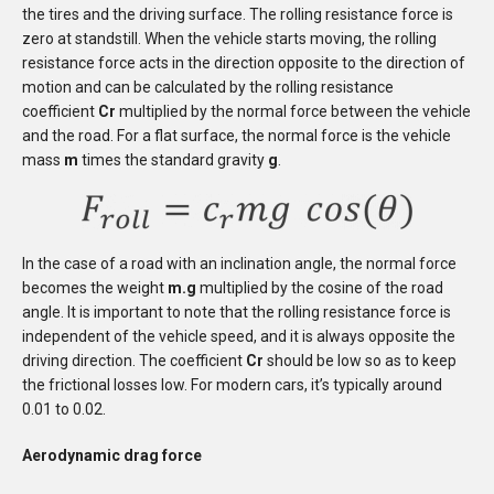
the tires and the driving surface. The rolling resistance force is
zero at standstill.
When the vehicle starts moving, the rolling
resistance force acts in the direction opposite to the direction of
motion
and can be calculated by the rolling resistance
coefficient
Cr
multiplied by the normal force between the vehicle
and the road. For a flat surface, the normal force is the vehicle
mass
m
times the standard gravity
g
.
In the case of a road with an inclination angle, the normal force
becomes the weight
m.g
multiplied by the cosine of the road
angle. It is important to note that the rolling resistance force is
independent of the vehicle speed, and it is always opposite the
driving direction. The coefficient
Cr
should be low so as to keep
the frictional losses low. For modern cars, it’s typically around
0.01 to 0.02.
Aerodynamic drag force