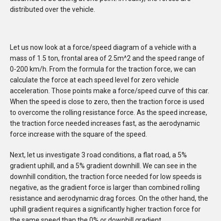
distributed over the vehicle.
Let us now look at a force/speed diagram of a vehicle with a
mass of 1.5 ton, frontal area of 2.5m^2 and the speed range of
0-200 km/h. From the formula for the traction force, we can
calculate the force at each speed level for zero vehicle
acceleration. Those points make a force/speed curve of this car.
When the speed is close to zero, then the traction force is used
to overcome the rolling resistance force. As the speed increase,
the traction force needed increases fast, as the aerodynamic
force increase with the square of the speed.
Next, let us investigate 3 road conditions, a flat road, a 5%
gradient uphill, and a 5% gradient downhill. We can see in the
downhill condition, the traction force needed for low speeds is
negative, as the gradient force is larger than combined rolling
resistance and aerodynamic drag forces. On the other hand, the
uphill gradient requires a significantly higher traction force for
the same speed than the 0% or downhill gradient.