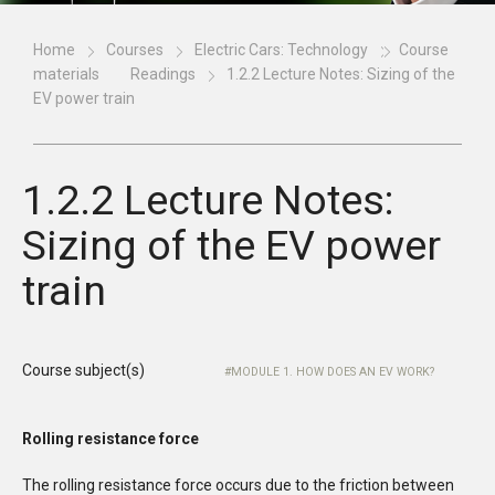
Home
Courses
Electric Cars: Technology
Course
materials
Readings
1.2.2 Lecture Notes: Sizing of the
EV power train
1.2.2 Lecture Notes:
Sizing of the EV power
train
Course subject(s)
MODULE 1. HOW DOES AN EV WORK?
Rolling resistance force
The rolling resistance force occurs due to the friction between