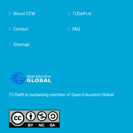
About OCW
TUDelft.nl
Contact
FAQ
Sitemap
TU Delft is sustaining member of
Open Education Global
.