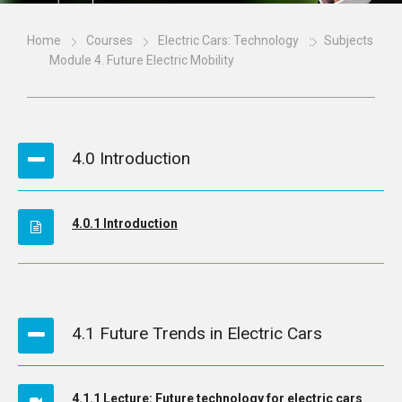
Home
Courses
Electric Cars: Technology
Subjects
Module 4. Future Electric Mobility
4.0 Introduction
4.0.1 Introduction
4.1 Future Trends in Electric Cars
4.1.1 Lecture: Future technology for electric cars