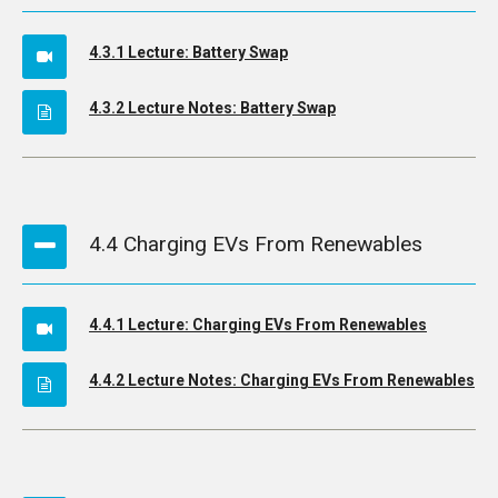
4.3.1 Lecture: Battery Swap
4.3.2 Lecture Notes: Battery Swap
4.4 Charging EVs From Renewables
4.4.1 Lecture: Charging EVs From Renewables
4.4.2 Lecture Notes: Charging EVs From Renewables