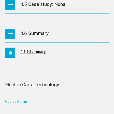
4.5 Case study: Nuna
4.6 Summary
4.6.1 Summary
Electric Cars: Technology
Course Home