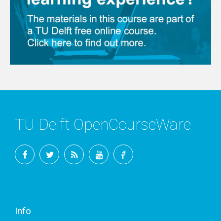
TU Delft OpenCourseWare
Facebook
Twitter
RSS
YouTube
TU
Delft
Info