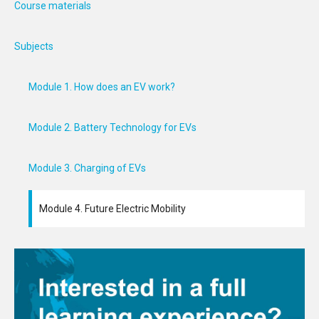
Course materials
Subjects
Module 1. How does an EV work?
Module 2. Battery Technology for EVs
Module 3. Charging of EVs
Module 4. Future Electric Mobility