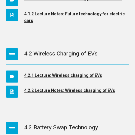
4.1.2 Lecture Notes: Future technology for electric
cars
4.2 Wireless Charging of EVs
4.2.1 Lecture: Wireless charging of EVs
4.2.2 Lecture Notes: Wireless charging of EVs
4.3 Battery Swap Technology