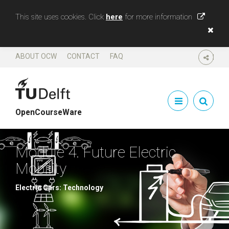
This site uses cookies. Click
here
for more information
ABOUT OCW
CONTACT
FAQ
SHARE
OpenCourseWare
Module 4. Future Electric
Mobility
Electric Cars: Technology